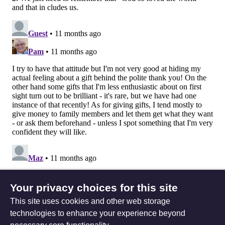
Your privacy choices for this site
This site uses cookies and other web storage
technologies to enhance your experience beyond