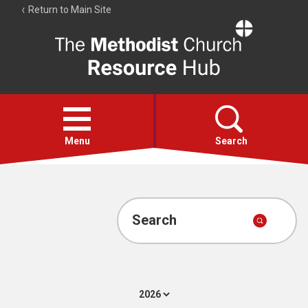
Return to Main Site
The
Resource
Hub
Open
menu
Menu
Search
Account
Collections
Search