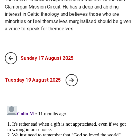
Glamorgan Mission Circuit. He has a deep and abiding
interest in Celtic theology and believes those who are
minorities or feel themselves marginalised should be given
a voice to speak for themselves.
Sunday 17 August 2025
Tuesday 19 August 2025