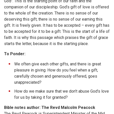
God". This is the starting point of our faith and the
companion of our discipleship. God’s gift of love is offered
to the whole of the creation. There is no sense of our
deserving this gift; there is no sense of our earning this
gift. It is freely given. It has to be accepted – every gift has
to be accepted for it to be a gift. This is the start of a life of
faith. It is why this passage which praises the gift of grace
starts the letter, because it is the starting place.
To Ponder:
We often give each other gifts, and there is great
pleasure in giving. How do you feel when a gift,
carefully chosen and generously offered, goes
unappreciated?
How do we make sure that we don’t abuse God’s love
for us by taking it for granted?
Bible notes author: The Revd Malcolm Peacock
The Revd Peacock is Superintendent Minister of the Mid