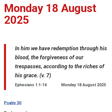
Monday 18 August
2025
In him we have redemption through his
blood, the forgiveness of our
trespasses, according to the riches of
his grace. (v. 7)
Ephesians 1:1-14
Monday 18 August 2025
Psalm 30