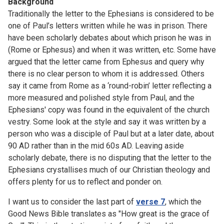
Background
Traditionally the letter to the Ephesians is considered to be
one of Paul’s letters written while he was in prison. There
have been scholarly debates about which prison he was in
(Rome or Ephesus) and when it was written, etc. Some have
argued that the letter came from Ephesus and query why
there is no clear person to whom it is addressed. Others
say it came from Rome as a ‘round-robin’ letter reflecting a
more measured and polished style from Paul, and the
Ephesians' copy was found in the equivalent of the church
vestry. Some look at the style and say it was written by a
person who was a disciple of Paul but at a later date, about
90 AD rather than in the mid 60s AD. Leaving aside
scholarly debate, there is no disputing that the letter to the
Ephesians crystallises much of our Christian theology and
offers plenty for us to reflect and ponder on.
I want us to consider the last part of
verse 7
, which the
Good News Bible translates as "How great is the grace of