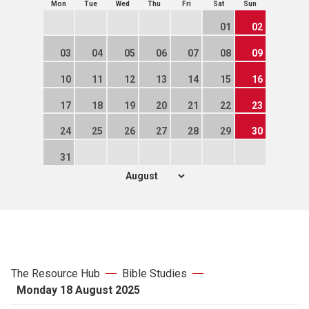
Mon
Tue
Wed
Thu
Fri
Sat
Sun
01
02
03
04
05
06
07
08
09
10
11
12
13
14
15
16
17
18
19
20
21
22
23
24
25
26
27
28
29
30
31
The Resource Hub
Bible Studies
Monday 18 August 2025