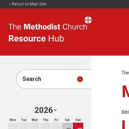
Return to Main Site
The
Resource
Hub
The
Search
Bib
Mon
Tue
Wed
Thu
Fri
Sat
Sun