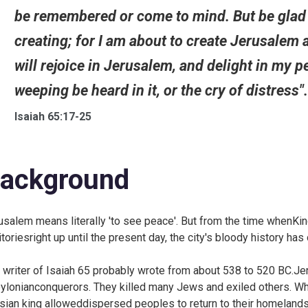
be remembered or come to mind. But be glad a
creating; for I am about to create Jerusalem as
will rejoice in Jerusalem, and delight in my 
weeping be heard in it, or the cry of distress"
Isaiah 65:17-25
ackground
usalem means literally 'to see peace'. But from the time whenKing
ritoriesright up until the present day, the city's bloody history 
 writer of Isaiah 65 probably wrote from about 538 to 520 BC.Je
ylonianconquerors. They killed many Jews and exiled others. Wh
sian king alloweddispersed peoples to return to their homelands