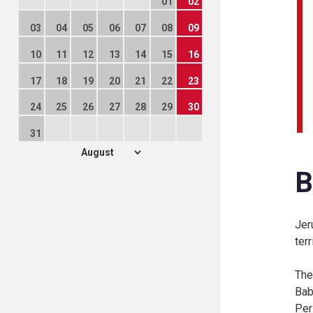
01
02
03
04
05
06
07
08
09
10
11
12
13
14
15
16
17
18
19
20
21
22
23
24
25
26
27
28
29
30
31
B
Jer
ter
The
Bab
Per