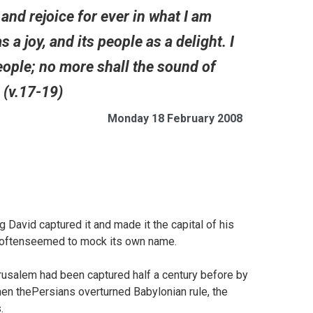
nd rejoice for ever in what I am
 a joy, and its people as a delight. I
people; no more shall the sound of
. (v.17-19)
Monday 18 February 2008
 David captured it and made it the capital of his
has oftenseemed to mock its own name.
rusalem had been captured half a century before by
en thePersians overturned Babylonian rule, the
.