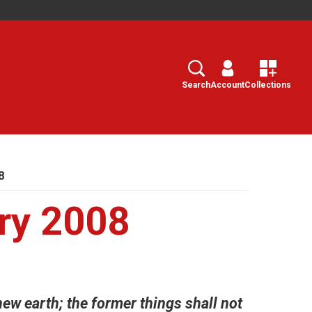
Search
Select
Search
Account
Collections
8
ry 2008
ew earth; the former things shall not