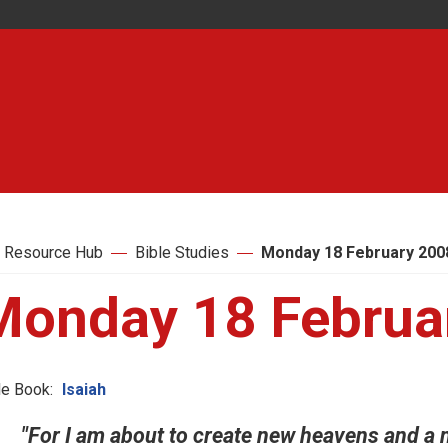
 Resource Hub
Bible Studies
Monday 18 February 200
Monday 18 Februa
le Book:
Isaiah
"For I am about to create new heavens and a n