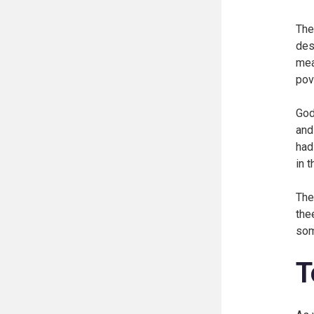
The
des
mea
pov
God
and
had
in 
The
the
som
T