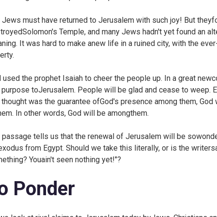
 Jews must have returned to Jerusalem with such joy! But theyfou
troyedSolomon's Temple, and many Jews hadn't yet found an alter
ning. It was hard to make anew life in a ruined city, with the eve
erty.
 used the prophet Isaiah to cheer the people up. In a great newc
 purpose toJerusalem. People will be glad and cease to weep. 
 thought was the guarantee ofGod's presence among them, God wi
them. In other words, God will be amongthem.
 passage tells us that the renewal of Jerusalem will be sowonder
exodus from Egypt. Should we take this literally, or is the write
ething? Youain't seen nothing yet!"?
o Ponder