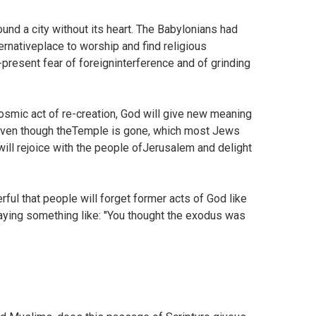
nd a city without its heart. The Babylonians had
nativeplace to worship and find religious
r-present fear of foreigninterference and of grinding
osmic act of re-creation, God will give new meaning
Even though theTemple is gone, which most Jews
ll rejoice with the people ofJerusalem and delight
ful that people will forget former acts of God like
rsaying something like: "You thought the exodus was