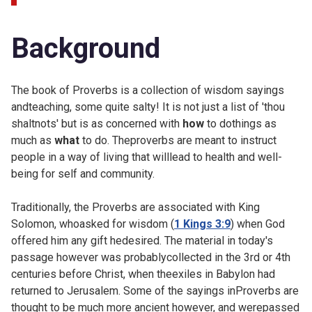
Background
The book of Proverbs is a collection of wisdom sayings
andteaching, some quite salty! It is not just a list of 'thou
shaltnots' but is as concerned with
how
to dothings as
much as
what
to do. Theproverbs are meant to instruct
people in a way of living that willlead to health and well-
being for self and community.
Traditionally, the Proverbs are associated with King
Solomon, whoasked for wisdom (
1 Kings 3:9
) when God
offered him any gift hedesired. The material in today's
passage however was probablycollected in the 3rd or 4th
centuries before Christ, when theexiles in Babylon had
returned to Jerusalem. Some of the sayings inProverbs are
thought to be much more ancient however, and werepassed