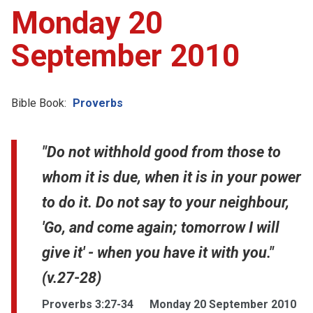
Monday 20
September 2010
Bible Book:
Proverbs
"Do not withhold good from those to
whom it is due, when it is in your power
to do it. Do not say to your neighbour,
'Go, and come again; tomorrow I will
give it' - when you have it with you."
(v.27-28)
Proverbs 3:27-34
Monday 20 September 2010