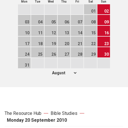
Mon
Tue
Wed
Thu
Fri
Sat
Sun
01
02
03
04
05
06
07
08
09
10
11
12
13
14
15
16
17
18
19
20
21
22
23
24
25
26
27
28
29
30
31
The Resource Hub
Bible Studies
Monday 20 September 2010