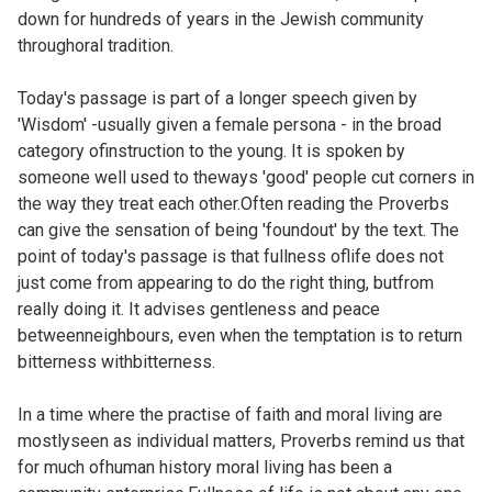
down for hundreds of years in the Jewish community
throughoral tradition.
Today's passage is part of a longer speech given by
'Wisdom' -usually given a female persona - in the broad
category ofinstruction to the young. It is spoken by
someone well used to theways 'good' people cut corners in
the way they treat each other.Often reading the Proverbs
can give the sensation of being 'foundout' by the text. The
point of today's passage is that fullness oflife does not
just come from appearing to do the right thing, butfrom
really doing it. It advises gentleness and peace
betweenneighbours, even when the temptation is to return
bitterness withbitterness.
In a time where the practise of faith and moral living are
mostlyseen as individual matters, Proverbs remind us that
for much ofhuman history moral living has been a