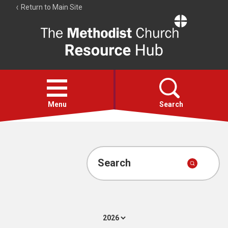
Return to Main Site
The
Resource
Hub
Open
menu
Menu
Search
Account
Collections
Search