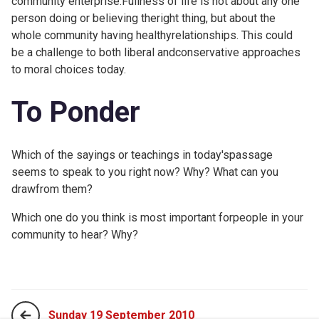
community enterprise.Fullness of life is not about any one
person doing or believing theright thing, but about the
whole community having healthyrelationships. This could
be a challenge to both liberal andconservative approaches
to moral choices today.
To Ponder
Which of the sayings or teachings in today'spassage
seems to speak to you right now? Why? What can you
drawfrom them?
Which one do you think is most important forpeople in your
community to hear? Why?
Sunday 19 September 2010