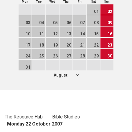
Mon
Tue
Wed
Thu
Fri
Sat
Sun
01
02
03
04
05
06
07
08
09
10
11
12
13
14
15
16
17
18
19
20
21
22
23
24
25
26
27
28
29
30
31
The Resource Hub
Bible Studies
Monday 22 October 2007