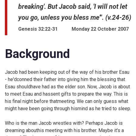
breaking'. But Jacob said, 'I will not let
you go, unless you bless me'". (v.24-26)
Genesis 32:22-31
Monday 22 October 2007
Background
Jacob had been keeping out of the way of his brother Esau
- he'dconned their father into giving him the blessing that
Esau shouldhave had as the elder son. Now, Jacob is about
to meet Esau and hassent gifts to prepare the way. This is
his final night before thatmeeting. We can only guess what
might have been going through hismind as he tried to sleep.
Who is the man Jacob wrestles with? Perhaps Jacob is
dreaming abouthis meeting with his brother. Maybe it's a