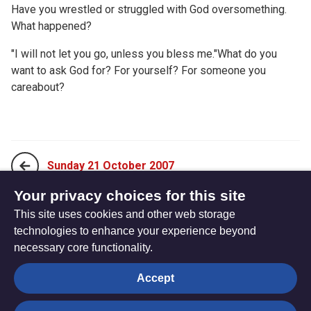
Have you wrestled or struggled with God oversomething.
What happened?
"I will not let you go, unless you bless me."What do you
want to ask God for? For yourself? For someone you
careabout?
Sunday 21 October 2007
Your privacy choices for this site
This site uses cookies and other web storage
Tuesday 23 October 2007
technologies to enhance your experience beyond
necessary core functionality.
The
Privacy settings
Accept
Resource
Hub