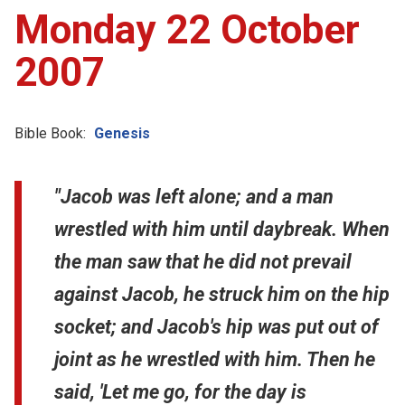
Monday 22 October
2007
Bible Book:
Genesis
"Jacob was left alone; and a man
wrestled with him until daybreak. When
the man saw that he did not prevail
against Jacob, he struck him on the hip
socket; and Jacob's hip was put out of
joint as he wrestled with him. Then he
said, 'Let me go, for the day is