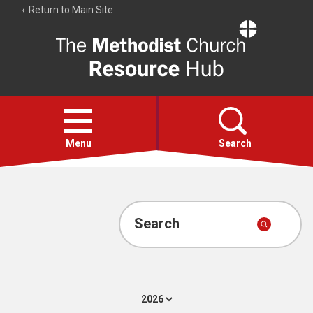
Return to Main Site
The
Resource
Hub
Open
menu
Menu
Search
Account
Collections
Search