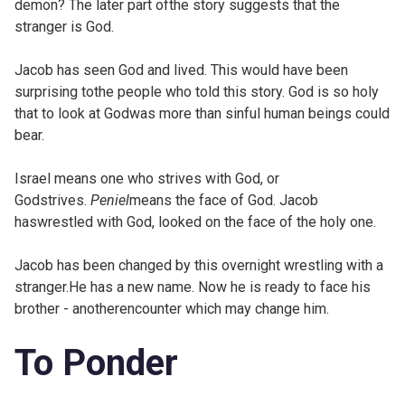
demon? The later part ofthe story suggests that the
stranger is God.
Jacob has seen God and lived. This would have been
surprising tothe people who told this story. God is so holy
that to look at Godwas more than sinful human beings could
bear.
Israel means one who strives with God, or
Godstrives.
Peniel
means the face of God. Jacob
haswrestled with God, looked on the face of the holy one.
Jacob has been changed by this overnight wrestling with a
stranger.He has a new name. Now he is ready to face his
brother - anotherencounter which may change him.
To Ponder