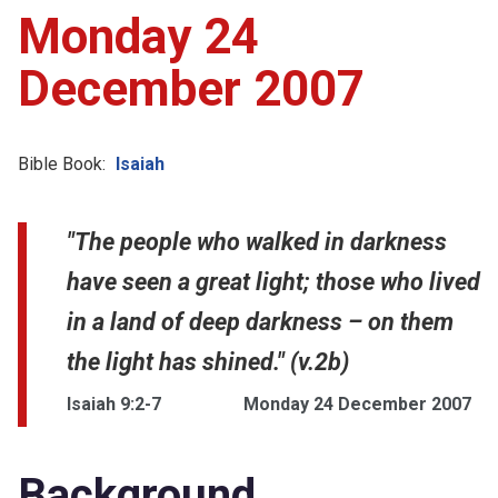
Monday 24
December 2007
Bible Book:
Isaiah
"The people who walked in darkness
have seen a great light; those who lived
in a land of deep darkness – on them
the light has shined." (v.2b)
Isaiah 9:2-7
Monday 24 December 2007
Background