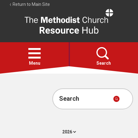
Return to Main Site
The
Resource
Hub
Open
menu
Menu
Search
Account
Collections
Search