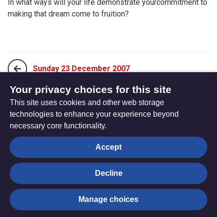
In what ways will your life demonstrate yourcommitment to
making that dream come to fruition?
Sunday 23 December 2007
Your privacy choices for this site
This site uses cookies and other web storage
Tuesday 25 December 2007
technologies to enhance your experience beyond
necessary core functionality.
The
Privacy settings
Accept
Resource
Hub
Decline
© Trustees for Methodist Church Purposes. The Methodist
Manage choices
Church Registered Charity no. 1132208
Privacy notice
|
Copyright and Disclaimer