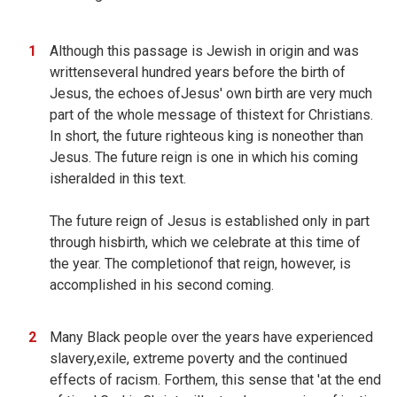
Although this passage is Jewish in origin and was
writtenseveral hundred years before the birth of
Jesus, the echoes ofJesus' own birth are very much
part of the whole message of thistext for Christians.
In short, the future righteous king is noneother than
Jesus. The future reign is one in which his coming
isheralded in this text.
The future reign of Jesus is established only in part
through hisbirth, which we celebrate at this time of
the year. The completionof that reign, however, is
accomplished in his second coming.
Many Black people over the years have experienced
slavery,exile, extreme poverty and the continued
effects of racism. Forthem, this sense that 'at the end