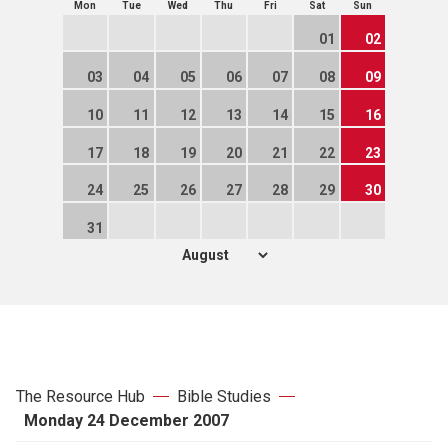
Mon
Tue
Wed
Thu
Fri
Sat
Sun
01
02
03
04
05
06
07
08
09
10
11
12
13
14
15
16
17
18
19
20
21
22
23
24
25
26
27
28
29
30
31
The Resource Hub
Bible Studies
Monday 24 December 2007