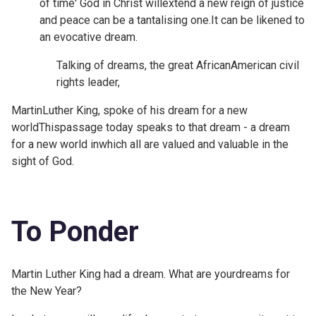
of time' God in Christ willextend a new reign of justice
and peace can be a tantalising one.It can be likened to
an evocative dream.
Talking of dreams, the great AfricanAmerican civil
rights leader,
MartinLuther King, spoke of his dream for a new
world
Thispassage today speaks to that dream - a dream
for a new world inwhich all are valued and valuable in the
sight of God.
To Ponder
Martin Luther King had a dream. What are yourdreams for
the New Year?