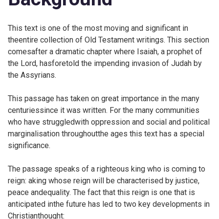
This text is one of the most moving and significant in
theentire collection of Old Testament writings. This section
comesafter a dramatic chapter where Isaiah, a prophet of
the Lord, hasforetold the impending invasion of Judah by
the Assyrians.
This passage has taken on great importance in the many
centuriessince it was written. For the many communities
who have struggledwith oppression and social and political
marginalisation throughoutthe ages this text has a special
significance.
The passage speaks of a righteous king who is coming to
reign: aking whose reign will be characterised by justice,
peace andequality. The fact that this reign is one that is
anticipated inthe future has led to two key developments in
Christianthought: