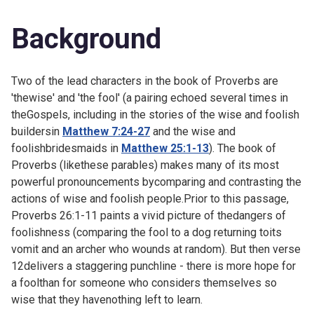
Background
Two of the lead characters in the book of Proverbs are
'thewise' and 'the fool' (a pairing echoed several times in
theGospels, including in the stories of the wise and foolish
buildersin
Matthew 7:24-27
and the wise and
foolishbridesmaids in
Matthew 25:1-13
). The book of
Proverbs (likethese parables) makes many of its most
powerful pronouncements bycomparing and contrasting the
actions of wise and foolish people.Prior to this passage,
Proverbs 26:1-11 paints a vivid picture of thedangers of
foolishness (comparing the fool to a dog returning toits
vomit and an archer who wounds at random). But then verse
12delivers a staggering punchline - there is more hope for
a foolthan for someone who considers themselves so
wise that they havenothing left to learn.