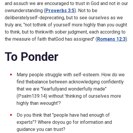
and assuch we are encouraged to trust in God and not in our
ownunderstanding (
Proverbs 3:5
). Not to be
deliberatelyself-deprecating, but to see ourselves as we
truly are; "not tothink of yourself more highly than you ought
to think, but to thinkwith sober judgment, each according to
the measure of faith thatGod has assigned" (
Romans 12:3
).
To Ponder
Many people struggle with self-esteem. How do we
find thebalance between acknowledging confidently
that we are "fearfullyand wonderfully made"
(
Psalm139:14) without 'thinking of ourselves more
highly than weought'?
Do you think that "people have had enough of
experts"? Where doyou go for information and
guidance you can trust?