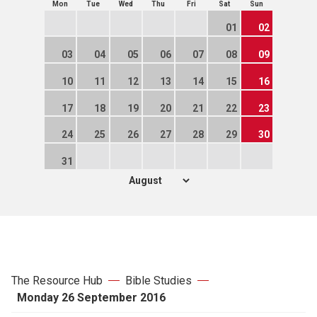
Mon
Tue
Wed
Thu
Fri
Sat
Sun
01
02
03
04
05
06
07
08
09
10
11
12
13
14
15
16
17
18
19
20
21
22
23
24
25
26
27
28
29
30
31
The Resource Hub
Bible Studies
Monday 26 September 2016