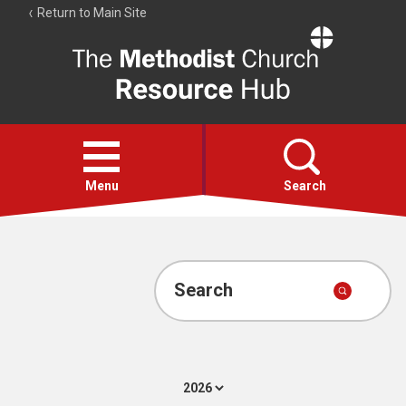
Return to Main Site
The
Resource
Hub
Open
menu
Menu
Search
Account
Collections
Search