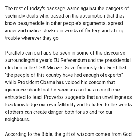
The rest of today's passage warns against the dangers of
suchindividuals who, based on the assumption that they
know best,meddle in other people's arguments, spread
anger and malice cloakedin words of flattery, and stir up
trouble wherever they go.
Parallels can perhaps be seen in some of the discourse
surroundingthis year's EU Referendum and the presidential
election in the USA.Michael Gove famously declared that
"
the people of this country have had enough ofexperts"
while President Obama has voiced his concern that
ignorance should not be seen as a virtue amongthose
entrusted to lead. Proverbs suggests that an unwillingness
toacknowledge our own fallibility and to listen to the words
ofothers can create danger, both for us and for our
neighbours.
According to the Bible, the gift of wisdom comes from God,