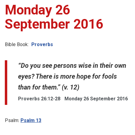
Monday 26
September 2016
Bible Book:
Proverbs
“Do you see persons wise in their own
eyes? There is more hope for fools
than for them.” (v. 12)
Proverbs 26:12-28
Monday 26 September 2016
Psalm:
Psalm 13