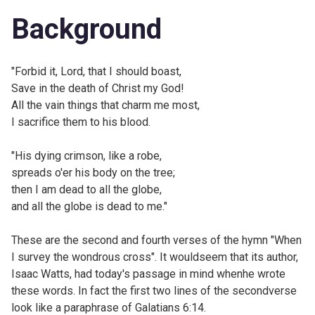
Background
"Forbid it, Lord, that I should boast,
Save in the death of Christ my God!
All the vain things that charm me most,
I sacrifice them to his blood.
"His dying crimson, like a robe,
spreads o'er his body on the tree;
then I am dead to all the globe,
and all the globe is dead to me."
These are the second and fourth verses of the hymn "
When
I survey the wondrous cross". It wouldseem that its author,
Isaac Watts, had today's passage in mind whenhe wrote
these words. In fact the first two lines of the secondverse
look like a paraphrase of Galatians 6:14.