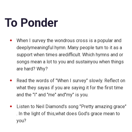
To Ponder
When I survey the wondrous cross is a popular and
deeplymeaningful hymn. Many people turn to it as a
support when times aredifficult. Which hymns and or
songs mean a lot to you and sustainyou when things
are hard? Why?
Read the words of "
When I survey" slowly. Reflect on
what they sayas if you are saying it for the first time
and the "I" and "me" and"my" is you.
Listen to Neil Diamond's song "
Pretty amazing grace"
. In the light of this,what does God's grace mean to
you?