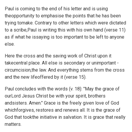
Paul is coming to the end of his letter and is using
theopportunity to emphasise the points that he has been
trying tomake. Contrary to other letters which were dictated
to a scribe,Paul is writing this with his own hand (verse 11)
as if what he issaying is too important to be left to anyone
else.
Here the cross and the saving work of Christ upon it
takecentral place. All else is secondary or unimportant -
circumcision,the law. And everything stems from the cross
and the new lifeoffered by it (verse 15).
Paul concludes with the words (v. 18): "May the grace of
ourLord Jesus Christ be with your spirit, brothers
andsisters. Amen." Grace is the freely given love of God
whichforgives, restores and renews all. It is the grace of
God that tookthe initiative in salvation. It is grace that really
matters.