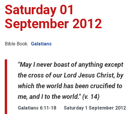
Saturday 01
September 2012
Bible Book:
Galatians
"May I never boast of anything except
the cross of our Lord Jesus Christ, by
which the world has been crucified to
me, and I to the world." (v. 14)
Galatians 6:11-18
Saturday 1 September 2012