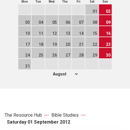
Mon
Tue
Wed
Thu
Fri
Sat
Sun
01
02
03
04
05
06
07
08
09
10
11
12
13
14
15
16
17
18
19
20
21
22
23
24
25
26
27
28
29
30
31
The Resource Hub
Bible Studies
Saturday 01 September 2012