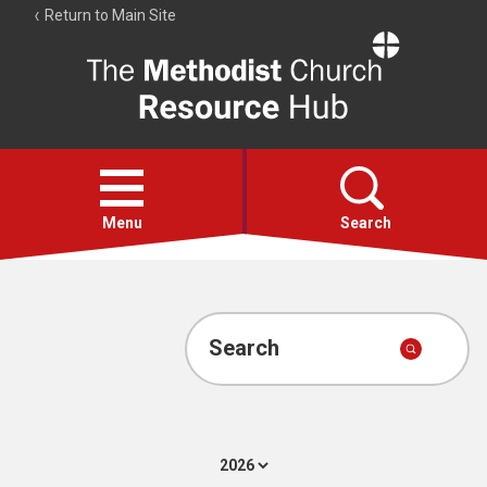
Return to Main Site
The
Resource
Hub
Open
menu
Menu
Search
Account
Collections
Search