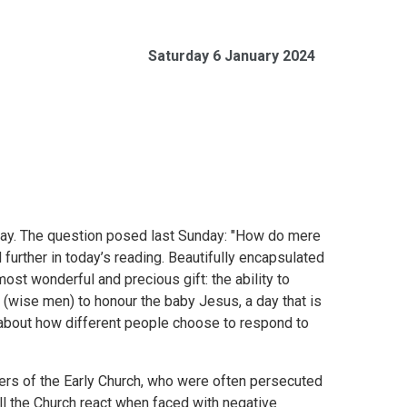
Saturday 6 January 2024
oday. The question posed last Sunday: "How do mere
further in today’s reading. Beautifully encapsulated
ost wonderful and precious gift: the ability to
 (wise men) to honour the baby Jesus, a day that is
rt about how different people choose to respond to
ers of the Early Church, who were often persecuted
will the Church react when faced with negative