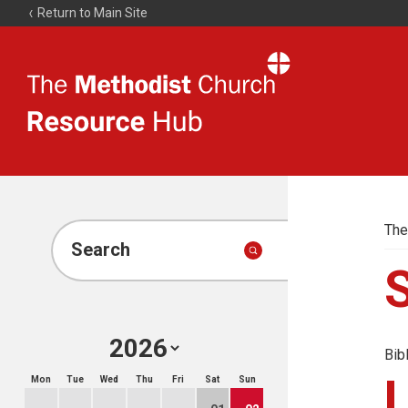
Return to Main Site
The
Resource
Hub
The
Search
Bib
Mon
Tue
Wed
Thu
Fri
Sat
Sun