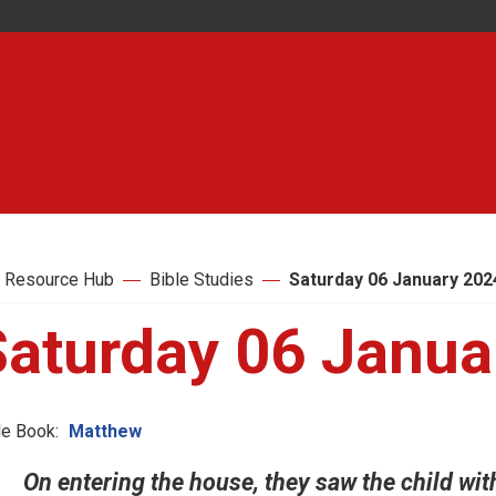
 Resource Hub
Bible Studies
Saturday 06 January 202
Saturday 06 Janua
le Book:
Matthew
On entering the house, they saw the child wit