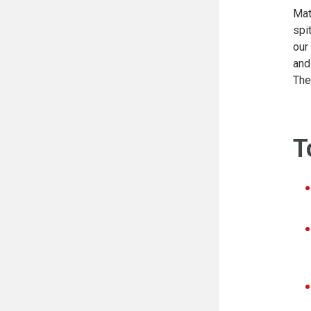
Mat
spi
our
and
The
T