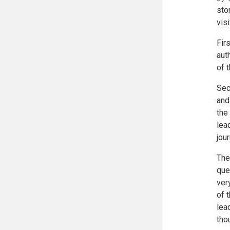
sto
vis
Fir
aut
of 
Sec
and
the
lea
jou
The
que
ver
of 
lea
tho