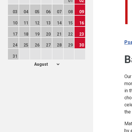
01
02
03
04
05
06
07
08
09
10
11
12
13
14
15
16
17
18
19
20
21
22
23
Psa
24
25
26
27
28
29
30
B
31
Our
mor
in 
cho
cel
the
Mat
by 