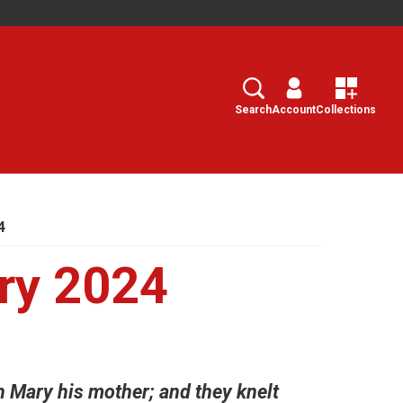
Search
Select
Search
Account
Collections
4
ry 2024
h Mary his mother; and they knelt