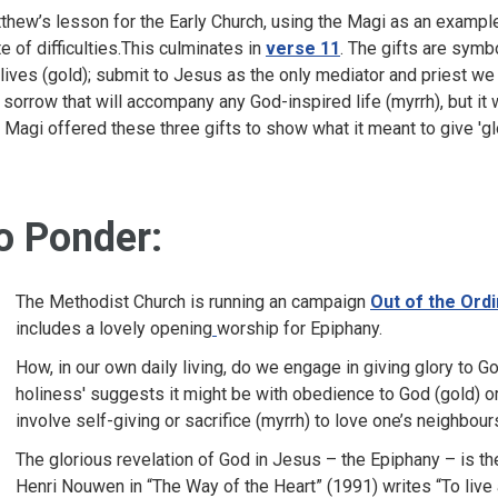
thew’s lesson for the Early Church, using the Magi as an example
te of difficulties.This culminates in
verse 11
. The gifts are symb
 lives (gold); submit to Jesus as the only mediator and priest we
 sorrow that will accompany any God-inspired life (myrrh), but it wi
 Magi offered these three gifts to show what it meant to give 'gl
o Ponder:
The Methodist Church is running an campaign
Out of the Ord
includes a lovely opening
worship for Epiphany.
How, in our own daily living, do we engage in giving glory to 
holiness' suggests it might be with obedience to God (gold) or
involve self-giving or sacrifice (myrrh) to love one’s neighbour
The glorious revelation of God in Jesus – the Epiphany – is th
Henri Nouwen in “The Way of the Heart” (1991) writes “To live