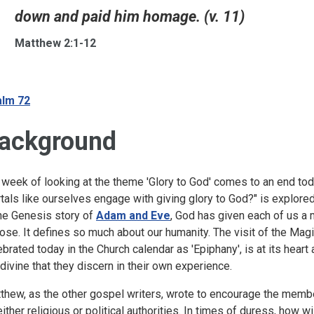
down and paid him homage. (v. 11)
Matthew 2:1-12
lm 72
ackground
 week of looking at the theme 'Glory to God' comes to an end t
tals like ourselves engage with giving glory to God?" is explored 
the Genesis story of
Adam and Eve
, God has given each of us a m
ose. It defines so much about our humanity. The visit of the Magi
ebrated today in the Church calendar as 'Epiphany', is at its hea
 divine that they discern in their own experience.
thew, as the other gospel writers, wrote to encourage the memb
either religious or political authorities. In times of duress, how 