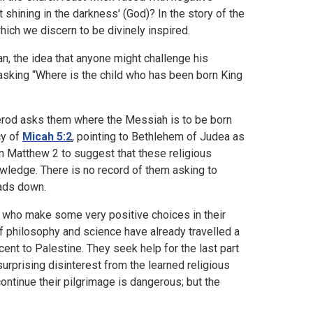
ht shining in the darkness' (God)? In the story of the
hich we discern to be divinely inspired.
n, the idea that anyone might challenge his
 asking “Where is the child who has been born King
Herod asks them where the Messiah is to be born
cy of
Micah 5:2
, pointing to Bethlehem of Judea as
in Matthew 2 to suggest that these religious
wledge. There is no record of them asking to
eads down.
 who make some very positive choices in their
 philosophy and science have already travelled a
cent to Palestine. They seek help for the last part
 surprising disinterest from the learned religious
ontinue their pilgrimage is dangerous; but the