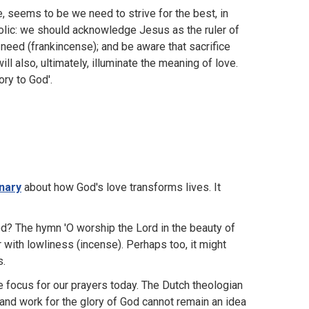
, seems to be we need to strive for the best, in
olic: we should acknowledge Jesus as the ruler of
 need (frankincense); and be aware that sacrifice
ll also, ultimately, illuminate the meaning of love.
ory to God'.
inary
about how God's love transforms lives. It
God? The hymn 'O worship the Lord in the beauty of
 with lowliness (incense). Perhaps too, it might
s.
e focus for our prayers today. The Dutch theologian
 and work for the glory of God cannot remain an idea