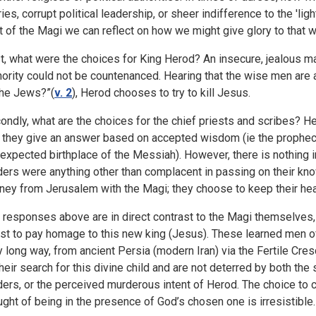
ries, corrupt political leadership, or sheer indifference to the 'lig
it of the Magi we can reflect on how we might give glory to that w
st, what were the choices for King Herod? An insecure, jealous ma
hority could not be countenanced. Hearing that the wise men are
the Jews?”(
v. 2
), Herod chooses to try to kill Jesus.
ondly, what are the choices for the chief priests and scribes? 
 they give an answer based on accepted wisdom (ie the prophe
 expected birthplace of the Messiah). However, there is nothing 
ders were anything other than complacent in passing on their kno
rney from Jerusalem with the Magi; they choose to keep their h
 responses above are in direct contrast to the Magi themselves,
st to pay homage to this new king (Jesus). These learned men of
y long way, from ancient Persia (modern Iran) via the Fertile Cres
their search for this divine child and are not deterred by both the
ders, or the perceived murderous intent of Herod. The choice to c
ught of being in the presence of God’s chosen one is irresistible.