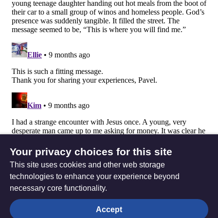
Your privacy choices for this site
This site uses cookies and other web storage
technologies to enhance your experience beyond
necessary core functionality.
The
Privacy settings
Accept
Resource