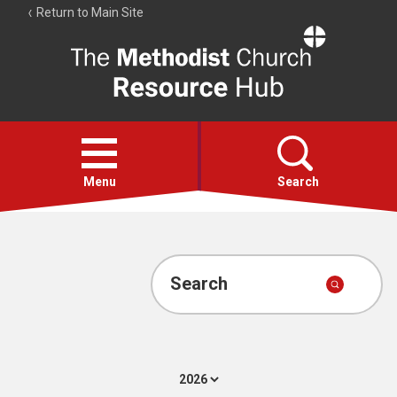
Return to Main Site
The
Resource
Hub
Open
menu
Menu
Search
Account
Collections
Search