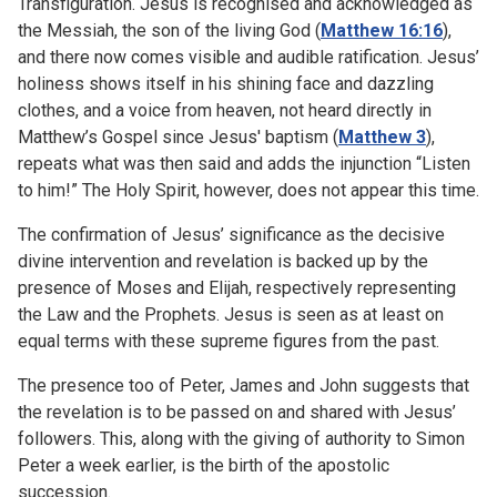
Transfiguration. Jesus is recognised and acknowledged as
the Messiah, the son of the living God (
Matthew 16:16
),
and there now comes visible and audible ratification. Jesus’
holiness shows itself in his shining face and dazzling
clothes, and a voice from heaven, not heard directly in
Matthew’s Gospel since Jesus' baptism (
Matthew 3
),
repeats what was then said and adds the injunction “Listen
to him!” The Holy Spirit, however, does not appear this time.
The confirmation of Jesus’ significance as the decisive
divine intervention and revelation is backed up by the
presence of Moses and Elijah, respectively representing
the Law and the Prophets. Jesus is seen as at least on
equal terms with these supreme figures from the past.
The presence too of Peter, James and John suggests that
the revelation is to be passed on and shared with Jesus’
followers. This, along with the giving of authority to Simon
Peter a week earlier, is the birth of the apostolic
succession.