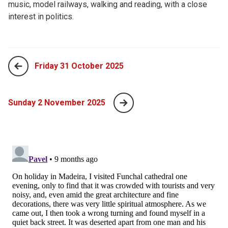
music, model railways, walking and reading, with a close
interest in politics.
Friday 31 October 2025
Sunday 2 November 2025