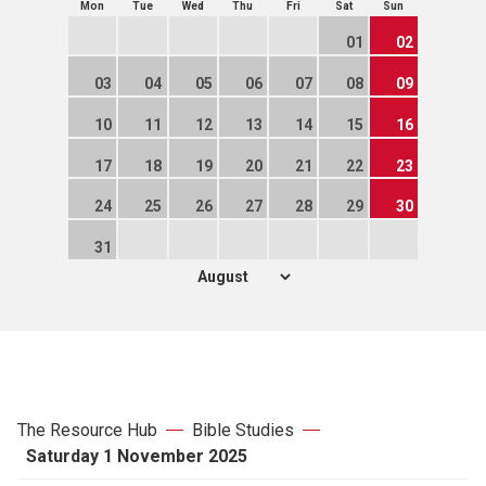
Mon
Tue
Wed
Thu
Fri
Sat
Sun
01
02
03
04
05
06
07
08
09
10
11
12
13
14
15
16
17
18
19
20
21
22
23
24
25
26
27
28
29
30
31
The Resource Hub
Bible Studies
Saturday 1 November 2025