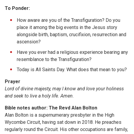
To Ponder:
How aware are you of the Transfiguration? Do you
place it among the big events in the Jesus story
alongside birth, baptism, crucifixion, resurrection and
ascension?
Have you ever had a religious experience bearing any
resemblance to the Transfiguration?
Today is All Saints Day. What does that mean to you?
Prayer
Lord of divine majesty, may I know and love your holiness
and seek to live a holy life. Amen.
Bible notes author: The Revd Alan Bolton
Alan Bolton is a supernumerary presbyter in the High
Wycombe Circuit, having sat down in 2018. He preaches
regularly round the Circuit. His other occupations are family,