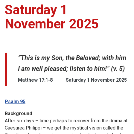
Saturday 1
November 2025
“This is my Son, the Beloved; with him
I am well pleased; listen to him!” (v. 5)
Matthew 17:1-8
Saturday 1 November 2025
Psalm 95
Background
After six days – time perhaps to recover from the drama at
Caesarea Philippi – we get the mystical vision called the