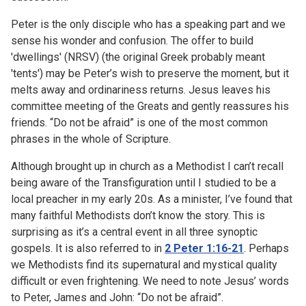
Peter is the only disciple who has a speaking part and we
sense his wonder and confusion. The offer to build
'dwellings' (NRSV) (the original Greek probably meant
'tents') may be Peter’s wish to preserve the moment, but it
melts away and ordinariness returns. Jesus leaves his
committee meeting of the Greats and gently reassures his
friends. “Do not be afraid” is one of the most common
phrases in the whole of Scripture.
Although brought up in church as a Methodist I can’t recall
being aware of the Transfiguration until I studied to be a
local preacher in my early 20s. As a minister, I’ve found that
many faithful Methodists don’t know the story. This is
surprising as it’s a central event in all three synoptic
gospels. It is also referred to in
2 Peter 1:16-21
. Perhaps
we Methodists find its supernatural and mystical quality
difficult or even frightening. We need to note Jesus’ words
to Peter, James and John: “Do not be afraid”.