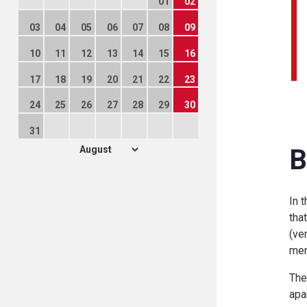
01
02
03
04
05
06
07
08
09
10
11
12
13
14
15
16
17
18
19
20
21
22
23
24
25
26
27
28
29
30
31
B
In 
tha
(ve
men
The
apa