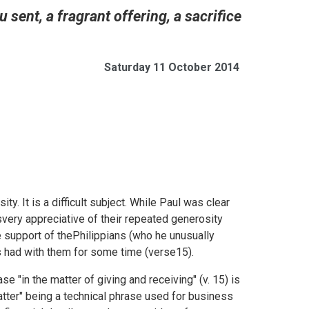
sent, a fragrant offering, a sacrifice
Saturday 11 October 2014
ity. It is a difficult subject. While Paul was clear
svery appreciative of their repeated generosity
e support of thePhilippians (who he unusually
s had with them for some time (verse15).
se "in the matter of giving and receiving" (v. 15) is
atter" being a technical phrase used for business