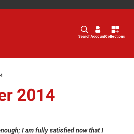
Search
Select
Search
Account
Collections
14
er 2014
nough; I am fully satisfied now that I