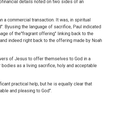
ofinancial details noted on two sides of an
 a commercial transaction. It was, in spiritual
d". Byusing the language of sacrifice, Paul indicated
mage of the"fragrant offering" linking back to the
and indeed right back to the offering made by Noah
owers of Jesus to offer themselves to God in a
r bodies as a living sacrifice, holy and acceptable
cant practical help, but he is equally clear that
table and pleasing to God".