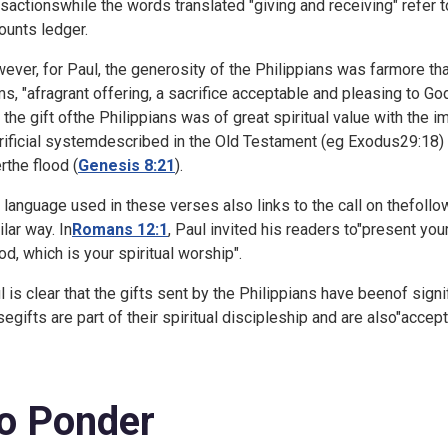
nsactionswhile the words translated "giving and receiving" refer t
ounts ledger.
ever, for Paul, the generosity of the Philippians was farmore than
ms, "afragrant offering, a sacrifice acceptable and pleasing to Go
t the gift ofthe Philippians was of great spiritual value with the i
rificial systemdescribed in the Old Testament (eg
Exodus29:18) 
rthe flood (
Genesis 8:21
).
 language used in these verses also links to the call on thefoll
ilar way. In
Romans 12:1
, Paul invited his readers to"present you
od, which is your spiritual worship".
l is clear that the gifts sent by the Philippians have beenof signifi
segifts are part of their spiritual discipleship and are also"accep
o Ponder