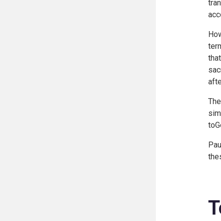
tra
acc
How
ter
tha
sac
afte
The
sim
toG
Pau
the
T