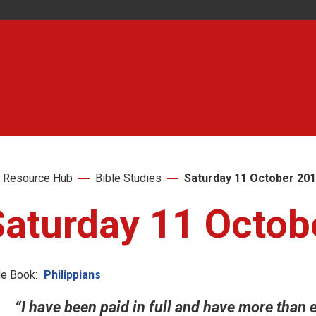
 Resource Hub
Bible Studies
Saturday 11 October 20
Saturday 11 Octob
le Book:
Philippians
“I have been paid in full and have more than e