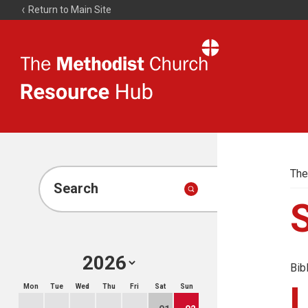
Return to Main Site
The
Resource
Hub
The
Search
Bib
Mon
Tue
Wed
Thu
Fri
Sat
Sun