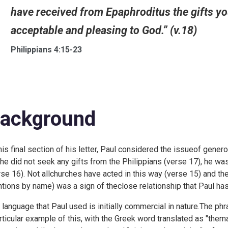
have received from Epaphroditus the gifts you 
acceptable and pleasing to God.” (v.18)
Philippians 4:15-23
ackground
this final section of his letter, Paul considered the issueof generos
the did not seek any gifts from the Philippians (verse 17), he wa
rse 16). Not allchurches have acted in this way (verse 15) and th
tions by name) was a sign of theclose relationship that Paul ha
 language that Paul used is initially commercial in nature.The phra
rticular example of this, with the Greek word translated as "them