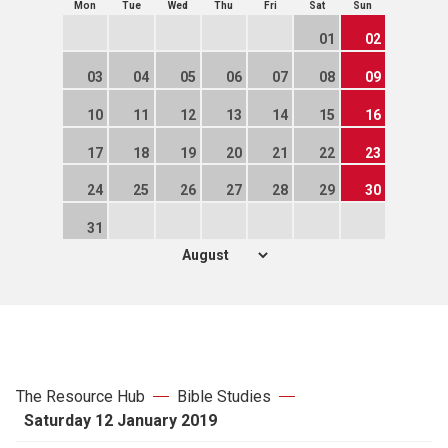
Mon
Tue
Wed
Thu
Fri
Sat
Sun
01
02
03
04
05
06
07
08
09
10
11
12
13
14
15
16
17
18
19
20
21
22
23
24
25
26
27
28
29
30
31
The Resource Hub
Bible Studies
Saturday 12 January 2019