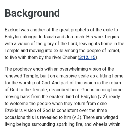
Background
Ezekiel was another of the great prophets of the exile to
Babylon, alongside Isaiah and Jeremiah. His work begins
with a vision of the glory of the Lord, leaving its home in the
Temple and moving into exile among the people of Israel,
to live with them by the river Chebar (
3:12, 15
).
The prophecy ends with an overwhelming vision of the
renewed Temple, built on a massive scale as a fitting home
for the worship of God. And part of this vision is the return
of God to the Temple, described here. God is coming home,
moving back from the eastern land of Babylon (v 2), ready
to welcome the people when they return from exile.
Ezekiel’s vision of God is consistent over the three
occasions this is revealed to him (v 3). There are winged
living beings surrounding sparkling fire, and wheels within