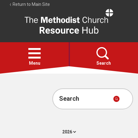
Return to Main Site
The
Resource
Hub
Open
menu
Menu
Search
Account
Collections
Search