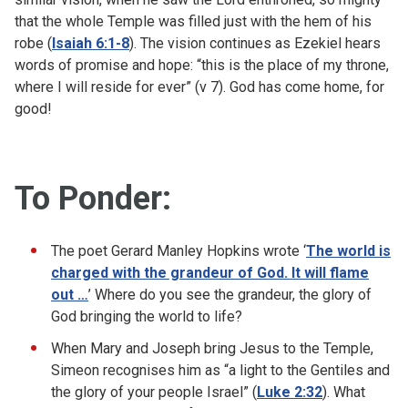
that the whole Temple was filled just with the hem of his
robe (
Isaiah 6:1-8
). The vision continues as Ezekiel hears
words of promise and hope: “this is the place of my throne,
where I will reside for ever” (v 7). God has come home, for
good!
To Ponder:
The poet Gerard Manley Hopkins wrote ‘
The world is
charged with the grandeur of God. It will flame
out …
’ Where do you see the grandeur, the glory of
God bringing the world to life?
When Mary and Joseph bring Jesus to the Temple,
Simeon recognises him as “a light to the Gentiles and
the glory of your people Israel” (
Luke 2:32
). What