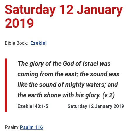
Saturday 12 January
2019
Bible Book:
Ezekiel
The glory of the God of Israel was
coming from the east; the sound was
like the sound of mighty waters; and
the earth shone with his glory. (v 2)
Ezekiel 43:1-5
Saturday 12 January 2019
Psalm:
Psalm 116