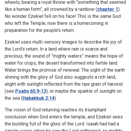
wheels, bearing a royal throne with “something that seemed
like a human form”, all crowned by a rainbow (
chapter 1
).
No wonder Ezekiel fell on his face! This is the same God
who left the Temple; now there is a homecoming in
preparation for the people’s return.
Ezekiel uses multi-sensory images to describe the joy of
the Lord’s return. In a land where rain is scarce and
precious, the sound of “mighty waters” means the hope of
water for crops, the desert transformed into fertile land.
Water brings the promise of renewal. The sight of the earth
shining with the glory of God also suggests a rich land,
alight with sunlight reflected from the ripe grain of harvest
(see
Psalm 65:9-13
), or maybe the sparkle of sunlight on
the sea (
Habakkuk 2:14
).
The vision of God returning reaches its triumphant
conclusion when God enters the temple, and Ezekiel sees
the building full of the glory of the Lord. Isaiah had had a
similar vision, when he saw the Lord enthroned, so mighty