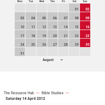
Mon
Tue
Wed
Thu
Fri
Sat
Sun
01
02
03
04
05
06
07
08
09
10
11
12
13
14
15
16
17
18
19
20
21
22
23
24
25
26
27
28
29
30
31
The Resource Hub
Bible Studies
Saturday 14 April 2012