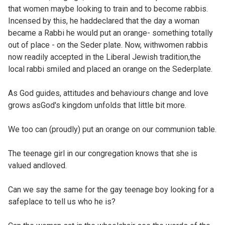
that women maybe looking to train and to become rabbis.
Incensed by this, he haddeclared that the day a woman
became a Rabbi he would put an orange- something totally
out of place - on the Seder plate. Now, withwomen rabbis
now readily accepted in the Liberal Jewish tradition,the
local rabbi smiled and placed an orange on the Sederplate.
As God guides, attitudes and behaviours change and love
grows asGod's kingdom unfolds that little bit more.
We too can (proudly) put an orange on our communion table.
The teenage girl in our congregation knows that she is
valued andloved.
Can we say the same for the gay teenage boy looking for a
safeplace to tell us who he is?