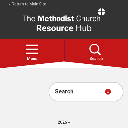
Return to Main Site
The
Resource
Hub
Open
menu
Menu
Search
Account
Collections
Search