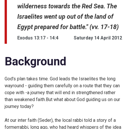
wilderness towards the Red Sea. The
Israelites went up out of the land of
Egypt prepared for battle." (vv. 17-18)
Exodus 13:17 - 14:4
Saturday 14 April 2012
Background
God's plan takes time. God leads the Israelites the long
wayround - guiding them carefully on a route that they can
cope with -a journey that will end in strengthened rather
than weakened faith.But what about God guiding us on our
journey today?
At our inter faith (
Seder), the local rabbi told a story of a
formerrabbi, long ago, who had heard whispers of the idea