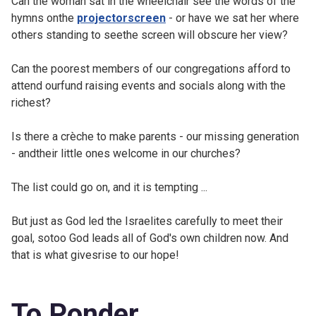
Can the woman sat in the wheelchair see the words of the
hymns onthe
projectorscreen
- or have we sat her where
others standing to seethe screen will obscure her view?
Can the poorest members of our congregations afford to
attend ourfund raising events and socials along with the
richest?
Is there a crèche to make parents - our missing generation
- andtheir little ones welcome in our churches?
The list could go on, and it is tempting ...
But just as God led the Israelites carefully to meet their
goal, sotoo God leads all of God's own children now. And
that is what givesrise to our hope!
To Ponder