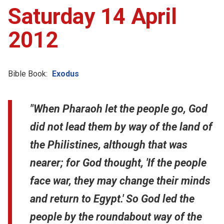
Saturday 14 April
2012
Bible Book:
Exodus
"When Pharaoh let the people go, God
did not lead them by way of the land of
the Philistines, although that was
nearer; for God thought, 'If the people
face war, they may change their minds
and return to Egypt.' So God led the
people by the roundabout way of the