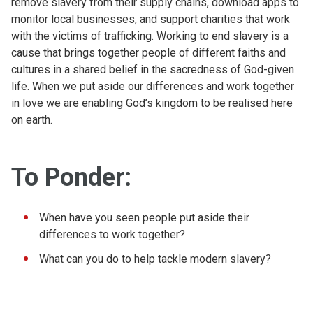
remove slavery from their supply chains, download apps to
monitor local businesses, and support charities that work
with the victims of trafficking. Working to end slavery is a
cause that brings together people of different faiths and
cultures in a shared belief in the sacredness of God-given
life. When we put aside our differences and work together
in love we are enabling God’s kingdom to be realised here
on earth.
To Ponder:
When have you seen people put aside their
differences to work together?
What can you do to help tackle modern slavery?