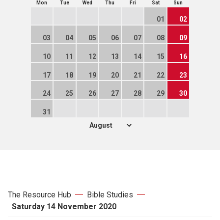
Mon
Tue
Wed
Thu
Fri
Sat
Sun
01
02
03
04
05
06
07
08
09
10
11
12
13
14
15
16
17
18
19
20
21
22
23
24
25
26
27
28
29
30
31
The Resource Hub
Bible Studies
Saturday 14 November 2020