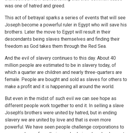
was one of hatred and greed.
This act of betrayal sparks a series of events that will see
Joseph become a powerful ruler in Egypt who will save his
brothers. Later the move to Egypt will result in their
descendants being slaves themselves and finding their
freedom as God takes them through the Red Sea.
And the evil of slavery continues to this day. About 40
million people are estimated to be in slavery today, of
which a quarter are children and nearly three-quarters are
female. People are bought and sold as slaves for others to
make a profit and it is happening all around the world.
But even in the midst of such evil we can see hope as
different people work together to end it. In selling a slave
Joseph’s brothers were united by hatred, but in ending
slavery we are united by love and that is even more
powerful. We have seen people challenge corporations to