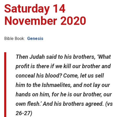
Saturday 14
November 2020
Bible Book:
Genesis
Then Judah said to his brothers, ‘What
profit is there if we kill our brother and
conceal his blood? Come, let us sell
him to the Ishmaelites, and not lay our
hands on him, for he is our brother, our
own flesh.’ And his brothers agreed. (vs
26-27)