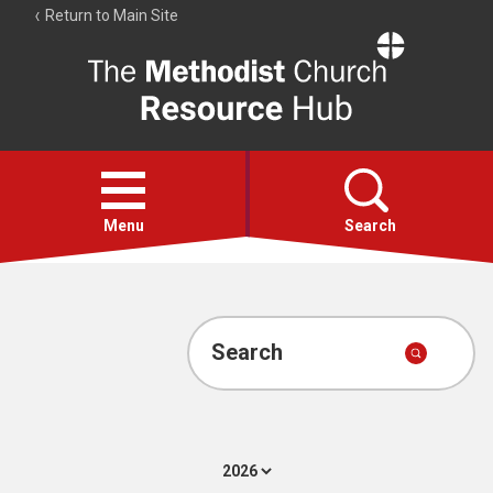
Return to Main Site
The
Resource
Hub
Open
menu
Menu
Search
Account
Collections
Search