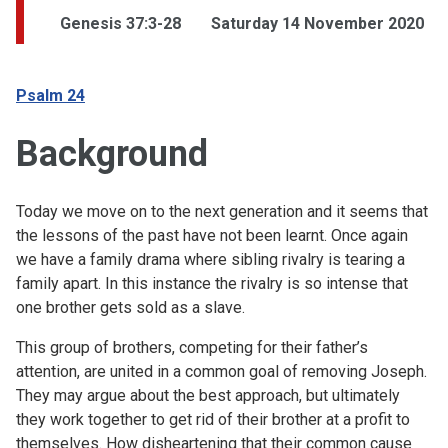
Genesis 37:3-28
Saturday 14 November 2020
Psalm 24
Background
Today we move on to the next generation and it seems that
the lessons of the past have not been learnt. Once again
we have a family drama where sibling rivalry is tearing a
family apart. In this instance the rivalry is so intense that
one brother gets sold as a slave.
This group of brothers, competing for their father’s
attention, are united in a common goal of removing Joseph.
They may argue about the best approach, but ultimately
they work together to get rid of their brother at a profit to
themselves. How disheartening that their common cause