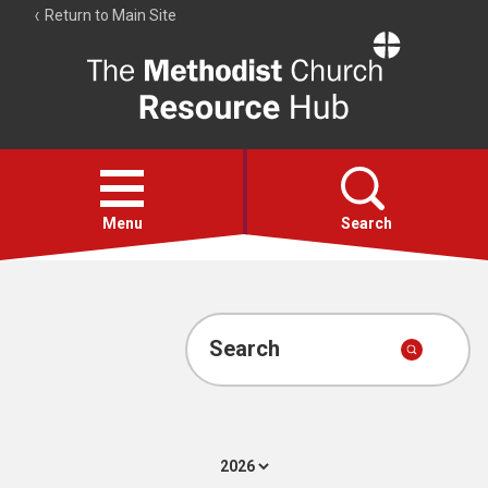
Return to Main Site
The
Resource
Hub
Open
menu
Menu
Search
Account
Collections
Search