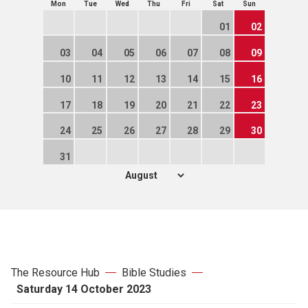
Mon
Tue
Wed
Thu
Fri
Sat
Sun
01
02
03
04
05
06
07
08
09
10
11
12
13
14
15
16
17
18
19
20
21
22
23
24
25
26
27
28
29
30
31
The Resource Hub
Bible Studies
Saturday 14 October 2023