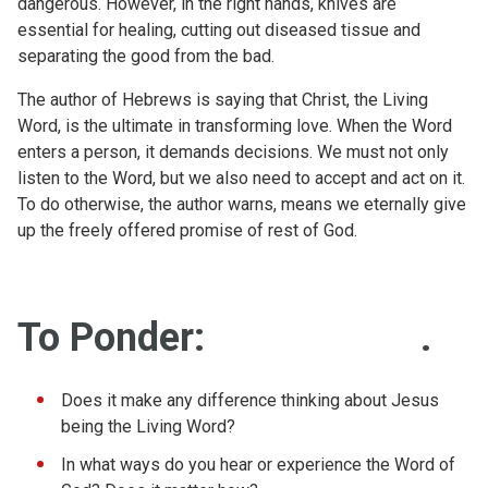
dangerous. However, in the right hands, knives are
essential for healing, cutting out diseased tissue and
separating the good from the bad.
The author of Hebrews is saying that Christ, the Living
Word, is the ultimate in transforming love. When the Word
enters a person, it demands decisions. We must not only
listen to the Word, but we also need to accept and act on it.
To do otherwise, the author warns, means we eternally give
up the freely offered promise of rest of God.
To Ponder:
.
Does it make any difference thinking about Jesus
being the Living Word?
In what ways do you hear or experience the Word of