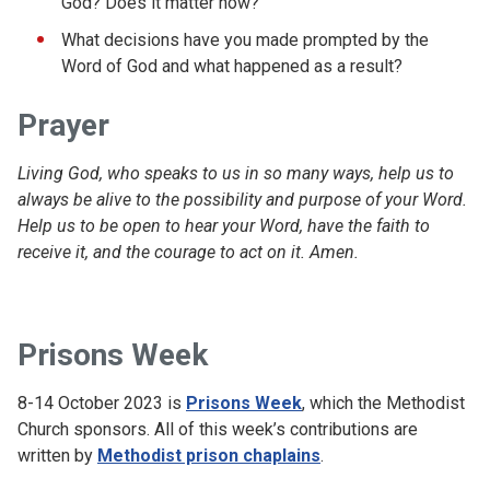
God? Does it matter how?
What decisions have you made prompted by the
Word of God and what happened as a result?
Prayer
Living God, who speaks to us in so many ways, help us to
always be alive to the possibility and purpose of your Word.
Help us to be open to hear your Word, have the faith to
receive it, and the courage to act on it. Amen.
Prisons Week
8-14 October 2023 is
Prisons Week
, which the Methodist
Church sponsors. All of this week’s contributions are
written by
Methodist prison chaplains
.