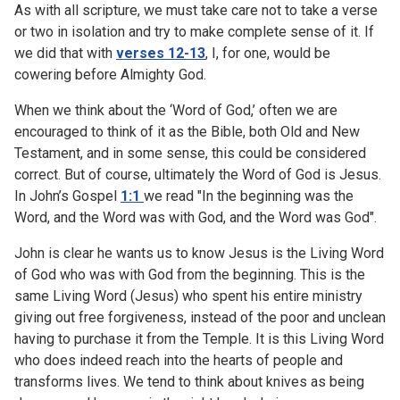
As with all scripture, we must take care not to take a verse
or two in isolation and try to make complete sense of it. If
we did that with
verses 12-13
, I, for one, would be
cowering before Almighty God.
When we think about the ‘Word of God,’ often we are
encouraged to think of it as the Bible, both Old and New
Testament, and in some sense, this could be considered
correct. But of course, ultimately the Word of God is Jesus.
In John’s Gospel
1:1
we read "In the beginning was the
Word, and the Word was with God, and the Word was God".
John is clear he wants us to know Jesus is the Living Word
of God who was with God from the beginning. This is the
same Living Word (Jesus) who spent his entire ministry
giving out free forgiveness, instead of the poor and unclean
having to purchase it from the Temple. It is this Living Word
who does indeed reach into the hearts of people and
transforms lives. We tend to think about knives as being