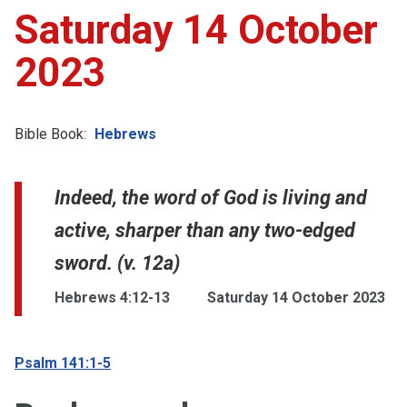
Saturday 14 October
2023
Bible Book:
Hebrews
Indeed, the word of God is living and
active, sharper than any two-edged
sword. (v. 12a)
Hebrews 4:12-13
Saturday 14 October 2023
Psalm 141:1-5