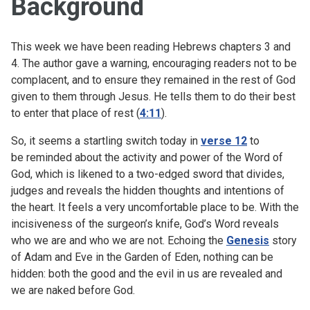
Background
This week we have been reading Hebrews chapters 3 and
4. The author gave a warning, encouraging readers not to be
complacent, and to ensure they remained in the rest of God
given to them through Jesus. He tells them to do their best
to enter that place of rest (
4:11
).
So, it seems a startling switch today in
verse 12
to
be reminded about the activity and power of the Word of
God, which is likened to a two-edged sword that divides,
judges and reveals the hidden thoughts and intentions of
the heart. It feels a very uncomfortable place to be. With the
incisiveness of the surgeon’s knife, God’s Word reveals
who we are and who we are not. Echoing the
Genesis
story
of Adam and Eve in the Garden of Eden, nothing can be
hidden: both the good and the evil in us are revealed and
we are naked before God.