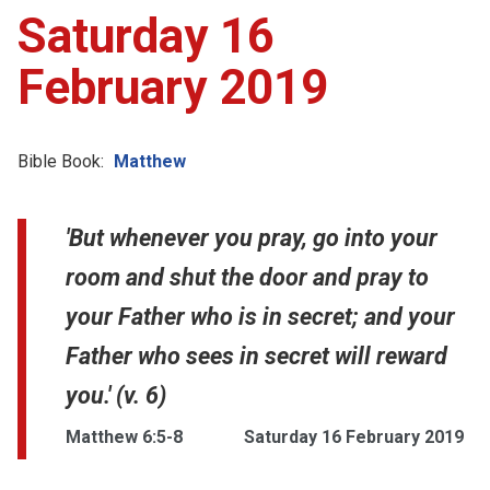
Saturday 16
February 2019
Bible Book:
Matthew
'But whenever you pray, go into your
room and shut the door and pray to
your Father who is in secret; and your
Father who sees in secret will reward
you.' (v. 6)
Matthew 6:5-8
Saturday 16 February 2019