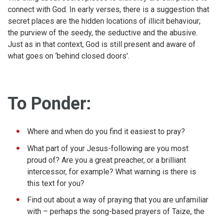
connect with God. In early verses, there is a suggestion that
secret places are the hidden locations of illicit behaviour;
the purview of the seedy, the seductive and the abusive.
Just as in that context, God is still present and aware of
what goes on ‘behind closed doors'.
To Ponder:
Where and when do you find it easiest to pray?
What part of your Jesus-following are you most
proud of? Are you a great preacher, or a brilliant
intercessor, for example? What warning is there is
this text for you?
Find out about a way of praying that you are unfamiliar
with – perhaps the song-based prayers of Taize, the