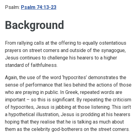
Psalm:
Psalm 74:13-23
Background
From rallying calls at the offering to equally ostentatious
prayers on street corners and outside of the synagogue,
Jesus continues to challenge his hearers to a higher
standard of faithfulness.
Again, the use of the word ‘hypocrites’ demonstrates the
sense of performance that lies behind the actions of those
who are praying in public. In Greek, repeated words are
important – so this is significant. By repeating the criticism
of hypocrites, Jesus is jabbing at those listening. This isn’t
a hypothetical illustration, Jesus is prodding at his hearers
hoping that they realise that he is talking as much about
them as the celebrity god-botherers on the street corners.