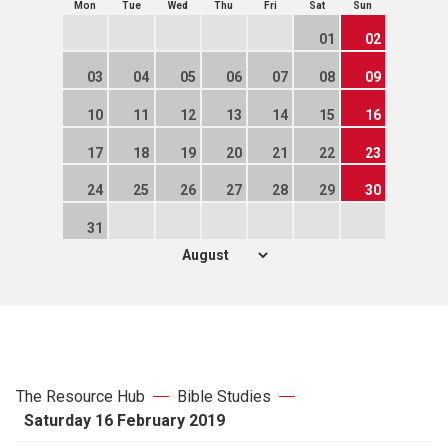
Mon
Tue
Wed
Thu
Fri
Sat
Sun
01
02
03
04
05
06
07
08
09
10
11
12
13
14
15
16
17
18
19
20
21
22
23
24
25
26
27
28
29
30
31
The Resource Hub
Bible Studies
Saturday 16 February 2019