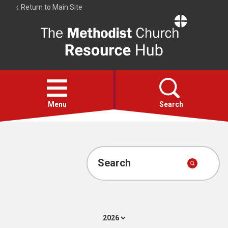
Return to Main Site
The
Resource
Hub
Open
menu
Menu
Search
Account
Collections
Search