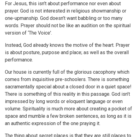
For Jesus, this isn’t about performance nor even about
prayer. God is not interested in religious showmanship or
one-upmanship. God doesn’t want babbling or too many
words. Prayer should not be like an audition on the spiritual
version of ‘The Voice'.
Instead, God already knows the motive of the heart. Prayer
is about posture, purpose and place; as well as the overall
performance.
Our house is currently full of the glorious cacophony which
comes from inquisitive pre-schoolers. There is something
sacramentally special about a closed door in a quiet space!
There is something of this reality in this passage. God isn’t
impressed by long words or eloquent language or even
volume. Spirituality is much more about creating a pocket of
space and mumble a few broken sentences, as long as it is
an authentic expression of the one praying it.
The thing about secret places is that they are still places to