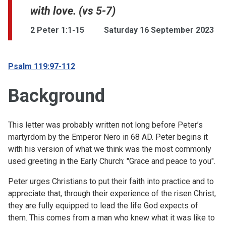
with love. (vs 5-7)
2 Peter 1:1-15
Saturday 16 September 2023
Psalm 119:97-112
Background
This letter was probably written not long before Peter’s
martyrdom by the Emperor Nero in 68 AD. Peter begins it
with his version of what we think was the most commonly
used greeting in the Early Church: "Grace and peace to you".
Peter urges Christians to put their faith into practice and to
appreciate that, through their experience of the risen Christ,
they are fully equipped to lead the life God expects of
them. This comes from a man who knew what it was like to