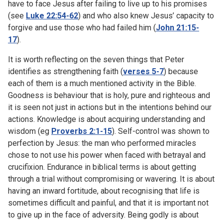
have to face Jesus after failing to live up to his promises
(see
Luke 22:54-62
) and who also knew Jesus’ capacity to
forgive and use those who had failed him (
John 21:15-
17
).
It is worth reflecting on the seven things that Peter
identifies as strengthening faith (
verses 5-7
) because
each of them is a much mentioned activity in the Bible.
Goodness is behaviour that is holy, pure and righteous and
it is seen not just in actions but in the intentions behind our
actions. Knowledge is about acquiring understanding and
wisdom (eg
Proverbs 2:1-15
). Self-control was shown to
perfection by Jesus: the man who performed miracles
chose to not use his power when faced with betrayal and
crucifixion. Endurance in biblical terms is about getting
through a trial without compromising or wavering. It is about
having an inward fortitude, about recognising that life is
sometimes difficult and painful, and that it is important not
to give up in the face of adversity. Being godly is about