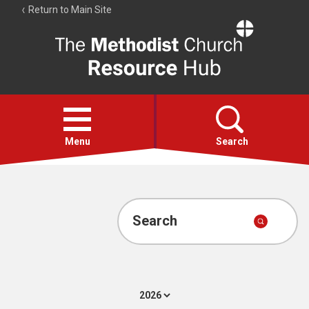
Return to Main Site
The
Resource
Hub
Open
menu
Menu
Search
Account
Collections
Search