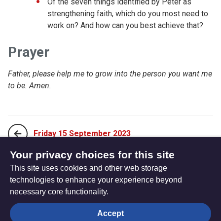
Of the seven things identified by Peter as
strengthening faith, which do you most need to
work on? And how can you best achieve that?
Prayer
Father, please help me to grow into the person you want me
to be. Amen.
Friday 15 September 2023
Your privacy choices for this site
This site uses cookies and other web storage
Sunday 03 September 2023
technologies to enhance your experience beyond
necessary core functionality.
The
Privacy settings
Accept
Resource