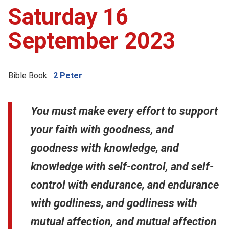
Saturday 16
September 2023
Bible Book:
2 Peter
You must make every effort to support
your faith with goodness, and
goodness with knowledge, and
knowledge with self-control, and self-
control with endurance, and endurance
with godliness, and godliness with
mutual affection, and mutual affection