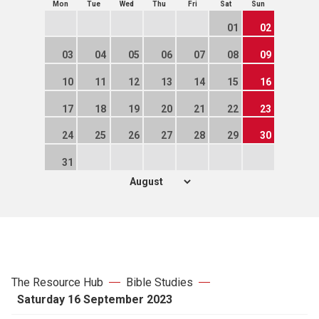
Mon
Tue
Wed
Thu
Fri
Sat
Sun
01
02
03
04
05
06
07
08
09
10
11
12
13
14
15
16
17
18
19
20
21
22
23
24
25
26
27
28
29
30
31
The Resource Hub
Bible Studies
Saturday 16 September 2023