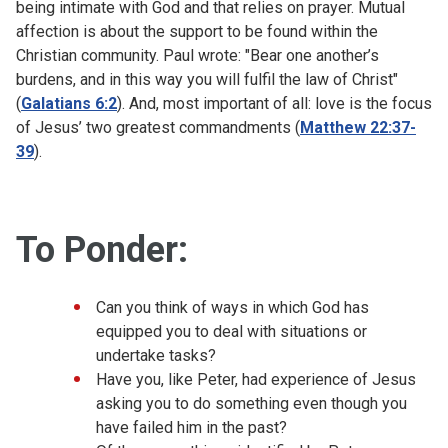
being intimate with God and that relies on prayer. Mutual
affection is about the support to be found within the
Christian community. Paul wrote: "Bear one another’s
burdens, and in this way you will fulfil the law of Christ"
(
Galatians 6:2
). And, most important of all: love is the focus
of Jesus’ two greatest commandments (
Matthew 22:37-
39
).
To Ponder:
Can you think of ways in which God has
equipped you to deal with situations or
undertake tasks?
Have you, like Peter, had experience of Jesus
asking you to do something even though you
have failed him in the past?