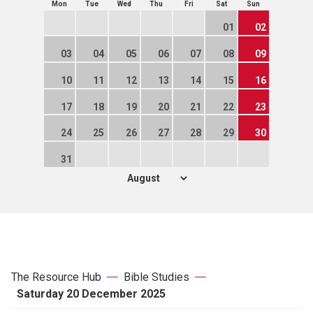
Mon
Tue
Wed
Thu
Fri
Sat
Sun
01
02
03
04
05
06
07
08
09
10
11
12
13
14
15
16
17
18
19
20
21
22
23
24
25
26
27
28
29
30
31
The Resource Hub
Bible Studies
Saturday 20 December 2025