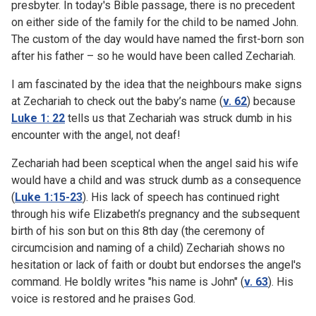
presbyter. In today's Bible passage, there is no precedent
on either side of the family for the child to be named John.
The custom of the day would have named the first-born son
after his father – so he would have been called Zechariah.
I am fascinated by the idea that the neighbours make signs
at Zechariah to check out the baby’s name (
v. 62
) because
Luke 1: 22
tells us that Zechariah was struck dumb in his
encounter with the angel, not deaf!
Zechariah had been sceptical when the angel said his wife
would have a child and was struck dumb as a consequence
(
Luke 1:15-23
). His lack of speech has continued right
through his wife Elizabeth’s pregnancy and the subsequent
birth of his son but on this 8th day (the ceremony of
circumcision and naming of a child) Zechariah shows no
hesitation or lack of faith or doubt but endorses the angel's
command. He boldly writes "his name is John" (
v. 63
). His
voice is restored and he praises God.