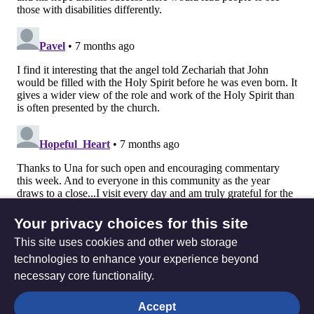
Your privacy choices for this site
This site uses cookies and other web storage
technologies to enhance your experience beyond
necessary core functionality.
The
Privacy settings
Accept
Resource