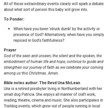
All of these extraordinary events clearly will spark a debate
about what sort of person this baby will grow into.
To Ponder:
When have you been ‘struck dumb’ by the activity or
presence of God? Alternatively, when have you simply
rejoiced in God’s faithfulness?
Prayer
God of the seen and unseen, the silent and the spoken, the
embodiment of human life and hope, continue to guide and
strengthen our journey of faith as we celebrate your coming
among us this Christmas. Amen.
Bible notes author: The Revd Una McLean
Una is a retired presbyter living in Northumberland with her
small dog Patricia. She enjoys all manner of craft work,
reading, theatre, cinema and music. She also participates in
Traildog events, which grew out of people running in local