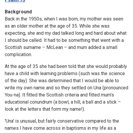
Background
Back in the 1950s, when I was born, my mother was seen
as an older mother at the age of 35. While she was
expecting, she and my dad talked long and hard about what
I should be called. It had to be something that went with a
Scottish surname – McLean – and mum added a small
complication.
At the age of 35 she had been told that she would probably
have a child with learning problems (such was the science
of the day). She was determined that I would be able to
write my own name and so they settled on Una (pronounced
You-na). It fitted the Scottish criteria and fitted mum’s
educational conundrum (a bowl, a hill, a ball and a stick –
look at the letters that form my name!).
'Una' is unusual, but fairly conservative compared to the
names I have come across in baptisms in my life as a