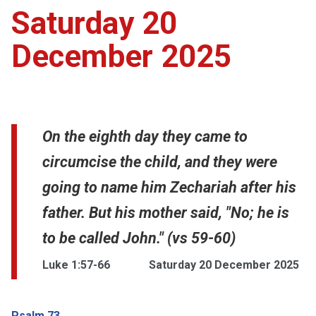
Saturday 20
December 2025
On the eighth day they came to
circumcise the child, and they were
going to name him Zechariah after his
father. But his mother said, "No; he is
to be called John." (vs 59-60)
Luke 1:57-66
Saturday 20 December 2025
Psalm 73