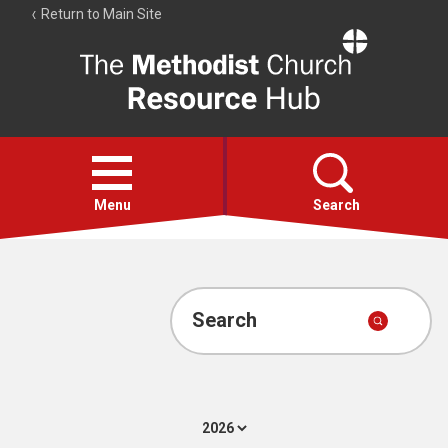
Return to Main Site
The
Resource
Hub
Open
menu
Menu
Search
Account
Collections
Search