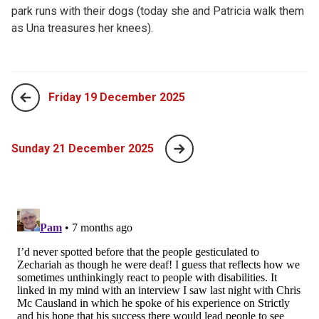
park runs with their dogs (today she and Patricia walk them
as Una treasures her knees).
Friday 19 December 2025
Sunday 21 December 2025