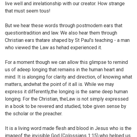
live well and inrelationship with our creator. How strange
that must seem tous!
But we hear these words through postmodern ears that
questiontradition and law. We also hear them through
Christian ears thatare shaped by St Paul's teaching - a man
who viewed the Law as hehad experienced it.
For a moment though we can allow this glimpse to remind
us of adeep longing that remains in the human heart and
mind. It is alonging for clarity and direction, of knowing what
matters, andwhat the point of it all is. While we may
express it differently,the longing is the same deep human
longing. For the Christian, theLaw is not simply expressed
in a book to be revered and studied, tobe given sense by
the scholar or the preacher.
It is a living word made flesh and blood in Jesus who is the
imageof the invisible God (
Colossians 1:15),who helped us