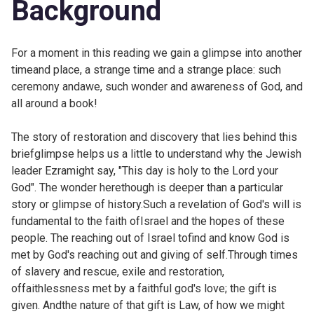
Background
For a moment in this reading we gain a glimpse into another
timeand place, a strange time and a strange place: such
ceremony andawe, such wonder and awareness of God, and
all around a book!
The story of restoration and discovery that lies behind this
briefglimpse helps us a little to understand why the Jewish
leader Ezramight say, "This day is holy to the Lord your
God". The wonder herethough is deeper than a particular
story or glimpse of history.Such a revelation of God's will is
fundamental to the faith ofIsrael and the hopes of these
people. The reaching out of Israel tofind and know God is
met by God's reaching out and giving of self.Through times
of slavery and rescue, exile and restoration,
offaithlessness met by a faithful god's love; the gift is
given. Andthe nature of that gift is Law, of how we might