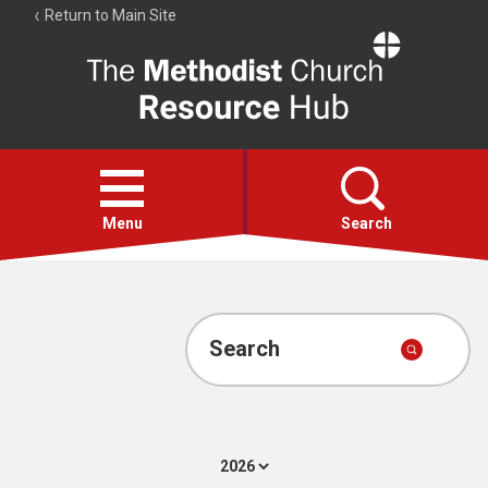
Return to Main Site
The
Resource
Hub
Open
menu
Menu
Search
Account
Collections
Search