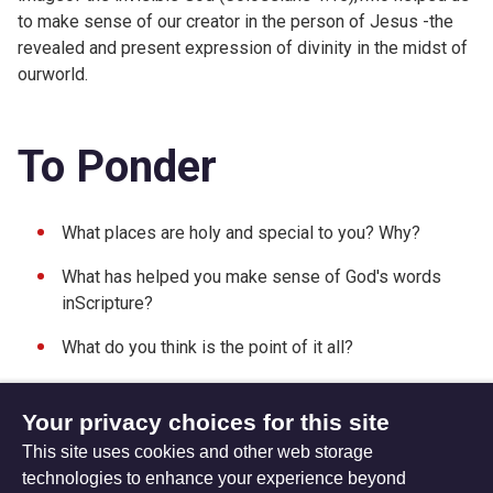
to make sense of our creator in the person of Jesus -the
revealed and present expression of divinity in the midst of
ourworld.
To Ponder
What places are holy and special to you? Why?
What has helped you make sense of God's words
inScripture?
What do you think is the point of it all?
Your privacy choices for this site
This site uses cookies and other web storage
Friday 19 June 2015
Sunday 07 June 2015
technologies to enhance your experience beyond