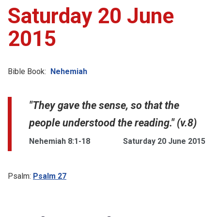
Saturday 20 June
2015
Bible Book:
Nehemiah
"They gave the sense, so that the
people understood the reading." (v.8)
Nehemiah 8:1-18
Saturday 20 June 2015
Psalm:
Psalm 27