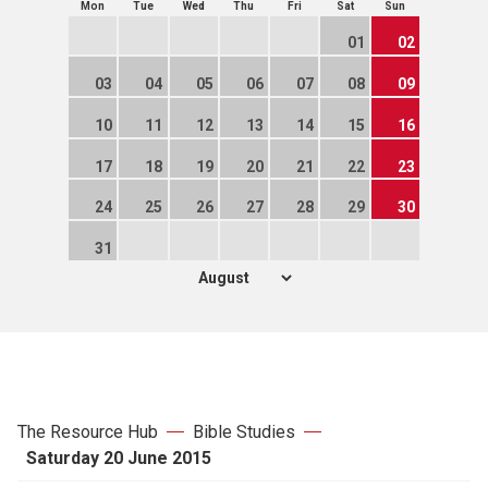
Mon
Tue
Wed
Thu
Fri
Sat
Sun
01
02
03
04
05
06
07
08
09
10
11
12
13
14
15
16
17
18
19
20
21
22
23
24
25
26
27
28
29
30
31
The Resource Hub
Bible Studies
Saturday 20 June 2015