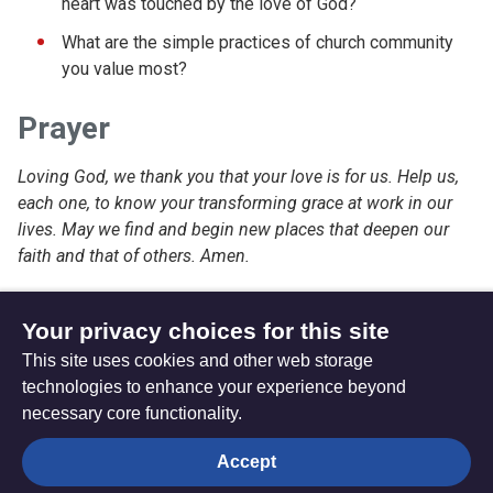
heart was touched by the love of God?
What are the simple practices of church community
you value most?
Prayer
Loving God, we thank you that your love is for us. Help us,
each one, to know your transforming grace at work in our
lives. May we find and begin new places that deepen our
faith and that of others. Amen.
Your privacy choices for this site
This site uses cookies and other web storage
Friday 24 June 2022
Sunday 12 June 2022
technologies to enhance your experience beyond
necessary core functionality.
The
Privacy settings
Accept
Resource