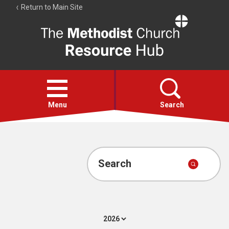
Return to Main Site
The
Resource
Hub
Open
menu
Menu
Search
Account
Collections
Search