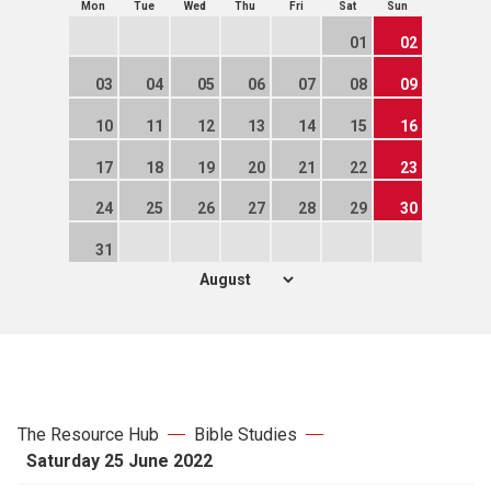
Mon
Tue
Wed
Thu
Fri
Sat
Sun
01
02
03
04
05
06
07
08
09
10
11
12
13
14
15
16
17
18
19
20
21
22
23
24
25
26
27
28
29
30
31
The Resource Hub
Bible Studies
Saturday 25 June 2022