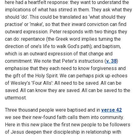
here had a heartfelt response: they want to understand the
implications of what has stirred in them. They ask what they
should ‘do’. This could be translated as ‘what should they
practise’ or ‘make’, so that their inward conviction can find
outward expression. Peter responds with two things they
can do: repentance (the Greek word implies turning the
direction of one’s life to walk God’s path); and baptism,
which is an outward expression of that change and
commitment. We note that Peter’s instructions (
v. 38
)
emphasise that they each need to know forgiveness and
the gift of the Holy Spirit. We can perhaps pick up echoes
of Wesley’s 'Four Alls': All need to be saved. All can be
saved. All can know they are saved. All can be saved to the
uttermost.
Three thousand people were baptised and in
verse 42
we see their new-found faith calls them into community.
Here in this new place the first new people to be followers
of Jesus deepen their discipleship in relationship with