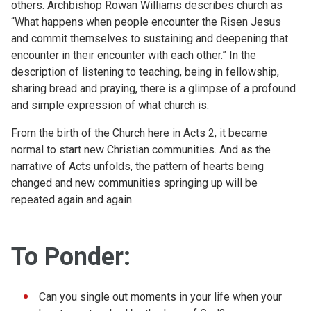
others. Archbishop Rowan Williams describes church as
“What happens when people encounter the Risen Jesus
and commit themselves to sustaining and deepening that
encounter in their encounter with each other.” In the
description of listening to teaching, being in fellowship,
sharing bread and praying, there is a glimpse of a profound
and simple expression of what church is.
From the birth of the Church here in Acts 2, it became
normal to start new Christian communities. And as the
narrative of Acts unfolds, the pattern of hearts being
changed and new communities springing up will be
repeated again and again.
To Ponder:
Can you single out moments in your life when your