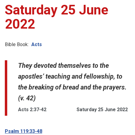
Saturday 25 June
2022
Bible Book:
Acts
They devoted themselves to the
apostles’ teaching and fellowship, to
the breaking of bread and the prayers.
(v. 42)
Acts 2:37-42
Saturday 25 June 2022
Psalm 119:33-48