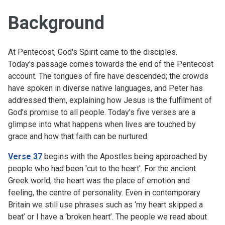
Background
At Pentecost, God's Spirit came to the disciples.
Today's passage comes towards the end of the Pentecost
account. The tongues of fire have descended; the crowds
have spoken in diverse native languages, and Peter has
addressed them, explaining how Jesus is the fulfilment of
God’s promise to all people. Today’s five verses are a
glimpse into what happens when lives are touched by
grace and how that faith can be nurtured.
Verse 37
begins with the Apostles being approached by
people who had been 'cut to the heart'. For the ancient
Greek world, the heart was the place of emotion and
feeling, the centre of personality. Even in contemporary
Britain we still use phrases such as ‘my heart skipped a
beat’ or I have a ‘broken heart’. The people we read about