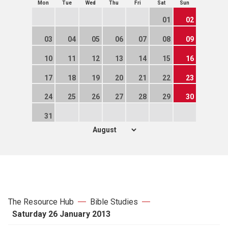
Mon
Tue
Wed
Thu
Fri
Sat
Sun
01
02
03
04
05
06
07
08
09
10
11
12
13
14
15
16
17
18
19
20
21
22
23
24
25
26
27
28
29
30
31
The Resource Hub
Bible Studies
Saturday 26 January 2013