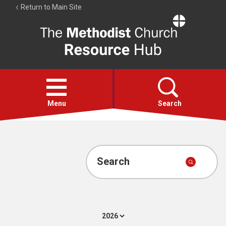
Return to Main Site
The
Resource
Hub
Open
menu
Menu
Search
Account
Collections
Search