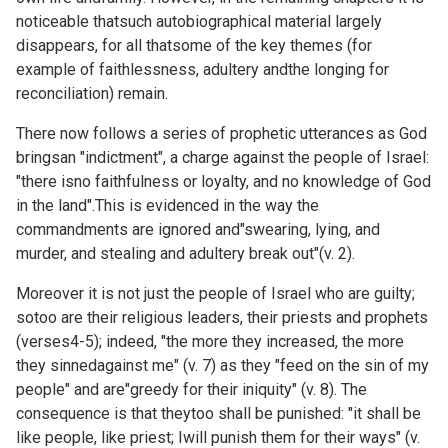
noticeable thatsuch autobiographical material largely
disappears, for all thatsome of the key themes (for
example of faithlessness, adultery andthe longing for
reconciliation) remain.
There now follows a series of prophetic utterances as God
bringsan "indictment", a charge against the people of Israel:
"there isno faithfulness or loyalty, and no knowledge of God
in the land".This is evidenced in the way the
commandments are ignored and"swearing, lying, and
murder, and stealing and adultery break out"(v. 2).
Moreover it is not just the people of Israel who are guilty;
sotoo are their religious leaders, their priests and prophets
(verses4-5); indeed, "the more they increased, the more
they sinnedagainst me" (v. 7) as they "feed on the sin of my
people" and are"greedy for their iniquity" (v. 8). The
consequence is that theytoo shall be punished: "it shall be
like people, like priest; Iwill punish them for their ways" (v.