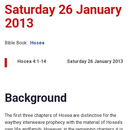
Saturday 26 January
2013
Bible Book:
Hosea
Hosea 4:1-14
Saturday 26 January 2013
Background
The first three chapters of Hosea are distinctive for the
waythey interweave prophecy with the material of Hosea's
own life andfamily. However, in the remaining chapters it is