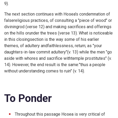
9).
The next section continues with Hosea's condemnation of
falsereligious practices, of consulting a "piece of wood" or
diviningrod (verse 12) and making sacrifices and offerings
on the hills orunder the trees (verse 13). What is noticeable
in this closingsection is the way some of his earlier
themes, of adultery andfaithlessness, return; as "your
daughters-in-law commit adultery"(v. 13) while the men "go
aside with whores and sacrifice withtemple prostitutes" (v.
14). However, the end result is the same:"thus a people
without understanding comes to ruin" (v. 14).
To Ponder
Throughout this passage Hosea is very critical of