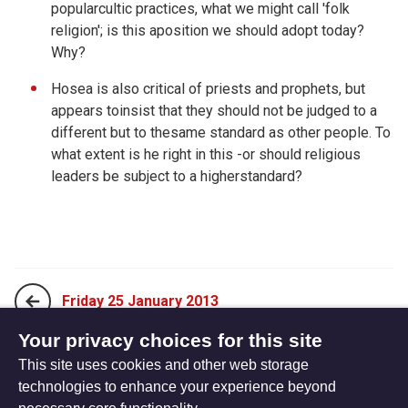
popularcultic practices, what we might call 'folk
religion'; is this aposition we should adopt today?
Why?
Hosea is also critical of priests and prophets, but
appears toinsist that they should not be judged to a
different but to thesame standard as other people. To
what extent is he right in this -or should religious
leaders be subject to a higherstandard?
Friday 25 January 2013
Your privacy choices for this site
This site uses cookies and other web storage
Sunday 13 January 2013
technologies to enhance your experience beyond