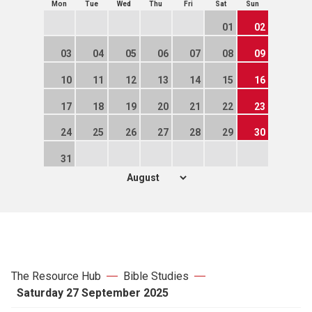
Mon
Tue
Wed
Thu
Fri
Sat
Sun
01
02
03
04
05
06
07
08
09
10
11
12
13
14
15
16
17
18
19
20
21
22
23
24
25
26
27
28
29
30
31
The Resource Hub
Bible Studies
Saturday 27 September 2025