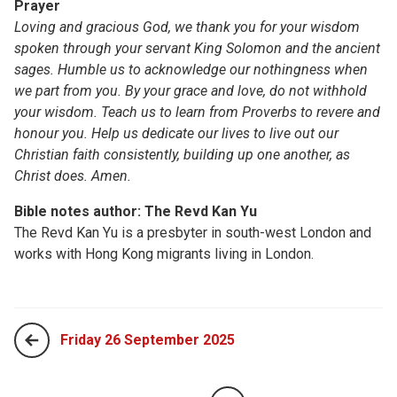
Prayer
Loving and gracious God, we thank you for your wisdom
spoken through your servant King Solomon and the ancient
sages. Humble us to acknowledge our nothingness when
we part from you. By your grace and love, do not withhold
your wisdom. Teach us to learn from Proverbs to revere and
honour you. Help us dedicate our lives to live out our
Christian faith consistently, building up one another, as
Christ does. Amen.
Bible notes author: The Revd Kan Yu
The Revd Kan Yu​​ is a presbyter in south-west London and
works with Hong Kong migrants living in London.
Friday 26 September 2025