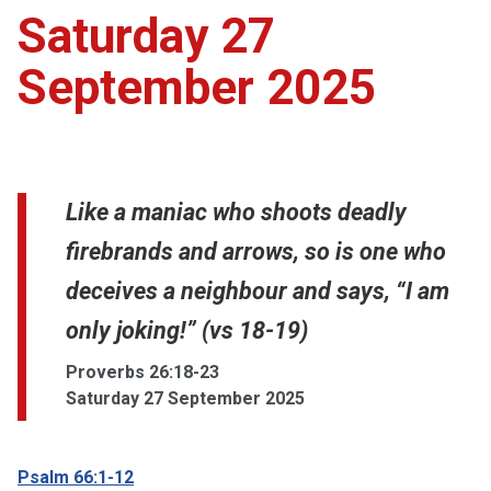
Saturday 27
September 2025
Like a maniac who shoots deadly
firebrands and arrows, so is one who
deceives a neighbour and says, “I am
only joking!” (vs 18-19)
Proverbs 26:18-23
Saturday 27 September 2025
Psalm 66:1-12