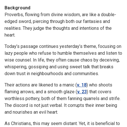
Background
Proverbs, flowing from divine wisdom, are like a double-
edged sword, piercing through both our fantasies and
realities. They judge the thoughts and intentions of the
heart.
Today’s passage continues yesterday’s theme, focusing on
lazy people who refuse to humble themselves and listen to
wise counsel. In life, they often cause chaos by deceiving,
whispering, gossiping and using sweet talk that breaks
down trust in neighbourhoods and communities.
Their actions are likened to a manic (
v. 18
) who shoots
flaming arrows, and a smooth glaze (
v. 23
) that covers
worthless pottery, both of them fanning quarrels and strife.
The discord is not just verbal. It corrupts their inner being
and nourishes an evil heart.
As Christians, this may seem distant. Yet, it is beneficial to