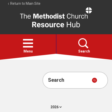
Return to Main Site
The
Resource
Hub
Open
menu
Menu
Search
Account
Collections
Search