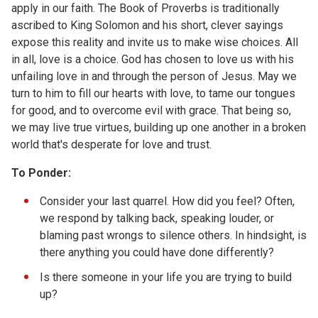
apply in our faith. The Book of Proverbs is traditionally
ascribed to King Solomon and his short, clever sayings
expose this reality and invite us to make wise choices. All
in all, love is a choice. God has chosen to love us with his
unfailing love in and through the person of Jesus. May we
turn to him to fill our hearts with love, to tame our tongues
for good, and to overcome evil with grace. That being so,
we may live true virtues, building up one another in a broken
world that's desperate for love and trust.
To Ponder:
Consider your last quarrel. How did you feel? Often,
we respond by talking back, speaking louder, or
blaming past wrongs to silence others. In hindsight, is
there anything you could have done differently?
Is there someone in your life you are trying to build
up?