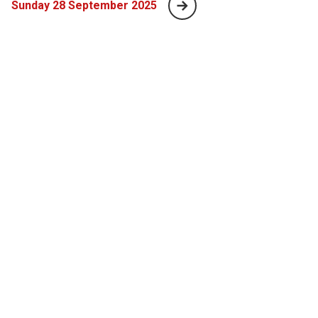
Sunday 28 September 2025