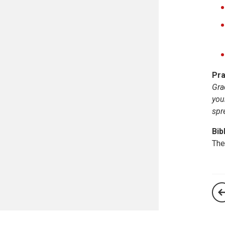
Pra
Gra
you
spr
Bib
The