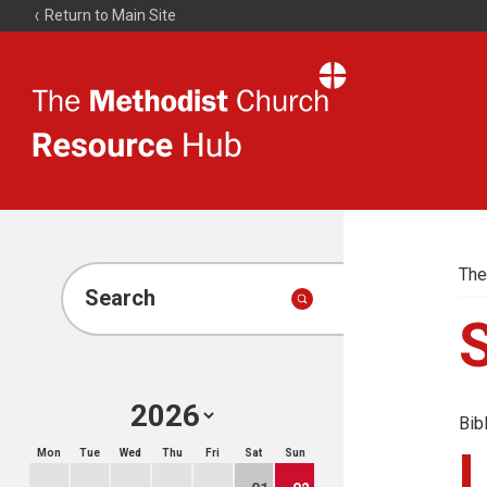
Return to Main Site
The
Resource
Hub
The
Search
Bib
Mon
Tue
Wed
Thu
Fri
Sat
Sun