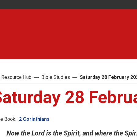
 Resource Hub
Bible Studies
Saturday 28 February 20
Saturday 28 Febru
le Book:
2 Corinthians
Now the Lord is the Spirit, and where the Spiri