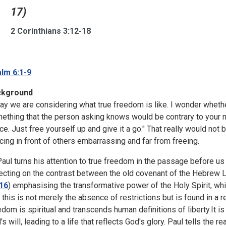
17)
2 Corinthians 3:12-18
lm 6:1-9
ckground
ay we are considering what true freedom is like. I wonder wheth
ething that the person asking knows would be contrary to your nat
ce. Just free yourself up and give it a go." That really would not 
cing in front of others embarrassing and far from freeing.
Paul turns his attention to true freedom in the passage before us
lecting on the contrast between the old covenant of the Hebrew 
16
) emphasising the transformative power of the Holy Spirit, whi
t this is not merely the absence of restrictions but is found in a r
edom is spiritual and transcends human definitions of liberty.It is 
s will, leading to a life that reflects God's glory. Paul tells the r