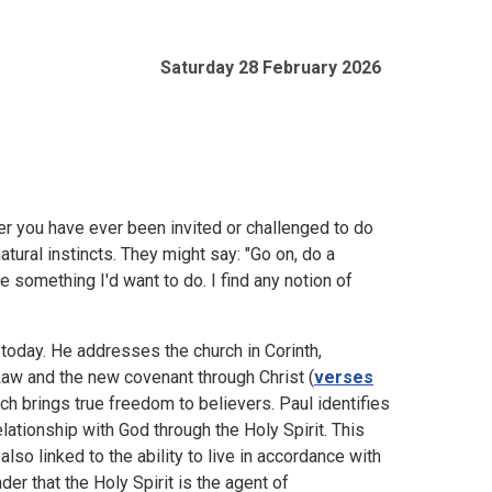
Saturday 28 February 2026
er you have ever been invited or challenged to do
ural instincts. They might say: "Go on, do a
be something I'd want to do. I find any notion of
 today. He addresses the church in Corinth,
Law and the new covenant through Christ (
verses
ch brings true freedom to believers. Paul identifies
elationship with God through the Holy Spirit. This
also linked to the ability to live in accordance with
eader that the Holy Spirit is the agent of