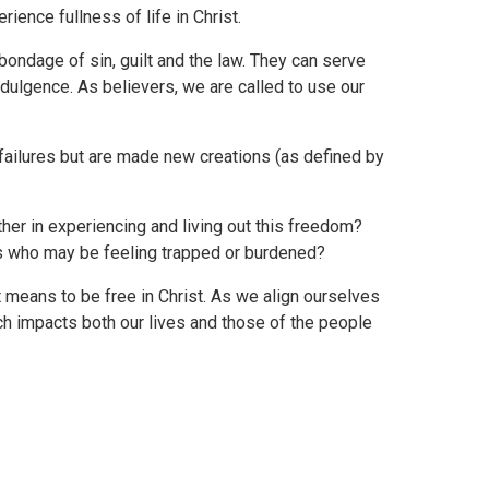
ience fullness of life in Christ.
bondage of sin, guilt and the law. They can serve
indulgence. As believers, we are called to use our
failures but are made new creations (as defined by
er in experiencing and living out this freedom?
s who may be feeling trapped or burdened?
t means to be free in Christ. As we align ourselves
ch impacts both our lives and those of the people