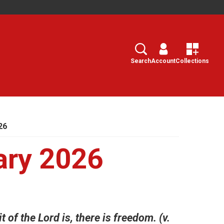
Search
Select
Search
Account
Collections
26
ary 2026
t of the Lord is, there is freedom. (v.