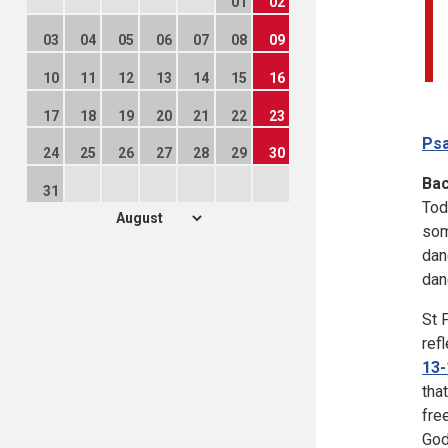
01
02
03
04
05
06
07
08
09
10
11
12
13
14
15
16
17
18
19
20
21
22
23
Psa
24
25
26
27
28
29
30
Ba
31
Tod
som
dan
dan
St 
ref
13-
tha
fre
God'