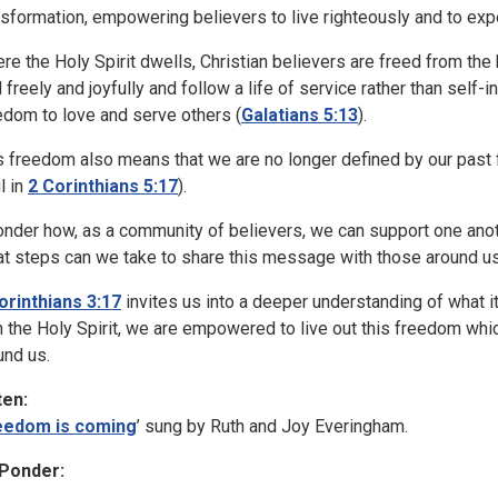
nsformation, empowering believers to live righteously and to exper
re the Holy Spirit dwells, Christian believers are freed from the 
 freely and joyfully and follow a life of service rather than self-
edom to love and serve others (
Galatians 5:13
).
s freedom also means that we are no longer defined by our past 
l in
2 Corinthians 5:17
).
onder how, as a community of believers, we can support one anoth
t steps can we take to share this message with those around u
orinthians 3:17
invites us into a deeper understanding of what i
h the Holy Spirit, we are empowered to live out this freedom whi
und us.
ten:
eedom is coming
’ sung by Ruth and Joy Everingham.
Ponder: