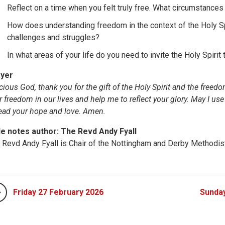
Reflect on a time when you felt truly free. What circumstances 
How does understanding freedom in the context of the Holy Sp
challenges and struggles?
In what areas of your life do you need to invite the Holy Spirit
yer
cious God, thank you for the gift of the Holy Spirit and the fre
r freedom in our lives and help me to reflect your glory. May I use
ead your hope and love. Amen.
le notes author: The Revd Andy Fyall
 Revd Andy Fyall is Chair of the Nottingham and Derby Methodist 
Friday 27 February 2026
Sunda