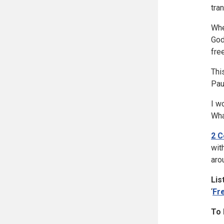
tra
Whe
God
fre
Thi
Pau
I w
Wha
2 C
wit
aro
Lis
‘
Fr
To 