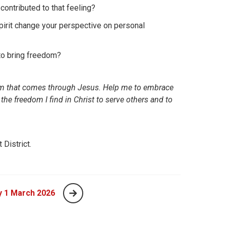
contributed to that feeling?
irit change your perspective on personal
 to bring freedom?
edom that comes through Jesus. Help me to embrace
 the freedom I find in Christ to serve others and to
District.
y 1 March 2026