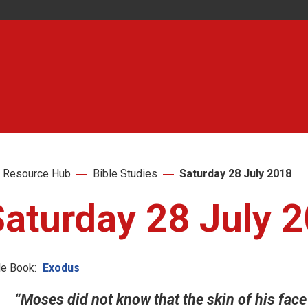
 Resource Hub
Bible Studies
Saturday 28 July 2018
Saturday 28 July 
le Book:
Exodus
“Moses did not know that the skin of his fac