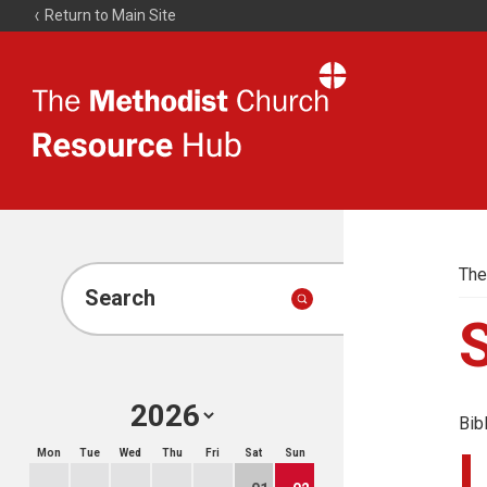
Return to Main Site
The
Resource
Hub
The
Search
Bib
Mon
Tue
Wed
Thu
Fri
Sat
Sun