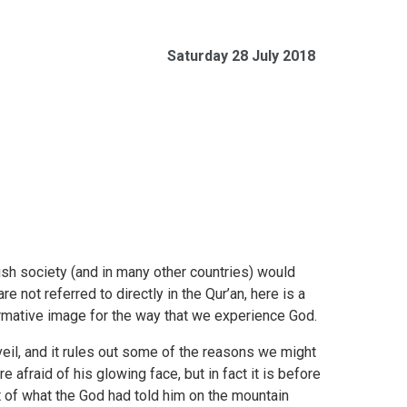
Saturday 28 July 2018
ish society (and in many other countries) would
e not referred to directly in the Qur’an, here is a
ormative image for the way that we experience God.
il, and it rules out some of the reasons we might
 afraid of his glowing face, but in fact it is before
nt of what the God had told him on the mountain