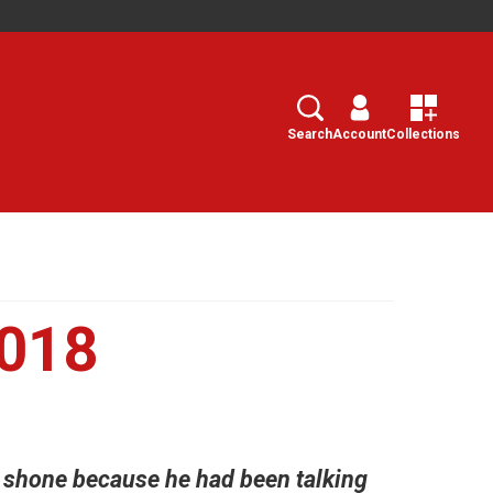
Search
Select
Search
Account
Collections
2018
e shone because he had been talking