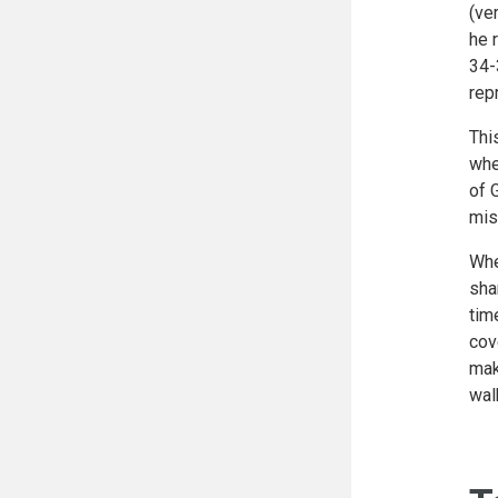
(ve
he 
34-
rep
Thi
whe
of 
mis
Whe
sha
tim
cov
mak
wal