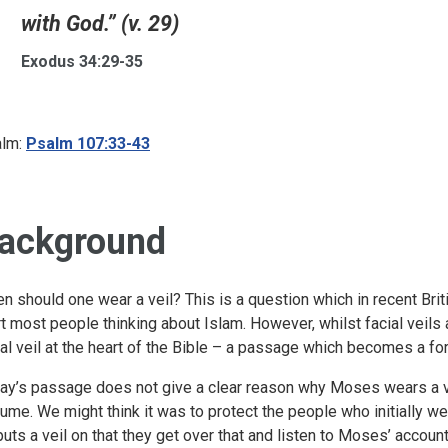
with God.” (v. 29)
Exodus 34:29-35
lm:
Psalm 107:33-43
ackground
n should one wear a veil? This is a question which in recent Brit
rt most people thinking about Islam. However, whilst facial veils ar
ial veil at the heart of the Bible – a passage which becomes a f
ay’s passage does not give a clear reason why Moses wears a ve
ume. We might think it was to protect the people who initially were
puts a veil on that they get over that and listen to Moses’ accou