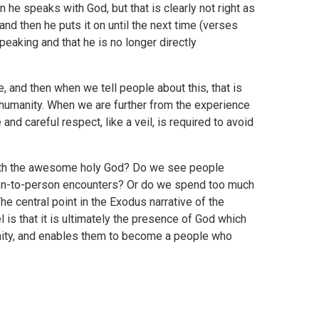
he speaks with God, but that is clearly not right as
and then he puts it on until the next time (verses
eaking and that he is no longer directly
, and then when we tell people about this, that is
 humanity. When we are further from the experience
nd careful respect, like a veil, is required to avoid
with the awesome holy God? Do we see people
son-to-person encounters? Or do we spend too much
e central point in the Exodus narrative of the
 is that it is ultimately the presence of God which
nity, and enables them to become a people who