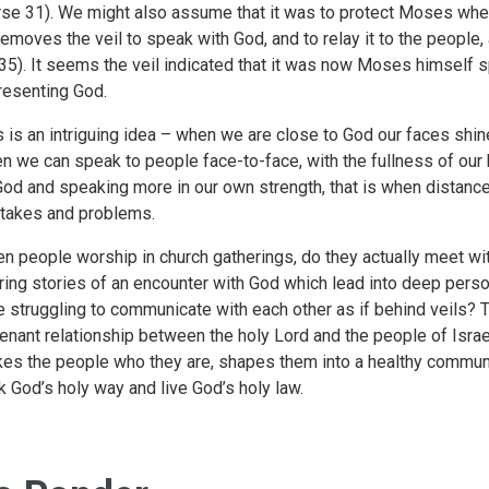
rse 31). We might also assume that it was to protect Moses when 
removes the veil to speak with God, and to relay it to the people, 
35). It seems the veil indicated that it was now Moses himself sp
resenting God.
s is an intriguing idea – when we are close to God our faces shine
n we can speak to people face-to-face, with the fullness of our
God and speaking more in our own strength, that is when distance a
takes and problems.
n people worship in church gatherings, do they actually meet 
ring stories of an encounter with God which lead into deep per
e struggling to communicate with each other as if behind veils? Th
enant relationship between the holy Lord and the people of Israel
es the people who they are, shapes them into a healthy commu
k God’s holy way and live God’s holy law.