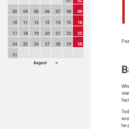
01
02
03
04
05
06
07
08
09
10
11
12
13
14
15
16
17
18
19
20
21
22
23
Psa
24
25
26
27
28
29
30
31
B
Whe
sta
fac
Tod
ass
he 