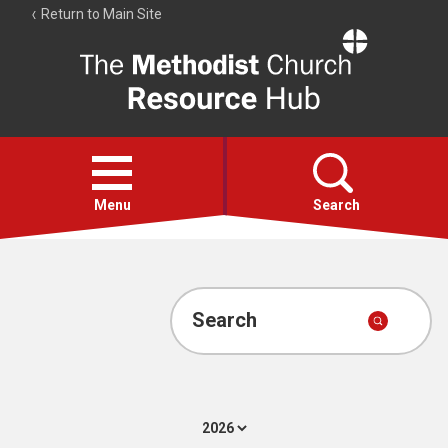
Return to Main Site
The
Resource
Hub
Open
menu
Menu
Search
Account
Collections
Search