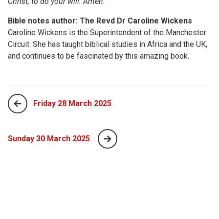
Christ, to do your will. Amen.
Bible notes author: The Revd Dr Caroline Wickens
Caroline Wickens is the Superintendent of the Manchester
Circuit. She has taught biblical studies in Africa and the UK,
and continues to be fascinated by this amazing book.
Friday 28 March 2025
Sunday 30 March 2025