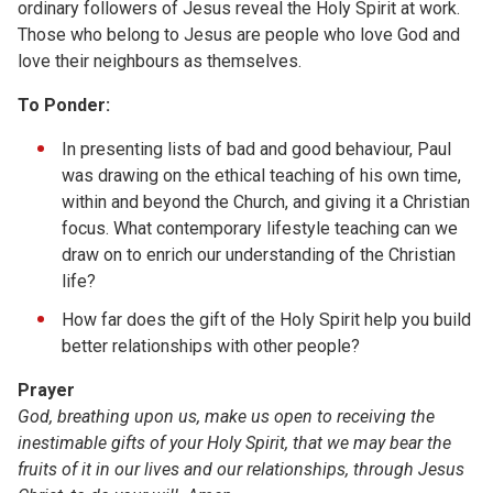
ordinary followers of Jesus reveal the Holy Spirit at work.
Those who belong to Jesus are people who love God and
love their neighbours as themselves.
To Ponder:
In presenting lists of bad and good behaviour, Paul
was drawing on the ethical teaching of his own time,
within and beyond the Church, and giving it a Christian
focus. What contemporary lifestyle teaching can we
draw on to enrich our understanding of the Christian
life?
How far does the gift of the Holy Spirit help you build
better relationships with other people?
Prayer
God, breathing upon us, make us open to receiving the
inestimable gifts of your Holy Spirit, that we may bear the
fruits of it in our lives and our relationships, through Jesus