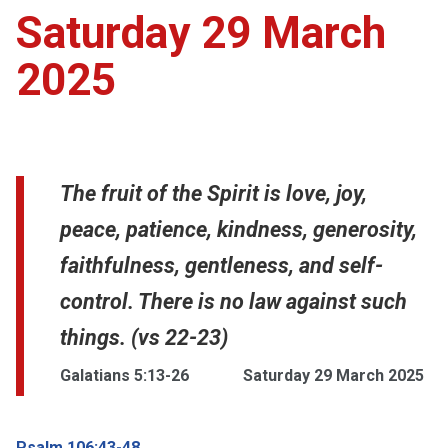
Saturday 29 March
2025
The fruit of the Spirit is love, joy,
peace, patience, kindness, generosity,
faithfulness, gentleness, and self-
control. There is no law against such
things. (vs 22-23)
Galatians 5:13-26
Saturday 29 March 2025
Psalm 106:43-48