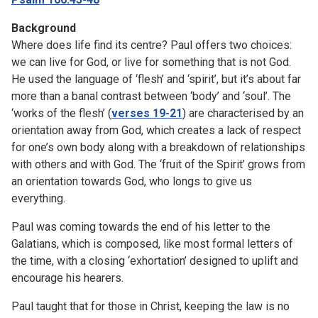
Background
Where does life find its centre? Paul offers two choices:
we can live for God, or live for something that is not God.
He used the language of ‘flesh’ and ‘spirit’, but it’s about far
more than a banal contrast between ‘body’ and ‘soul’. The
‘works of the flesh’ (
verses 19-21
) are characterised by an
orientation away from God, which creates a lack of respect
for one’s own body along with a breakdown of relationships
with others and with God. The ‘fruit of the Spirit’ grows from
an orientation towards God, who longs to give us
everything.
Paul was coming towards the end of his letter to the
Galatians, which is composed, like most formal letters of
the time, with a closing ‘exhortation’ designed to uplift and
encourage his hearers.
Paul taught that for those in Christ, keeping the law is no