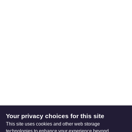
Your privacy choices for this site
This site uses cookies and other web storage
technologies to enhance your experience beyond