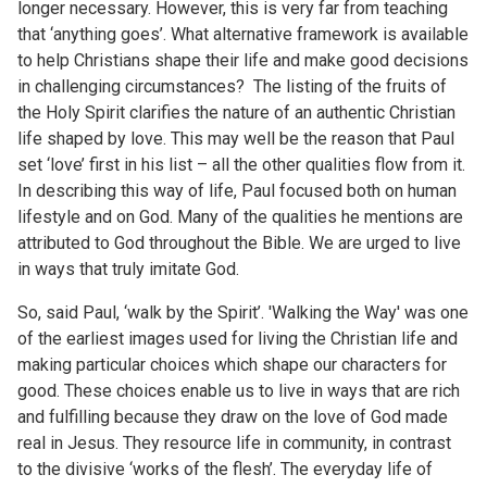
longer necessary. However, this is very far from teaching
that ‘anything goes’. What alternative framework is available
to help Christians shape their life and make good decisions
in challenging circumstances? The listing of the fruits of
the Holy Spirit clarifies the nature of an authentic Christian
life shaped by love. This may well be the reason that Paul
set ‘love’ first in his list – all the other qualities flow from it.
In describing this way of life, Paul focused both on human
lifestyle and on God. Many of the qualities he mentions are
attributed to God throughout the Bible. We are urged to live
in ways that truly imitate God.
So, said Paul, ‘walk by the Spirit’. 'Walking the Way' was one
of the earliest images used for living the Christian life and
making particular choices which shape our characters for
good. These choices enable us to live in ways that are rich
and fulfilling because they draw on the love of God made
real in Jesus. They resource life in community, in contrast
to the divisive ‘works of the flesh’. The everyday life of