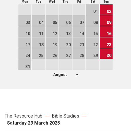
Mon
Tue
Wed
Thu
Fri
Sat
Sun
01
02
03
04
05
06
07
08
09
10
11
12
13
14
15
16
17
18
19
20
21
22
23
24
25
26
27
28
29
30
31
The Resource Hub
Bible Studies
Saturday 29 March 2025