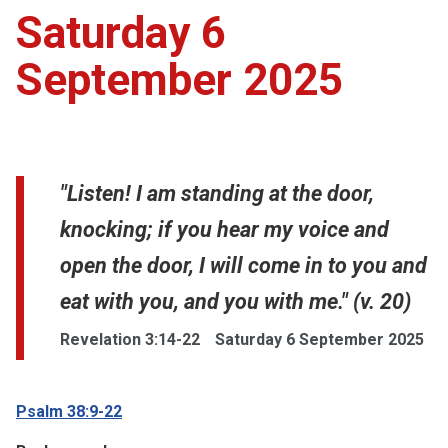
Saturday 6
September 2025
"Listen! I am standing at the door,
knocking; if you hear my voice and
open the door, I will come in to you and
eat with you, and you with me." (v. 20)
Revelation 3:14-22
Saturday 6 September 2025
Psalm 38:9-22