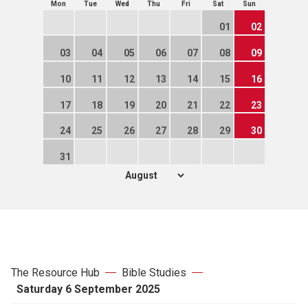
Mon
Tue
Wed
Thu
Fri
Sat
Sun
01
02
03
04
05
06
07
08
09
10
11
12
13
14
15
16
17
18
19
20
21
22
23
24
25
26
27
28
29
30
31
The Resource Hub
Bible Studies
Saturday 6 September 2025