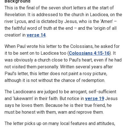
Background
This is the final of the seven short letters at the start of
Revelation. It is addressed to the church in Laodicea, on the
river Lycus, and is dictated by Jesus, who is the ‘Amen’ –
the faithful word of truth at the end – and the 'origin of all
creation' in
verse 14
.
When Paul wrote his letter to the Colossians, he asked for
it to be sent on to Laodicea too (
Colossians 4:15-16
). It
was obviously a church close to Paul’s heart, even if he had
not visited them personally. Written several years after
Paul's letter, this letter does not paint a rosy picture,
although it is not without the chance of redemption.
The Laodiceans are judged to be arrogant, self-sufficient
and ‘lukewarm’ in their faith. But notice in
verse 19
Jesus
says he loves them. Because he is their true friend, he
must be honest with them, warn and reprove them.
The letter picks up on many local features and attitudes,