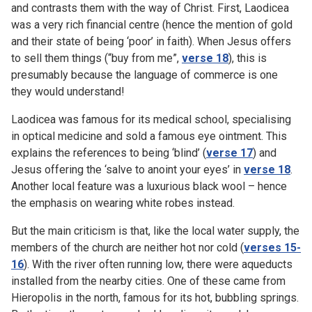
and contrasts them with the way of Christ. First, Laodicea
was a very rich financial centre (hence the mention of gold
and their state of being ‘poor’ in faith). When Jesus offers
to sell them things (“buy from me”,
verse 18
), this is
presumably because the language of commerce is one
they would understand!
Laodicea was famous for its medical school, specialising
in optical medicine and sold a famous eye ointment. This
explains the references to being ‘blind’ (
verse 17
) and
Jesus offering the ‘salve to anoint your eyes’ in
verse 18
.
Another local feature was a luxurious black wool – hence
the emphasis on wearing white robes instead.
But the main criticism is that, like the local water supply, the
members of the church are neither hot nor cold (
verses 15-
16
). With the river often running low, there were aqueducts
installed from the nearby cities. One of these came from
Hieropolis in the north, famous for its hot, bubbling springs.