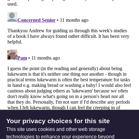
Your privacy choices for this site
This site uses cookies and other web storage
technologies to enhance your experience beyond