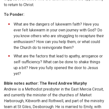
to return to Christ.
To Ponder:
What are the dangers of lukewarm faith? Have you
ever felt lukewarm in your own journey with God? Do
you know others who are struggling to recapture their
enthusiasm? How can you help them, or what could
the Church do to reinvigorate them?
What are the factors that lead to apathy, arrogance or
self-sufficiency? What can be done to shake things
up a bit? Have you fully opened the door to Jesus
yet?
Bible notes author: The Revd Andrew Murphy
Andrew is a Methodist presbyter in the East Mercia Circuit,
and currently the minister of the churches of Market
Harborough, Kibworth and Rothwell, and part of the ministry
team at St Giles, Desborough. He is married to Emily, with