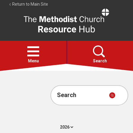
Return to Main Site
The
Resource
Hub
Open
menu
Menu
Search
Account
Collections
Search