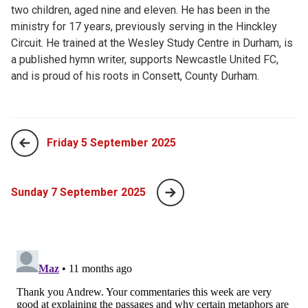
two children, aged nine and eleven. He has been in the
ministry for 17 years, previously serving in the Hinckley
Circuit. He trained at the Wesley Study Centre in Durham, is
a published hymn writer, supports Newcastle United FC,
and is proud of his roots in Consett, County Durham.
Friday 5 September 2025
Sunday 7 September 2025