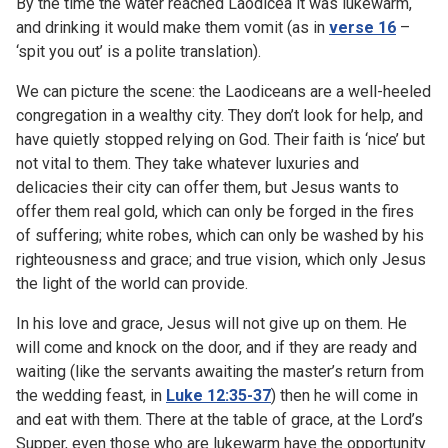
By the time the water reached Laodicea it was lukewarm,
and drinking it would make them vomit (as in
verse 16
–
‘spit you out’ is a polite translation).
We can picture the scene: the Laodiceans are a well-heeled
congregation in a wealthy city. They don’t look for help, and
have quietly stopped relying on God. Their faith is ‘nice’ but
not vital to them. They take whatever luxuries and
delicacies their city can offer them, but Jesus wants to
offer them real gold, which can only be forged in the fires
of suffering; white robes, which can only be washed by his
righteousness and grace; and true vision, which only Jesus
the light of the world can provide.
In his love and grace, Jesus will not give up on them. He
will come and knock on the door, and if they are ready and
waiting (like the servants awaiting the master’s return from
the wedding feast, in
Luke 12:35-37
) then he will come in
and eat with them. There at the table of grace, at the Lord’s
Supper, even those who are lukewarm have the opportunity