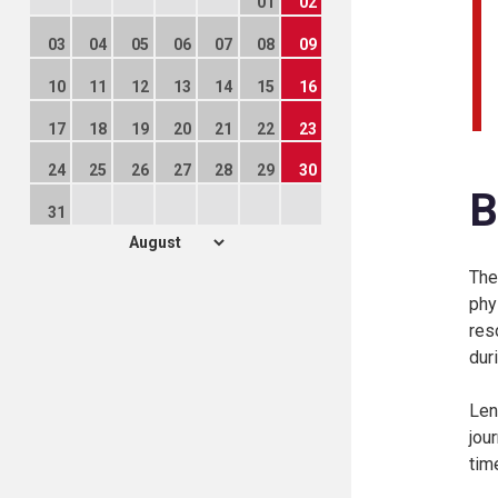
01
02
03
04
05
06
07
08
09
10
11
12
13
14
15
16
17
18
19
20
21
22
23
24
25
26
27
28
29
30
B
31
The
phy
res
duri
Len
jou
tim