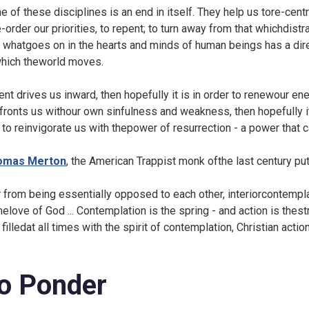
e of these disciplines is an end in itself. They help us tore-centr
e-order our priorities, to repent; to turn away from that whichdist
t whatgoes on in the hearts and minds of human beings has a dire
which theworld moves.
Lent drives us inward, then hopefully it is in order to renewour 
fronts us withour own sinfulness and weakness, then hopefully it
 to reinvigorate us with thepower of resurrection - a power that 
omas Merton
, the American Trappist monk ofthe last century put i
r from being essentially opposed to each other, interiorcontempla
elove of God ... Contemplation is the spring - and action is thestr
 filledat all times with the spirit of contemplation, Christian actio
o Ponder