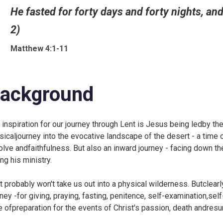
He fasted for forty days and forty nights, an
2)
Matthew 4:1-11
ackground
 inspiration for our journey through Lent is Jesus being ledby the
sicaljourney into the evocative landscape of the desert - a time o
olve andfaithfulness. But also an inward journey - facing down 
ng his ministry.
t probably won't take us out into a physical wilderness. Butclearl
rney -for giving, praying, fasting, penitence, self-examination,sel
e ofpreparation for the events of Christ's passion, death andresur