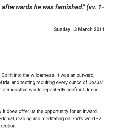
d afterwards he was famished." (vv. 1-
Sunday 13 March 2011
 Spirit into the wilderness. It was an outward,
ftrial and testing requiring every ounce of Jesus'
the demonsthat would repeatedly confront Jesus
y it does offer us the opportunity for an inward
f-denial, reading and meditating on God's word - a
rection.