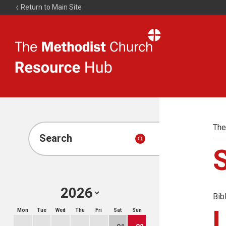
Return to Main Site
The
Resource
Hub
The
Search
Bib
Mon
Tue
Wed
Thu
Fri
Sat
Sun