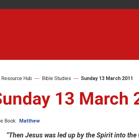
 Resource Hub
Bible Studies
Sunday 13 March 2011
Sunday 13 March 
le Book:
Matthew
"Then Jesus was led up by the Spirit into the