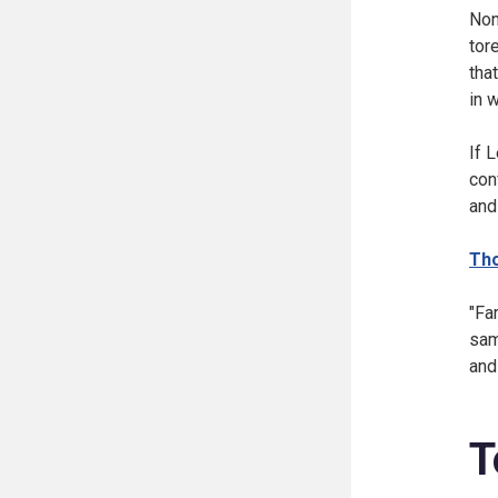
Non
tor
tha
in 
If 
con
and
Th
"Fa
sam
and
T