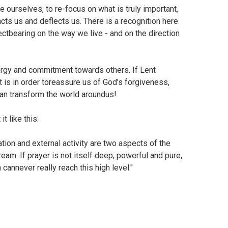
e ourselves, to re-focus on what is truly important,
racts us and deflects us. There is a recognition here
ctbearing on the way we live - and on the direction
energy and commitment towards others. If Lent
 is in order toreassure us of God's forgiveness,
can transform the world aroundus!
t like this:
tion and external activity are two aspects of the
eam. If prayer is not itself deep, powerful and pure,
n cannever really reach this high level."