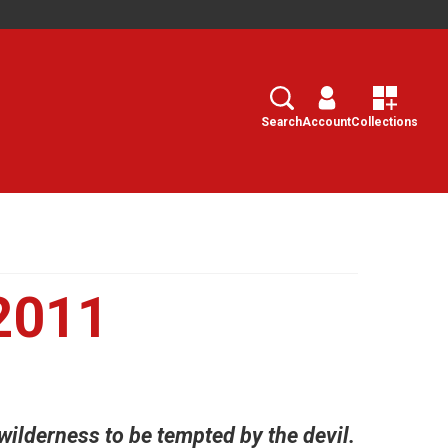
Search
Select
Search
Account
Collections
2011
 wilderness to be tempted by the devil.