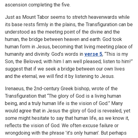
ascension completing the five.
Just as Mount Tabor seems to stretch heavenwards while
its base rests firmly in the plains, the Transfiguration can be
understood as the meeting point of the divine and the
human, the bridge between heaven and earth. God took
human form in Jesus, becoming that living meeting place of
humanity and divinity. God’s words in
verse 5
, “This is my
Son, the Beloved; with him I am well pleased; listen to him!”
suggest that if we seek a bridge between our own lives
and the eternal, we will find it by listening to Jesus.
Irenaeus, the 2nd-century Greek bishop, wrote of the
Transfiguration that “The glory of God is a living human
being, and a truly human life is the vision of God.” Many
would agree that in Jesus the glory of God is revealed, yet
some might hesitate to say that human life, as we know it,
reflects the vision of God. We often excuse failure or
wrongdoing with the phrase 'it’s only human'. But perhaps