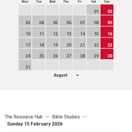
Mon
Tue
Wed
Thu
Fri
Sat
Sun
01
02
03
04
05
06
07
08
09
10
11
12
13
14
15
16
17
18
19
20
21
22
23
24
25
26
27
28
29
30
31
The Resource Hub
Bible Studies
Sunday 15 February 2026