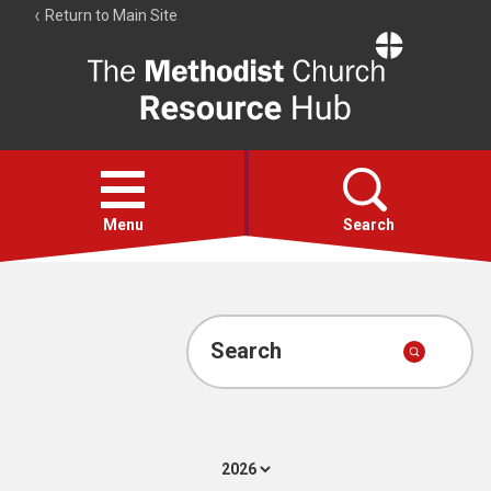
Return to Main Site
The
Resource
Hub
Open
menu
Menu
Search
Account
Collections
Search