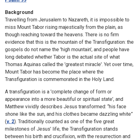
Background
Travelling from Jerusalem to Nazareth, it is impossible to
miss Mount Tabor rising majestically from the plain, as
though reaching toward the heavens. There is no firm
evidence that this is the mountain of the Transfiguration: the
gospels do not name the 'high mountain', and people have
long debated whether Tabor is the actual site of what
Thomas Aquinas called the 'greatest miracle'. Yet over time,
Mount Tabor has become the place where the
Transfiguration is commemorated in the Holy Land.
A transfiguration is a 'complete change of form or
appearance into a more beautiful or spiritual state', and
Matthew vividly describes Jesus transformed: “his face
shone like the sun, and his clothes became dazzling white”
(
v. 2
). Traditionally counted as one of the five great
milestones of Jesus’ life, the Transfiguration stands
between his birth and crucifixion, with the resurrection and