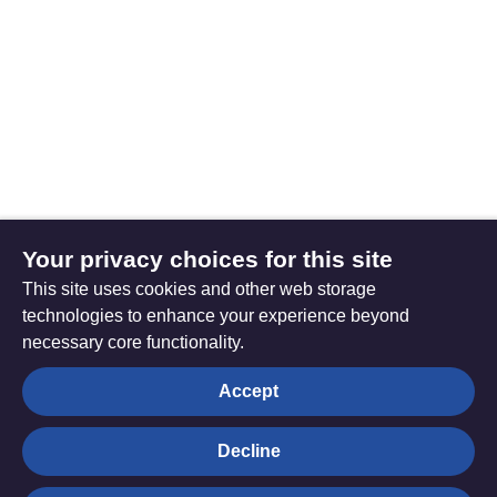
Your privacy choices for this site
This site uses cookies and other web storage
technologies to enhance your experience beyond
necessary core functionality.
The
Privacy settings
Accept
Resource
Hub
Decline
© Trustees for Methodist Church Purposes. The Methodist