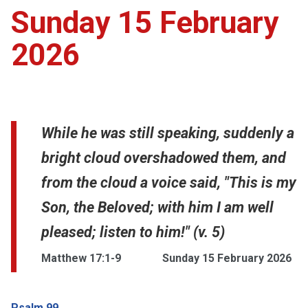
Sunday 15 February
2026
While he was still speaking, suddenly a
bright cloud overshadowed them, and
from the cloud a voice said, "This is my
Son, the Beloved; with him I am well
pleased; listen to him!" (v. 5)
Matthew 17:1-9
Sunday 15 February 2026
Psalm 99