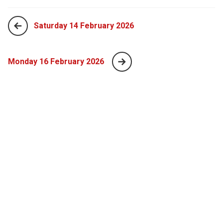
Saturday 14 February 2026
Monday 16 February 2026