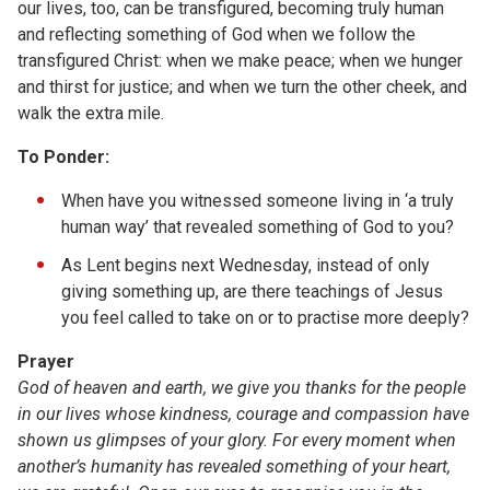
our lives, too, can be transfigured, becoming truly human
and reflecting something of God when we follow the
transfigured Christ: when we make peace; when we hunger
and thirst for justice; and when we turn the other cheek, and
walk the extra mile.
To Ponder:
When have you witnessed someone living in ‘a truly
human way’ that revealed something of God to you?
As Lent begins next Wednesday, instead of only
giving something up, are there teachings of Jesus
you feel called to take on or to practise more deeply?
Prayer
God of heaven and earth, we give you thanks for the people
in our lives whose kindness, courage and compassion have
shown us glimpses of your glory. For every moment when
another’s humanity has revealed something of your heart,