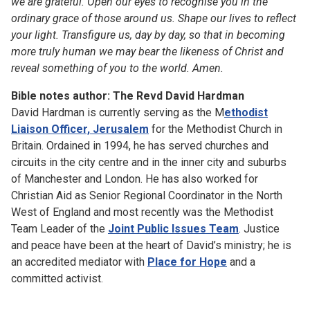
we are grateful. Open our eyes to recognise you in the
ordinary grace of those around us. Shape our lives to reflect
your light. Transfigure us, day by day, so that in becoming
more truly human we may bear the likeness of Christ and
reveal something of you to the world. Amen.
Bible notes author: The Revd David Hardman
David Hardman is currently serving as the M
ethodist
Liaison Officer, Jerusalem
for the Methodist Church in
Britain. Ordained in 1994, he has served churches and
circuits in the city centre and in the inner city and suburbs
of Manchester and London. He has also worked for
Christian Aid as Senior Regional Coordinator in the North
West of England and most recently was the Methodist
Team Leader of the
Joint Public Issues Team
. Justice
and peace have been at the heart of David’s ministry; he is
an accredited mediator with
Place for Hope
and a
committed activist.