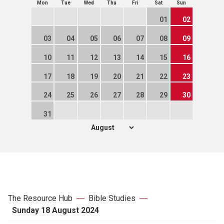
Mon
Tue
Wed
Thu
Fri
Sat
Sun
01
02
03
04
05
06
07
08
09
10
11
12
13
14
15
16
17
18
19
20
21
22
23
24
25
26
27
28
29
30
31
The Resource Hub
Bible Studies
Sunday 18 August 2024