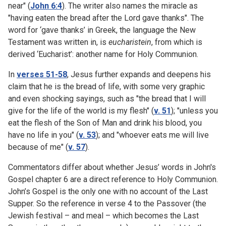
near" (
John 6:4
). The writer also names the miracle as
"having eaten the bread after the Lord gave thanks". The
word for ‘gave thanks’ in Greek, the language the New
Testament was written in, is
eucharistein
, from which is
derived ‘Eucharist’: another name for Holy Communion.
In
verses 51-58
, Jesus further expands and deepens his
claim that he is the bread of life, with some very graphic
and even shocking sayings, such as "the bread that I will
give for the life of the world is my flesh" (
v. 51
); "unless you
eat the flesh of the Son of Man and drink his blood, you
have no life in you" (
v. 53
); and "whoever eats me will live
because of me" (
v. 57
).
Commentators differ about whether Jesus’ words in John's
Gospel chapter 6 are a direct reference to Holy Communion.
John’s Gospel is the only one with no account of the Last
Supper. So the reference in verse 4 to the Passover (the
Jewish festival – and meal – which becomes the Last