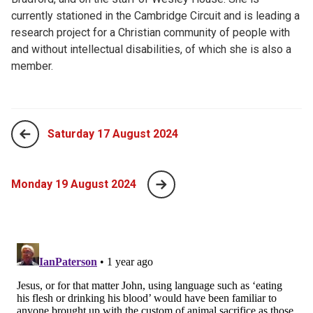
currently stationed in the Cambridge Circuit and is leading a
research project for a Christian community of people with
and without intellectual disabilities, of which she is also a
member.
Saturday 17 August 2024
Monday 19 August 2024