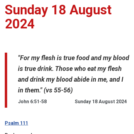
Sunday 18 August
2024
"For my flesh is true food and my blood
is true drink. Those who eat my flesh
and drink my blood abide in me, and I
in them." (vs 55-56)
John 6:51-58
Sunday 18 August 2024
Psalm 111