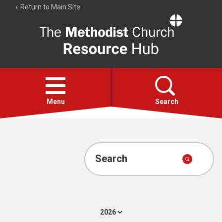
Return to Main Site
The
Resource
Hub
Open
menu
Menu
Search
Account
Collections
Search