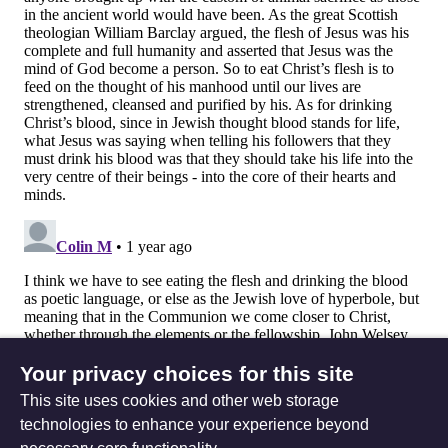
Your privacy choices for this site
This site uses cookies and other web storage
technologies to enhance your experience beyond