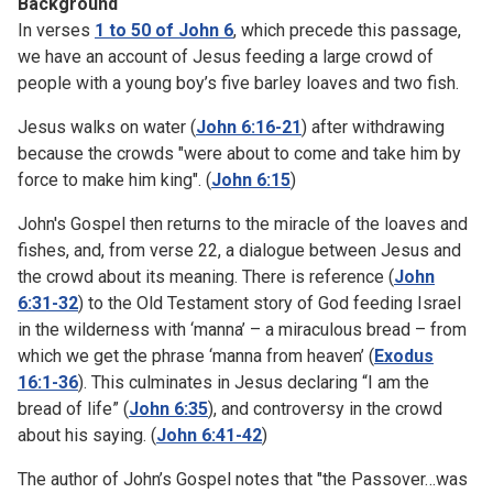
Background
In verses
1 to 50 of John 6
, which precede this passage,
we have an account of Jesus feeding a large crowd of
people with a young boy’s five barley loaves and two fish.
Jesus walks on water (
John 6:16-21
) after withdrawing
because the crowds "were about to come and take him by
force to make him king". (
John 6:15
)
John's Gospel then returns to the miracle of the loaves and
fishes, and, from verse 22, a dialogue between Jesus and
the crowd about its meaning. There is reference (
John
6:31-32
) to the Old Testament story of God feeding Israel
in the wilderness with ‘manna’ – a miraculous bread – from
which we get the phrase ‘manna from heaven’ (
Exodus
16:1-36
). This culminates in Jesus declaring “I am the
bread of life” (
John 6:35
), and controversy in the crowd
about his saying. (
John 6:41-42
)
The author of John’s Gospel notes that "the Passover…was