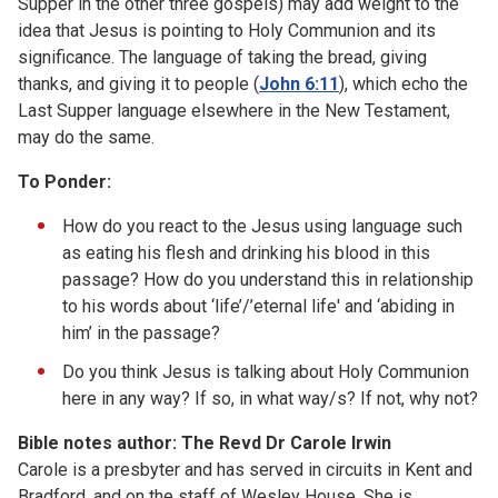
Supper in the other three gospels) may add weight to the
idea that Jesus is pointing to Holy Communion and its
significance. The language of taking the bread, giving
thanks, and giving it to people (
John 6:11
), which echo the
Last Supper language elsewhere in the New Testament,
may do the same.
To Ponder:
How do you react to the Jesus using language such
as eating his flesh and drinking his blood in this
passage? How do you understand this in relationship
to his words about ‘life’/’eternal life' and ‘abiding in
him’ in the passage?
Do you think Jesus is talking about Holy Communion
here in any way? If so, in what way/s? If not, why not?
Bible notes author: The Revd Dr Carole Irwin
Carole is a presbyter and has served in circuits in Kent and
Bradford, and on the staff of Wesley House. She is