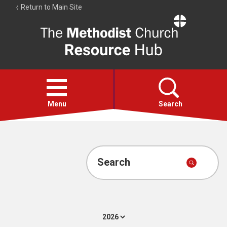
Return to Main Site
The
Resource
Hub
Open
menu
Menu
Search
Account
Collections
Search