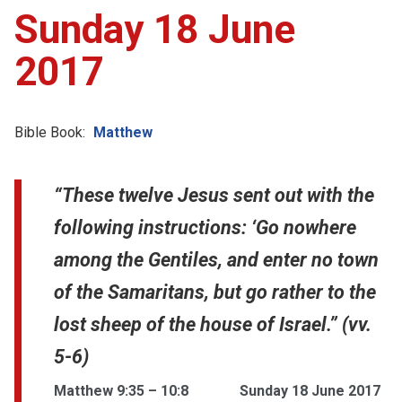
Sunday 18 June
2017
Bible Book:
Matthew
“These twelve Jesus sent out with the
following instructions: ‘Go nowhere
among the Gentiles, and enter no town
of the Samaritans, but go rather to the
lost sheep of the house of Israel.” (vv.
5-6)
Matthew 9:35 – 10:8
Sunday 18 June 2017