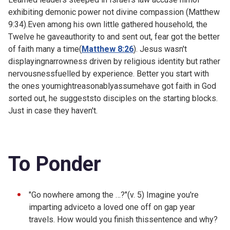
exhibiting demonic power not divine compassion (Matthew
9:34).Even among his own little gathered household, the
Twelve he gaveauthority to and sent out, fear got the better
of faith many a time(
Matthew 8:26
). Jesus wasn't
displayingnarrowness driven by religious identity but rather
nervousnessfuelled by experience. Better you start with
the ones youmightreasonablyassumehave got faith in God
sorted out, he suggeststo disciples on the starting blocks.
Just in case they haven't.
To Ponder
"Go nowhere among the …?"(v. 5) Imagine you're
imparting adviceto a loved one off on gap year
travels. How would you finish thissentence and why?