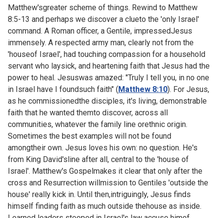
Matthew'sgreater scheme of things. Rewind to
Matthew
8:5-13 and perhaps we discover a clueto the 'only Israel'
command. A Roman officer, a Gentile, impressedJesus
immensely. A respected army man, clearly not from the
'houseof Israel', had touching compassion for a household
servant who laysick, and heartening faith that Jesus had the
power to heal. Jesuswas amazed: "Truly I tell you, in no one
in Israel have I foundsuch faith" (
Matthew 8:10
). For Jesus,
as he commissionedthe disciples, it's living, demonstrable
faith that he wanted themto discover, across all
communities, whatever the family line orethnic origin.
Sometimes the best examples will not be found
amongtheir own. Jesus loves his own: no question. He's
from King David'sline after all, central to the 'house of
Israel'. Matthew's Gospelmakes it clear that only after the
cross and Resurrection willmission to Gentiles 'outside the
house' really kick in. Until then,intriguingly, Jesus finds
himself finding faith as much outside thehouse as inside.
Learned leaders steeped in Israel's law accuse himof