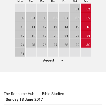
Mon
Tue
Wed
Thu
Fri
Sat
Sun
01
02
03
04
05
06
07
08
09
10
11
12
13
14
15
16
17
18
19
20
21
22
23
24
25
26
27
28
29
30
31
The Resource Hub
Bible Studies
Sunday 18 June 2017