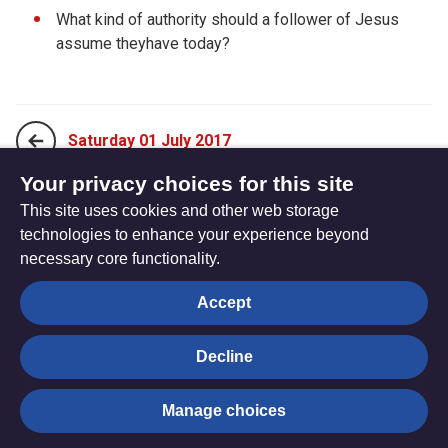
What kind of authority should a follower of Jesus
assume theyhave today?
Saturday 01 July 2017
Your privacy choices for this site
This site uses cookies and other web storage
Monday 19 June 2017
technologies to enhance your experience beyond
necessary core functionality.
The
Privacy settings
Accept
Resource
Hub
Decline
© Trustees for Methodist Church Purposes. The Methodist
Manage choices
Church Registered Charity no. 1132208
Privacy notice
|
Copyright and Disclaimer