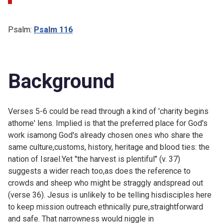
Psalm:
Psalm 116
Background
Verses 5-6 could be read through a kind of 'charity begins
athome' lens. Implied is that the preferred place for God's
work isamong God's already chosen ones who share the
same culture,customs, history, heritage and blood ties: the
nation of Israel.Yet "the harvest is plentiful" (v. 37)
suggests a wider reach too,as does the reference to
crowds and sheep who might be straggly andspread out
(verse 36). Jesus is unlikely to be telling hisdisciples here
to keep mission outreach ethnically pure,straightforward
and safe. That narrowness would niggle in