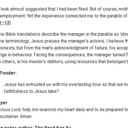
 look almost suggested that I had been fired. But of course, moth
 employment. Yet the experience connected me to the parable of 
1–13
).
e Bible translations describe the manager in the parable as 'shre
the terminology, Jesus praises the manager’s actions. I believe 
honesty, but from the man's acknowledgment of failure, his accep
nge in behaviour. Facing the consequences, the manager turned 
h others, ie his master’s debtors, using resources that belonged 
Ponder:
Jesus has entrusted us with his everlasting love so that we 
faithfulness to Jesus take?
yer
cious Lord, help me examine my heart daily and to be prepared to
sustainer. Amen.
le notes author: The Revd Kan Yu