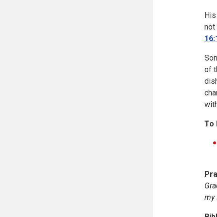
His
not
16:
Som
of 
dis
cha
wit
To 
Pra
Gra
my 
Bib