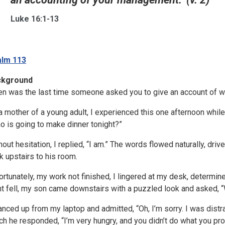
Luke 16:1-13
lm 113
ckground
n was the last time someone asked you to give an account of w
a mother of a young adult, I experienced this one afternoon wh
o is going to make dinner tonight?”
hout hesitation, I replied, “I am.” The words flowed naturally, driv
k upstairs to his room.
ortunately, my work not finished, I lingered at my desk, determ
ht fell, my son came downstairs with a puzzled look and asked, 
lanced up from my laptop and admitted, “Oh, I’m sorry. I was distr
ch he responded, “I’m very hungry, and you didn’t do what you pr