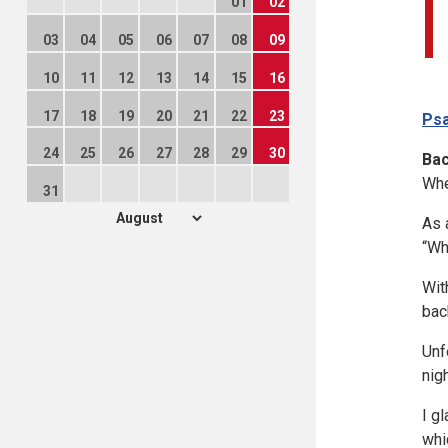
01
02
03
04
05
06
07
08
09
10
11
12
13
14
15
16
17
18
19
20
21
22
23
Psa
24
25
26
27
28
29
30
Ba
Whe
31
As 
“Wh
Wit
bac
Unf
nig
I g
whi