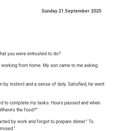
Sunday 21 September 2025
hat you were entrusted to do?
ile working from home. My son came to me asking
en by instinct and a sense of duty. Satisfied, he went
ined to complete my tasks. Hours passed and when
“Where’s the food?”
acted by work and forgot to prepare dinner.” To
omised.”