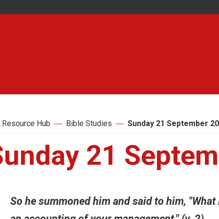
 Resource Hub
Bible Studies
Sunday 21 September 2
Sunday 21 Septem
So he summoned him and said to him, "What is
an accounting of your management." (v. 2)