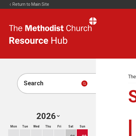
Return to Main Site
The
Resource
Hub
The
Search
Mon
Tue
Wed
Thu
Fri
Sat
Sun