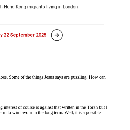
th Hong Kong migrants living in London.
y 22 September 2025