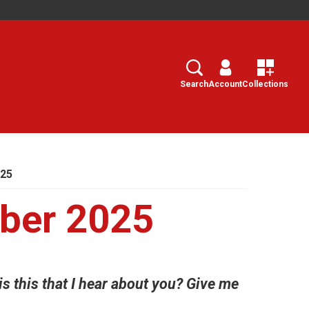
Search
Select
Search
Account
Collections
025
ber 2025
 this that I hear about you? Give me