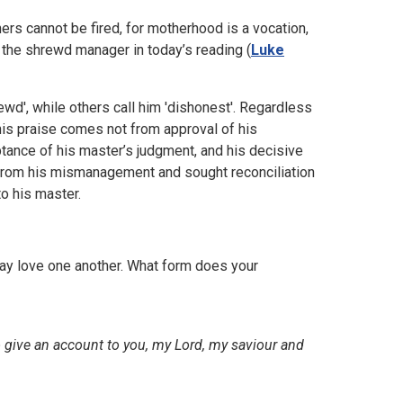
ers cannot be fired, for motherhood is a vocation,
the shrewd manager in today’s reading (
Luke
wd', while others call him 'dishonest'. Regardless
this praise comes not from approval of his
tance of his master’s judgment, and his decisive
from his mismanagement and sought reconciliation
to his master.
may love one another. What form does your
 give an account to you, my Lord, my saviour and