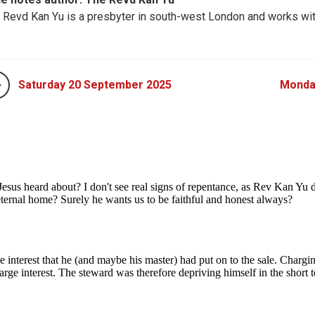
 Revd Kan Yu​​ is a presbyter in south-west London and works wi
Saturday 20 September 2025
Monda