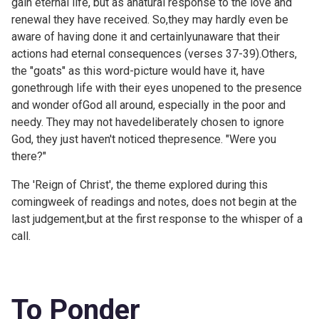
gain eternal life, but as anatural response to the love and
renewal they have received. So,they may hardly even be
aware of having done it and certainlyunaware that their
actions had eternal consequences (verses 37-39).Others,
the "goats" as this word-picture would have it, have
gonethrough life with their eyes unopened to the presence
and wonder ofGod all around, especially in the poor and
needy. They may not havedeliberately chosen to ignore
God, they just haven't noticed thepresence. "Were you
there?"
The 'Reign of Christ', the theme explored during this
comingweek of readings and notes, does not begin at the
last judgement,but at the first response to the whisper of a
call.
To Ponder