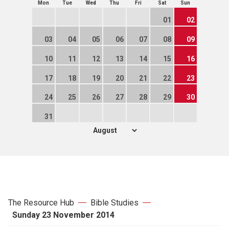
Mon
Tue
Wed
Thu
Fri
Sat
Sun
01
02
03
04
05
06
07
08
09
10
11
12
13
14
15
16
17
18
19
20
21
22
23
24
25
26
27
28
29
30
31
The Resource Hub
Bible Studies
Sunday 23 November 2014