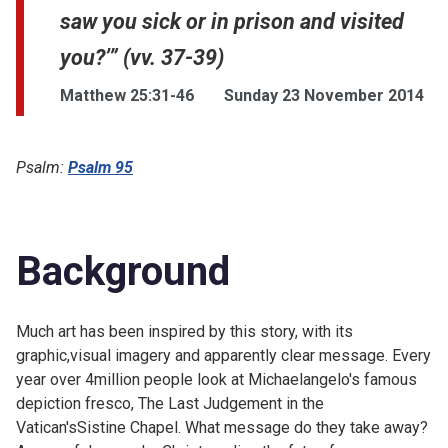
saw you sick or in prison and visited
you?’” (vv. 37-39)
Matthew 25:31-46
Sunday 23 November 2014
Psalm:
Psalm 95
Background
Much art has been inspired by this story, with its
graphic,visual imagery and apparently clear message. Every
year over 4million people look at Michaelangelo's famous
depiction fresco,
The Last Judgement in the
Vatican'sSistine Chapel. What message do they take away?