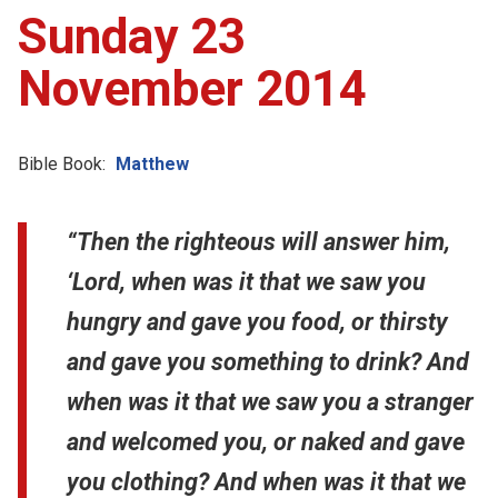
Sunday 23
November 2014
Bible Book:
Matthew
“Then the righteous will answer him,
‘Lord, when was it that we saw you
hungry and gave you food, or thirsty
and gave you something to drink? And
when was it that we saw you a stranger
and welcomed you, or naked and gave
you clothing? And when was it that we