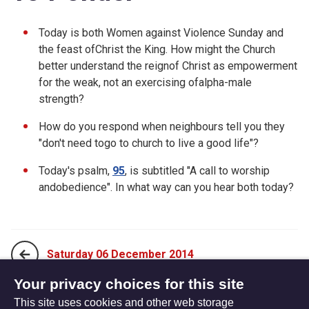
Today is both Women against Violence Sunday and
the feast ofChrist the King. How might the Church
better understand the reignof Christ as empowerment
for the weak, not an exercising ofalpha-male
strength?
How do you respond when neighbours tell you they
"don't need togo to church to live a good life"?
Today's psalm,
95
, is subtitled "A call to worship
andobedience". In what way can you hear both today?
Saturday 06 December 2014
Your privacy choices for this site
This site uses cookies and other web storage
Monday 24 November 2014