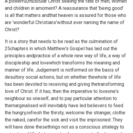
A powerful,muscular Christ sealing the fate of men, women
and children in amoment? A reassurance that 'being good'
is all that matters andthat heaven is assured for those who
are 'wonderful Christians'without ever naming the name of
Christ?
It is a story that needs to be read as the culmination of
25chapters in which Matthew's Gospel has laid out the
principles andpractice of a whole new way of life, a way of
discipleship and lovewhich transforms the meaning and
manner of life. Judgement is notformed on the basis of
desultory social actions, but on whether thewhole of life
has been devoted to receiving and giving thetransforming
love of Christ. If it has, then the imperative to loveone's
neighbour as oneself, and to pay particular attention to
themarginalised will inevitably have led believers to feed
the hungry,refresh the thirsty, welcome the stranger, clothe
the naked, carefor the sick and visit the imprisoned. They
will have done thesethings not as a conscious strategy to