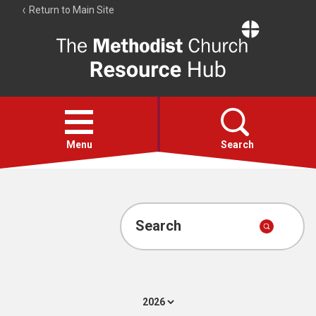
Return to Main Site
The
Resource
Hub
Open
menu
Menu
Search
Account
Collections
Search