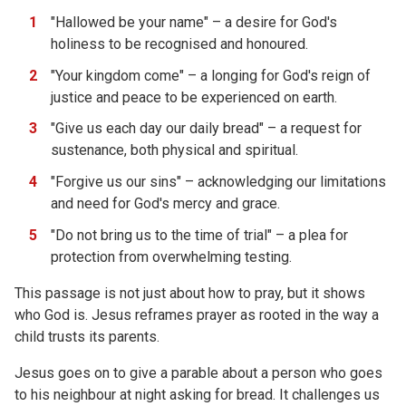
"Hallowed be your name" – a desire for God's
holiness to be recognised and honoured.
"Your kingdom come" – a longing for God's reign of
justice and peace to be experienced on earth.
"Give us each day our daily bread" – a request for
sustenance, both physical and spiritual.
"Forgive us our sins" – acknowledging our limitations
and need for God's mercy and grace.
"Do not bring us to the time of trial" – a plea for
protection from overwhelming testing.
This passage is not just about how to pray, but it shows
who God is. Jesus reframes prayer as rooted in the way a
child trusts its parents.
Jesus goes on to give a parable about a person who goes
to his neighbour at night asking for bread. It challenges us