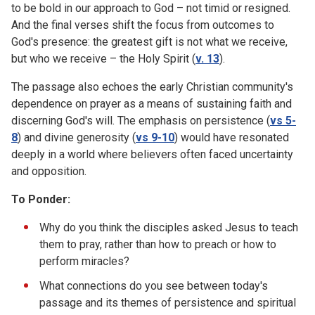
to be bold in our approach to God – not timid or resigned.
And the final verses shift the focus from outcomes to
God's presence: the greatest gift is not what we receive,
but who we receive – the Holy Spirit (
v. 13
).
The passage also echoes the early Christian community's
dependence on prayer as a means of sustaining faith and
discerning God's will. The emphasis on persistence (
vs 5-
8
) and divine generosity (
vs 9-10
) would have resonated
deeply in a world where believers often faced uncertainty
and opposition.
To Ponder:
Why do you think the disciples asked Jesus to teach
them to pray, rather than how to preach or how to
perform miracles?
What connections do you see between today's
passage and its themes of persistence and spiritual