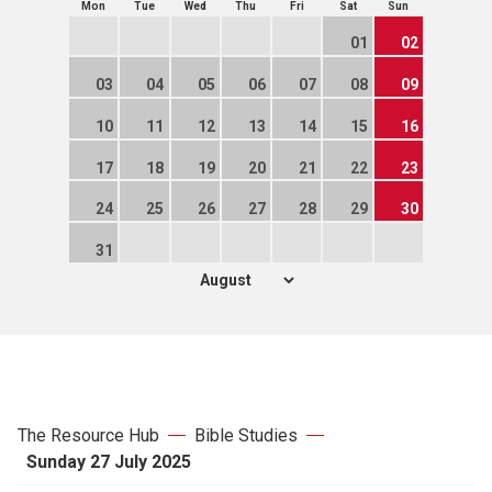
Mon
Tue
Wed
Thu
Fri
Sat
Sun
01
02
03
04
05
06
07
08
09
10
11
12
13
14
15
16
17
18
19
20
21
22
23
24
25
26
27
28
29
30
31
The Resource Hub
Bible Studies
Sunday 27 July 2025