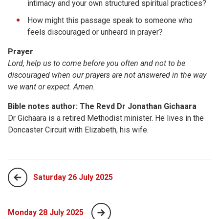
intimacy and your own structured spiritual practices?
How might this passage speak to someone who
feels discouraged or unheard in prayer?
Prayer
Lord, help us to come before you often and not to be
discouraged when our prayers are not answered in the way
we want or expect. Amen.
Bible notes author: The Revd Dr Jonathan Gichaara
Dr Gichaara is a retired Methodist minister. He lives in the
Doncaster Circuit with Elizabeth, his wife.
Saturday 26 July 2025
Monday 28 July 2025