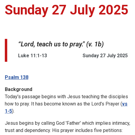
Sunday 27 July 2025
“Lord, teach us to pray." (v. 1b)
Luke 11:1-13
Sunday 27 July 2025
Psalm 138
Background
Today's passage begins with Jesus teaching the disciples
how to pray. It has become known as the Lord's Prayer (
vs
1-5
).
Jesus begins by calling God 'Father' which implies intimacy,
trust and dependency. His prayer includes five petitions: