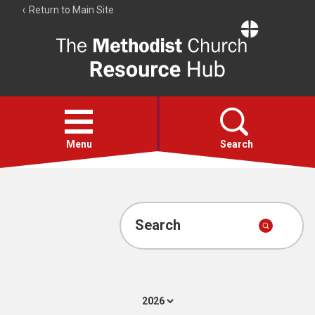
Return to Main Site
The
Resource
Hub
Open
menu
Menu
Search
Account
Collections
Search