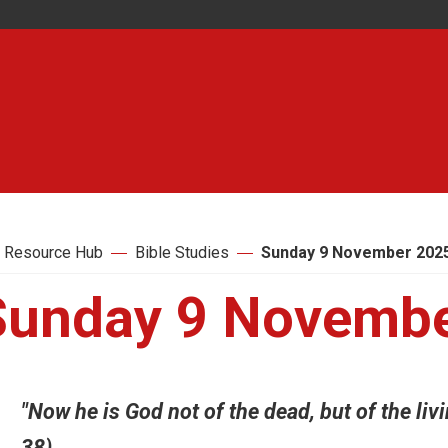
 Resource Hub
Bible Studies
Sunday 9 November 202
Sunday 9 Novembe
"Now he is God not of the dead, but of the livin
38)