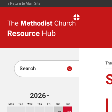
Return to Main Site
The
Resource
Hub
The
Search
Mon
Tue
Wed
Thu
Fri
Sat
Sun