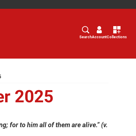
Search
Select
Search
Account
Collections
5
r 2025
g; for to him all of them are alive.” (v.