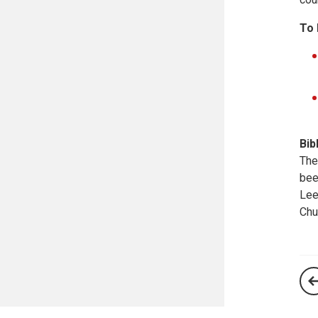
To 
Bib
The
bee
Lee
Chu