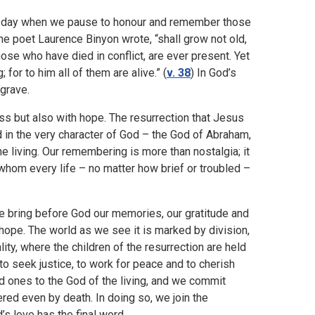
a day when we pause to honour and remember those
the poet Laurence Binyon wrote, “shall grow not old,
hose who have died in conflict, are ever present. Yet
for to him all of them are alive.” (
v. 38
) In God’s
 grave.
s but also with hope. The resurrection that Jesus
d in the very character of God – the God of Abraham,
e living. Our remembering is more than nostalgia; it
n whom every life – no matter how brief or troubled –
 bring before God our memories, our gratitude and
 hope. The world as we see it is marked by division,
ity, where the children of the resurrection are held
: to seek justice, to work for peace and to cherish
ed ones to the God of the living, and we commit
red even by death. In doing so, we join the
’s love has the final word.