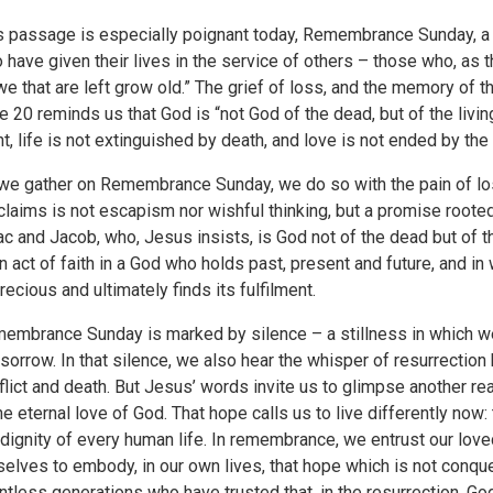
s passage is especially poignant today, Remembrance Sunday, 
 have given their lives in the service of others – those who, as 
we that are left grow old.” The grief of loss, and the memory of t
e 20 reminds us that God is “not God of the dead, but of the living; 
ht, life is not extinguished by death, and love is not ended by the
we gather on Remembrance Sunday, we do so with the pain of los
claims is not escapism nor wishful thinking, but a promise roote
ac and Jacob, who, Jesus insists, is God not of the dead but of th
an act of faith in a God who holds past, present and future, and i
precious and ultimately finds its fulfilment.
embrance Sunday is marked by silence – a stillness in which we
 sorrow. In that silence, we also hear the whisper of resurrection
flict and death. But Jesus’ words invite us to glimpse another real
the eternal love of God. That hope calls us to live differently now
 dignity of every human life. In remembrance, we entrust our lov
selves to embody, in our own lives, that hope which is not conque
ntless generations who have trusted that, in the resurrection, God