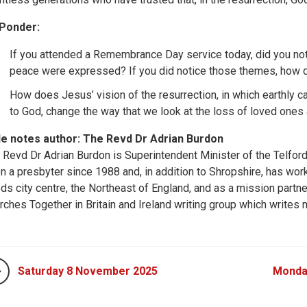
Ponder:
If you attended a Remembrance Day service today, did you noti
peace were expressed? If you did notice those themes, how d
How does Jesus’ vision of the resurrection, in which earthly c
to God, change the way that we look at the loss of loved ones
le notes author: The Revd Dr Adrian Burdon
 Revd Dr Adrian Burdon is Superintendent Minister of the Telford 
n a presbyter since 1988 and, in addition to Shropshire, has work
ds city centre, the Northeast of England, and as a mission partner 
rches Together in Britain and Ireland writing group which writes m
Saturday 8 November 2025
Monda