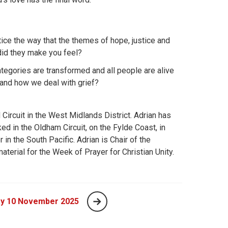
ce the way that the themes of hope, justice and
id they make you feel?
ategories are transformed and all people are alive
 and how we deal with grief?
Circuit in the West Midlands District. Adrian has
ed in the Oldham Circuit, on the Fylde Coast, in
in the South Pacific. Adrian is Chair of the
aterial for the Week of Prayer for Christian Unity.
y 10 November 2025