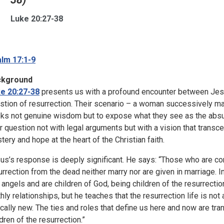
Luke 20:27-38
lm 17:1-9
ckground
e 20:27-38
presents us with a profound encounter between Jes
stion of resurrection. Their scenario – a woman successively mar
ks not genuine wisdom but to expose what they see as the absurd
ir question not with legal arguments but with a vision that trans
tery and hope at the heart of the Christian faith.
us’s response is deeply significant. He says: “Those who are con
urrection from the dead neither marry nor are given in marriage.
e angels and are children of God, being children of the resurrection
thly relationships, but he teaches that the resurrection life is no
ically new. The ties and roles that define us here and now are t
ldren of the resurrection.”