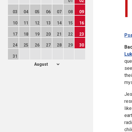
01
02
03
04
05
06
07
08
09
10
11
12
13
14
15
16
17
18
19
20
21
22
23
Psa
24
25
26
27
28
29
30
Ba
Luk
31
que
see
the
mys
Jes
res
lik
ear
rad
chi