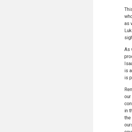
Thi
who
as 
Luk
sig
As 
pro
Isa
is 
is 
Rem
our
con
in 
the
our
cou