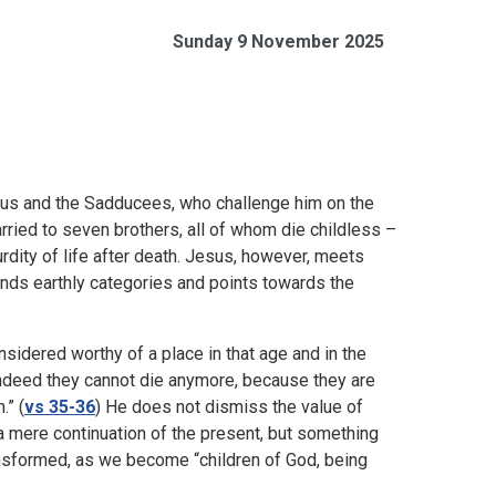
Sunday 9 November 2025
us and the Sadducees, who challenge him on the
ried to seven brothers, all of whom die childless –
ity of life after death. Jesus, however, meets
cends earthly categories and points towards the
sidered worthy of a place in that age and in the
 Indeed they cannot die anymore, because they are
.” (
vs 35-36
) He does not dismiss the value of
t a mere continuation of the present, but something
ransformed, as we become “children of God, being