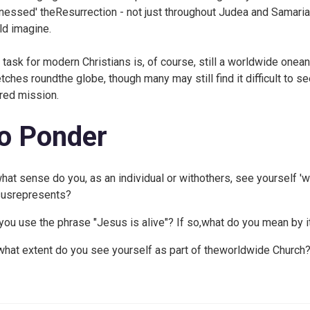
tnessed' theResurrection - not just throughout Judea and Samaria,
ld imagine.
 task for modern Christians is, of course, still a worldwide one
etches roundthe globe, though many may still find it difficult to 
red mission.
o Ponder
what sense do you, as an individual or withothers, see yourself 'w
usrepresents?
you use the phrase "Jesus is alive"? If so,what do you mean by i
what extent do you see yourself as part of theworldwide Church?