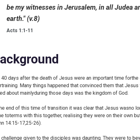
be my witnesses in Jerusalem, in all Judea a
earth." (v.8)
Acts 1:1-11
ackground
 40 days after the death of Jesus were an important time forthe di
irtraining. Many things happened that convinced them that Jesus 
ked about mainlyduring those days was the kingdom of God.
the end of this time of transition it was clear that Jesus wasno l
e toterms with this together, realising they were on their own bu
hn 14:15-17,25-26).
 challenge given to the disciples was daunting. They were to b