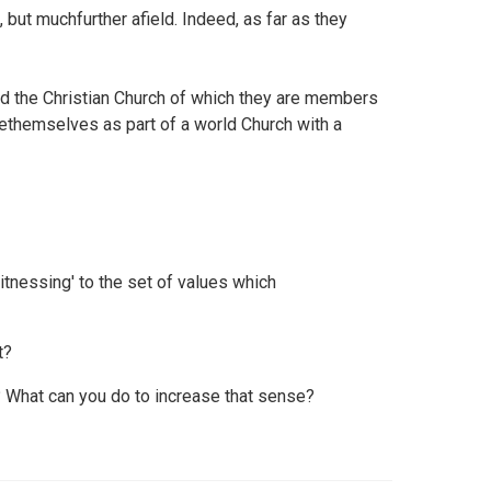
 but muchfurther afield. Indeed, as far as they
and the Christian Church of which they are members
seethemselves as part of a world Church with a
itnessing' to the set of values which
t?
 What can you do to increase that sense?