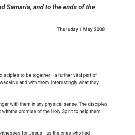
nd Samaria, and to the ends of the
Thursday 1 May 2008
sciples to be together - a further vital part of
wasalive and with them. Interestingly what they
onger with them in any physical sense. The disciples
t withthe promise of the Holy Spirit to help them
ewitnesses for Jesus - as the ones who had