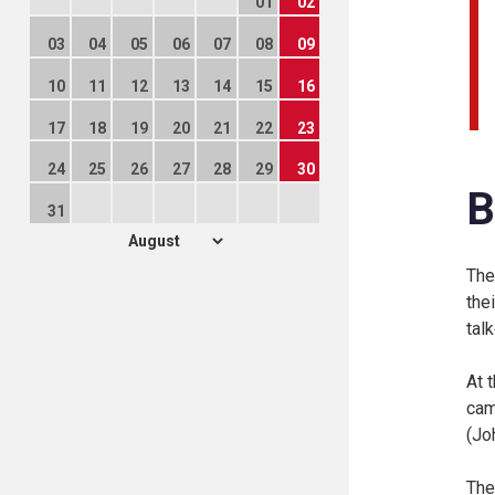
01
02
03
04
05
06
07
08
09
10
11
12
13
14
15
16
17
18
19
20
21
22
23
24
25
26
27
28
29
30
B
31
The
the
tal
At 
cam
(
Jo
The