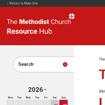
Return to Main Site
The
Resource
Hub
The
Search
Bib
Mon
Tue
Wed
Thu
Fri
Sat
Sun