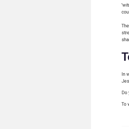
'wi
cou
The
str
sha
T
In 
Jes
Do 
To 