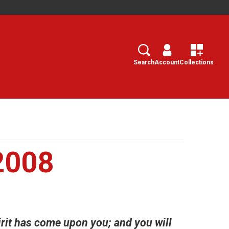
Search
Select
Search
Account
Collections
2008
irit has come upon you; and you will