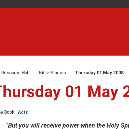
 Resource Hub
Bible Studies
Thursday 01 May 2008
Thursday 01 May 
le Book:
Acts
"But you will receive power when the Holy Sp