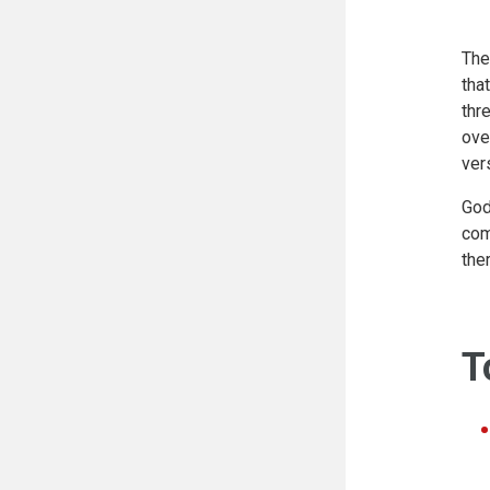
The
tha
thr
ove
ver
God
com
the
T