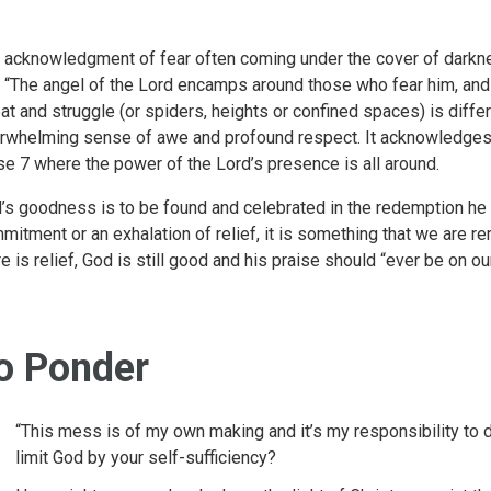
 acknowledgment of fear often coming under the cover of darkn
t “The angel of the Lord encamps around those who fear him, and d
eat and struggle (or spiders, heights or confined spaces) is differ
rwhelming sense of awe and profound respect. It acknowledges t
se 7 where the power of the Lord’s presence is all around.
’s goodness is to be found and celebrated in the redemption he b
mitment or an exhalation of relief, it is something that we are r
re is relief, God is still good and his praise should “ever be on our
o Ponder
“This mess is of my own making and it’s my responsibility to d
limit God by your self-sufficiency?