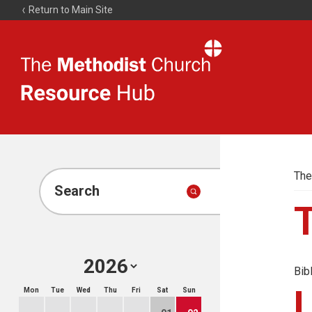
Return to Main Site
The
Resource
Hub
The
Search
Bib
Mon
Tue
Wed
Thu
Fri
Sat
Sun