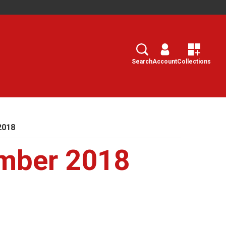
Search
Select
Search
Account
Collections
2018
mber 2018