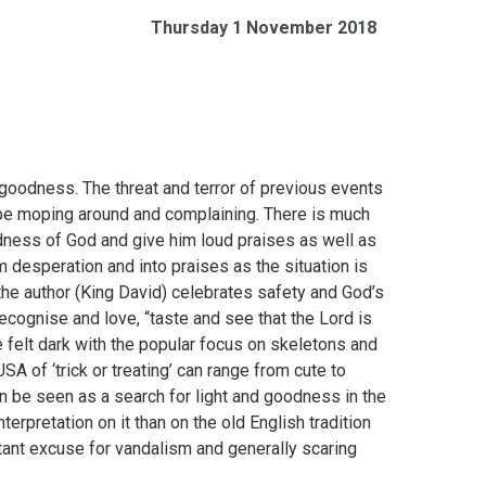
Thursday 1 November 2018
s goodness. The threat and terror of previous events
 be moping around and complaining. There is much
odness of God and give him loud praises as well as
 desperation and into praises as the situation is
, the author (King David) celebrates safety and God’s
cognise and love, “taste and see that the Lord is
 felt dark with the popular focus on skeletons and
SA of ‘trick or treating’ can range from cute to
n be seen as a search for light and goodness in the
terpretation on it than on the old English tradition
tant excuse for vandalism and generally scaring