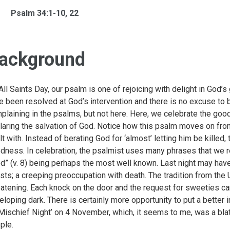
Psalm 34:1-10, 22
ackground
All Saints Day, our psalm is one of rejoicing with delight in God’
e been resolved at God’s intervention and there is no excuse to
plaining in the psalms, but not here. Here, we celebrate the go
laring the salvation of God. Notice how this psalm moves on from
lt with. Instead of berating God for ‘almost’ letting him be killed
dness. In celebration, the psalmist uses many phrases that we re
d” (v. 8) being perhaps the most well known. Last night may have
sts; a creeping preoccupation with death. The tradition from the U
eatening. Each knock on the door and the request for sweeties ca
eloping dark. There is certainly more opportunity to put a better in
‘Mischief Night’ on 4 November, which, it seems to me, was a bla
ple.