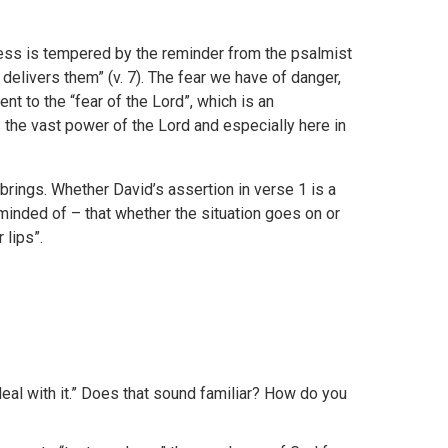
ess is tempered by the reminder from the psalmist
elivers them” (v. 7). The fear we have of danger,
ent to the “fear of the Lord”, which is an
he vast power of the Lord and especially here in
rings. Whether David’s assertion in verse 1 is a
eminded of – that whether the situation goes on or
 lips”.
eal with it.” Does that sound familiar? How do you