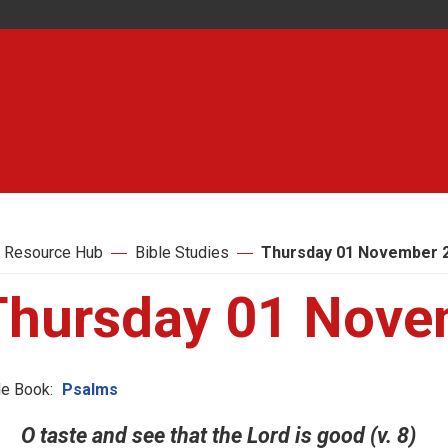
 Resource Hub
Bible Studies
Thursday 01 November 
Thursday 01 Nove
le Book:
Psalms
O taste and see that the Lord is good (v. 8)