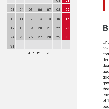
01
02
03
04
05
06
07
08
09
10
11
12
13
14
15
16
B
17
18
19
20
21
22
23
24
25
26
27
28
29
30
On 
31
hav
com
dec
dea
goo
goo
gho
thr
env
of 
peo