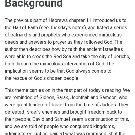
Background
The previous part of Hebrews chapter 11 introduced us to
the Hall of Faith (see Tuesday's notes), and listed a series
of patriarchs and prophets who experienced miraculous
deeds and answers to prayer as they followed God. The
author then describes how by faith the ancient Israelites
were able to cross the Red Sea and take the city of Jericho,
both through the miraculous intervention of God. The
implication seems to be that God always comes to
the rescue of God's chosen people.
This theme carries on in the first part of today's reading. We
are reminded of Gideon, Barak, Jephthah and Samson, who
were great leaders of Israel from the time of Judges. They
defeated Israel’s enemies and brought freedom back to
their people. David and Samuel seem a continuation of this,
and we are told of people who conquered kingdoms,
administered justice, gained what was promised, shut the