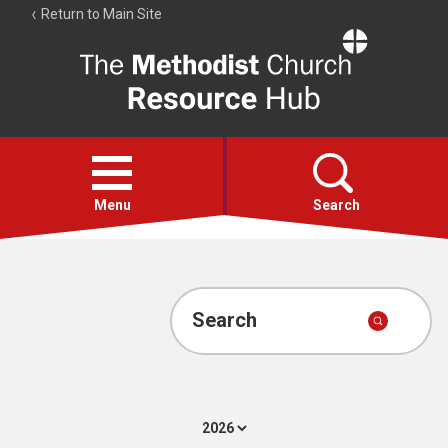
Return to Main Site
The
Resource
Hub
Open
menu
Menu
Search
Account
Collections
Search