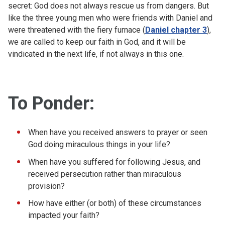
secret: God does not always rescue us from dangers. But
like the three young men who were friends with Daniel and
were threatened with the fiery furnace (
Daniel chapter 3
),
we are called to keep our faith in God, and it will be
vindicated in the next life, if not always in this one.
To Ponder:
When have you received answers to prayer or seen
God doing miraculous things in your life?
When have you suffered for following Jesus, and
received persecution rather than miraculous
provision?
How have either (or both) of these circumstances
impacted your faith?