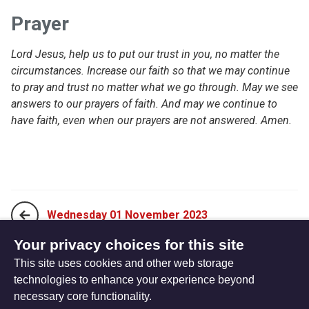
Prayer
Lord Jesus, help us to put our trust in you, no matter the
circumstances. Increase our faith so that we may continue
to pray and trust no matter what we go through. May we see
answers to our prayers of faith. And may we continue to
have faith, even when our prayers are not answered. Amen.
Wednesday 01 November 2023
Your privacy choices for this site
This site uses cookies and other web storage
Friday 03 November 2023
technologies to enhance your experience beyond
necessary core functionality.