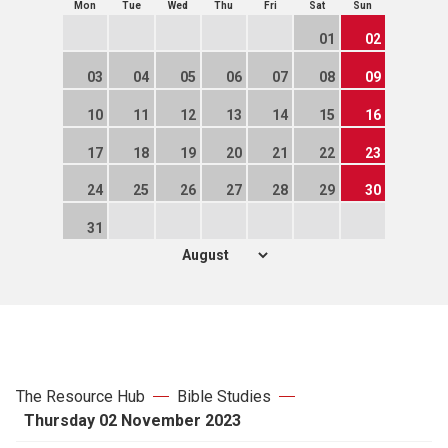
Mon
Tue
Wed
Thu
Fri
Sat
Sun
01
02
03
04
05
06
07
08
09
10
11
12
13
14
15
16
17
18
19
20
21
22
23
24
25
26
27
28
29
30
31
The Resource Hub
Bible Studies
Thursday 02 November 2023