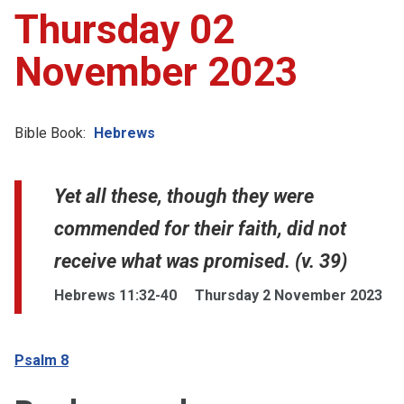
Thursday 02
November 2023
Bible Book:
Hebrews
Yet all these, though they were
commended for their faith, did not
receive what was promised. (v. 39)
Hebrews 11:32-40
Thursday 2 November 2023
Psalm 8