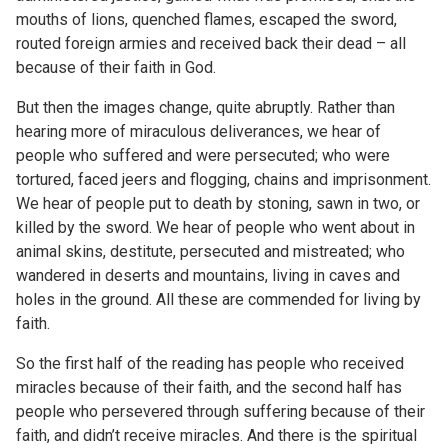
mouths of lions, quenched flames, escaped the sword,
routed foreign armies and received back their dead – all
because of their faith in God.
But then the images change, quite abruptly. Rather than
hearing more of miraculous deliverances, we hear of
people who suffered and were persecuted; who were
tortured, faced jeers and flogging, chains and imprisonment.
We hear of people put to death by stoning, sawn in two, or
killed by the sword. We hear of people who went about in
animal skins, destitute, persecuted and mistreated; who
wandered in deserts and mountains, living in caves and
holes in the ground. All these are commended for living by
faith.
So the first half of the reading has people who received
miracles because of their faith, and the second half has
people who persevered through suffering because of their
faith, and didn’t receive miracles. And there is the spiritual