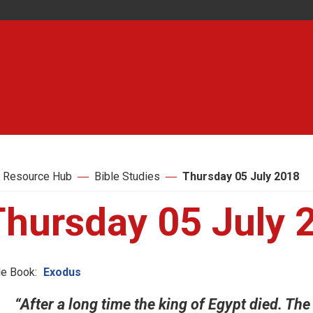
 Resource Hub
Bible Studies
Thursday 05 July 2018
Thursday 05 July 
le Book:
Exodus
“After a long time the king of Egypt died. The