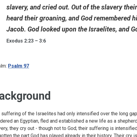
slavery, and cried out. Out of the slavery thei
heard their groaning, and God remembered hi
Jacob. God looked upon the Israelites, and Go
Exodus 2:23 – 3:6
lm:
Psalm 97
ackground
 suffering of the Israelites had only intensified over the long ga
dered an Egyptian, fled and established a new life as a shepherd
very, they cry out - though not to God; their suffering is intensifi
gotten the part God has played already in their history. Their cry i