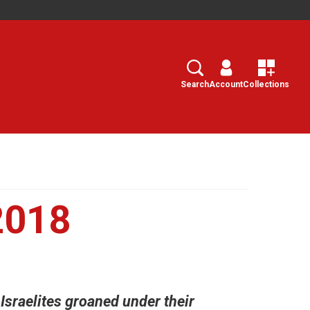
Search
Select
Search
Account
Collections
2018
 Israelites groaned under their