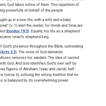
em, God takes notice of them. This repetition of
ting powerfully on behalf of the people.
ght up in a new life, with a wife and a baby
eb" (v. 1) alert the reader, for Horeb and Sinai are
ed (
Exodus 19:3
). Equally, his life as a shepherd
became Israel's shepherd king.
 of God's presence throughout the Bible, culminating
(
Acts 2:3
). The voice of God demands
 Moses removes his sandals. The idea of sacred
e with God. And God identifies God's own self by
owy figures of Abraham, Isaac and Jacob, half-
e (verse 6), echoing the strong tradition that no-
ess is balanced by its overwhelming power.