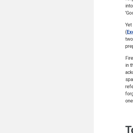
int
'Go
Yet
(
Ex
two
pre
Fir
in 
ack
spa
ref
for
one
T