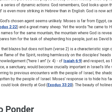
o a series of dynamic actions: God remembers, God looks upon th
d' is even more striking in Hebrew than in English: God is now ac
 God's chosen agent seems unlikely. Moses is far from Egypt, cau
odus 2:22
) and a great many sheep. Yet the words "he came to Hor
 names for the same mountain, the mountain where God is reveal
pares him for the task of shepherding his people, just as David 
e that blazes but does not burn (verse 2) is a characteristic sign
the flame of the Spirit, resting harmlessly on the disciples' heads 
nowledgement ("here I am" (v. 4) - cf
Isaiah 6:9
) and respect, as
ce, a sanctuary, would become crucially important in Israel's lif
erring to previous encounters with the people of Israel, the shad
gotten by the people of Israel. Moses' response is to hide his fac
 could look directly at God (
Exodus 33:20
). The beauty of holin
o Ponder