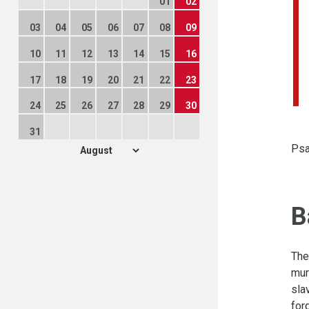
01
02
03
04
05
06
07
08
09
10
11
12
13
14
15
16
17
18
19
20
21
22
23
24
25
26
27
28
29
30
31
Psa
B
The
mur
sla
for