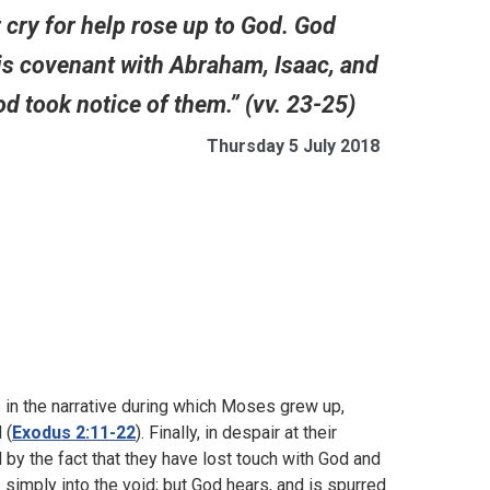
r cry for help rose up to God. God
s covenant with Abraham, Isaac, and
d took notice of them.” (vv. 23-25)
Thursday 5 July 2018
p in the narrative during which Moses grew up,
 (
Exodus 2:11-22
). Finally, in despair at their
ed by the fact that they have lost touch with God and
s simply into the void; but God hears, and is spurred