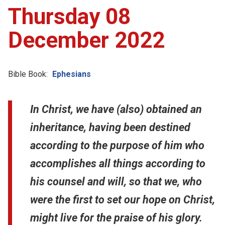
Thursday 08
December 2022
Bible Book:
Ephesians
In Christ, we have (also) obtained an
inheritance, having been destined
according to the purpose of him who
accomplishes all things according to
his counsel and will, so that we, who
were the first to set our hope on Christ,
might live for the praise of his glory.