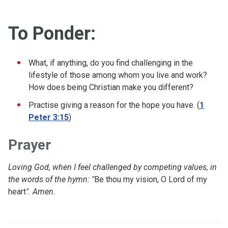
To Ponder:
What, if anything, do you find challenging in the
lifestyle of those among whom you live and work?
How does being Christian make you different?
Practise giving a reason for the hope you have. (
1
Peter 3:15
)
Prayer
Loving God, when I feel challenged by competing values, in
the words of the hymn: "
Be thou my vision, O Lord of my
heart
". Amen.