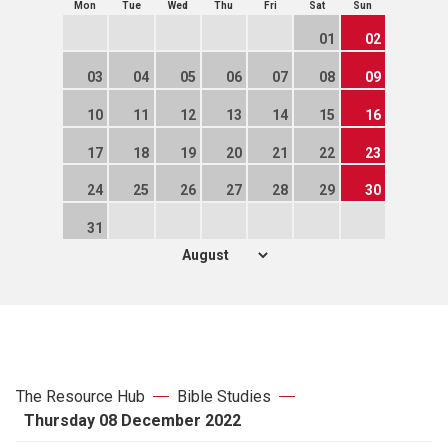
Mon
Tue
Wed
Thu
Fri
Sat
Sun
01
02
03
04
05
06
07
08
09
10
11
12
13
14
15
16
17
18
19
20
21
22
23
24
25
26
27
28
29
30
31
The Resource Hub
Bible Studies
Thursday 08 December 2022