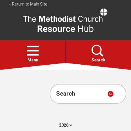
Return to Main Site
The
Resource
Hub
Open
menu
Menu
Search
Account
Collections
Search