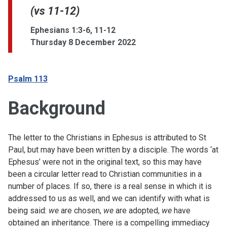
(vs 11-12)
Ephesians 1:3-6, 11-12
Thursday 8 December 2022
Psalm 113
Background
The letter to the Christians in Ephesus is attributed to St
Paul, but may have been written by a disciple. The words ‘at
Ephesus’ were not in the original text, so this may have
been a circular letter read to Christian communities in a
number of places. If so, there is a real sense in which it is
addressed to us as well, and we can identify with what is
being said:
we
are chosen,
we
are adopted,
we
have
obtained an inheritance. There is a compelling immediacy