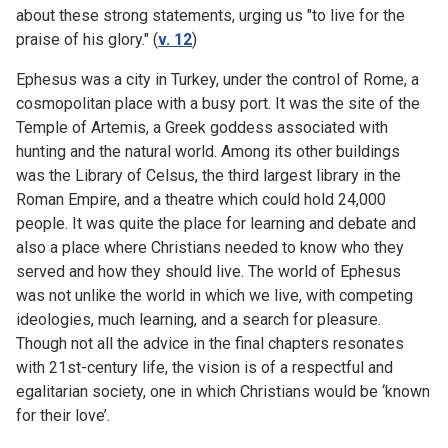
about these strong statements, urging us "to live for the
praise of his glory." (
v. 12
)
Ephesus was a city in Turkey, under the control of Rome, a
cosmopolitan place with a busy port. It was the site of the
Temple of Artemis, a Greek goddess associated with
hunting and the natural world. Among its other buildings
was the Library of Celsus, the third largest library in the
Roman Empire, and a theatre which could hold 24,000
people. It was quite the place for learning and debate and
also a place where Christians needed to know who they
served and how they should live. The world of Ephesus
was not unlike the world in which we live, with competing
ideologies, much learning, and a search for pleasure.
Though not all the advice in the final chapters resonates
with 21st-century life, the vision is of a respectful and
egalitarian society, one in which Christians would be ‘known
for their love’.