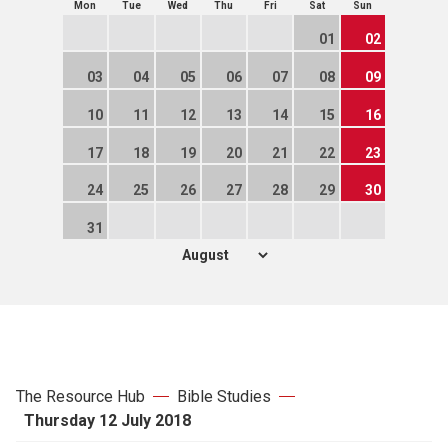
Mon
Tue
Wed
Thu
Fri
Sat
Sun
01
02
03
04
05
06
07
08
09
10
11
12
13
14
15
16
17
18
19
20
21
22
23
24
25
26
27
28
29
30
31
The Resource Hub
Bible Studies
Thursday 12 July 2018