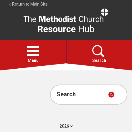
Return to Main Site
The
Resource
Hub
Open
menu
Menu
Search
Account
Collections
Search