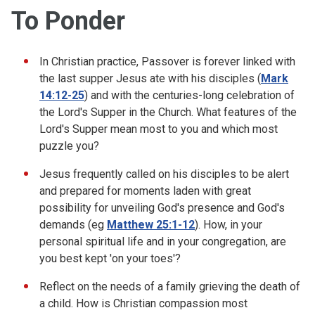
To Ponder
In Christian practice, Passover is forever linked with
the last supper Jesus ate with his disciples (
Mark
14:12-25
) and with the centuries-long celebration of
the Lord's Supper in the Church. What features of the
Lord's Supper mean most to you and which most
puzzle you?
Jesus frequently called on his disciples to be alert
and prepared for moments laden with great
possibility for unveiling God's presence and God's
demands (eg
Matthew 25:1-12
). How, in your
personal spiritual life and in your congregation, are
you best kept 'on your toes'?
Reflect on the needs of a family grieving the death of
a child. How is Christian compassion most