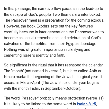
In this passage, the narrative flow pauses in the lead-up to
the escape of God's people. Two themes are interlocked.
The Passover meal is a preparation for the coming exodus.
However, the book Exodus sets out the key features
carefully because in later generations the Passover was to
become an annual remembrance and celebration of God's
salvation of the Israelites from their Egyptian bondage.
Nothing was of greater importance in clarifying and
cementing Israel's identity and faith.
So significant is the ritual that it has reshaped the calendar.
The "month" (not named in verse 2, but later called Abib or
Nisan) marks the beginning of the Jewish liturgical year. It
occurs in March-April. (The Jewish calendar year begins
with the month Tishri, in September/October).
The word 'Passover' probably means protection (verse 11).
It is likely to be linked to the same word in
Isaiah 31:5
,