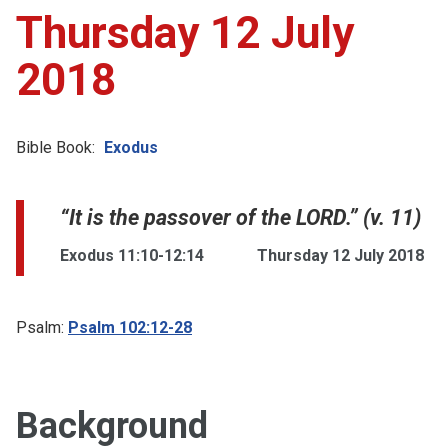
Thursday 12 July
2018
Bible Book:
Exodus
“It is the passover of the LORD.” (v. 11)
Exodus 11:10-12:14
Thursday 12 July 2018
Psalm:
Psalm 102:12-28
Background