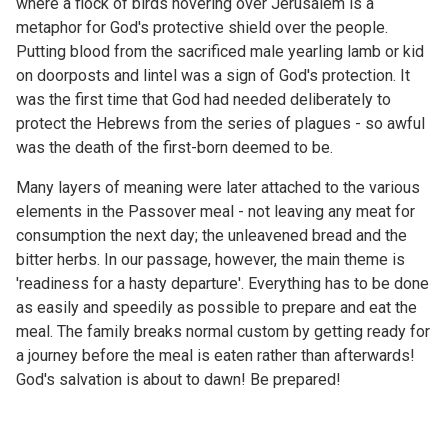
where a flock of birds hovering over Jerusalem is a
metaphor for God's protective shield over the people.
Putting blood from the sacrificed male yearling lamb or kid
on doorposts and lintel was a sign of God's protection. It
was the first time that God had needed deliberately to
protect the Hebrews from the series of plagues - so awful
was the death of the first-born deemed to be.
Many layers of meaning were later attached to the various
elements in the Passover meal - not leaving any meat for
consumption the next day; the unleavened bread and the
bitter herbs. In our passage, however, the main theme is
'readiness for a hasty departure'. Everything has to be done
as easily and speedily as possible to prepare and eat the
meal. The family breaks normal custom by getting ready for
a journey before the meal is eaten rather than afterwards!
God's salvation is about to dawn! Be prepared!