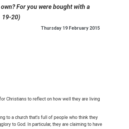
r own? For you were bought with a
. 19-20)
Thursday 19 February 2015
 Christians to reflect on how well they are living
ting to a church that's full of people who think they
ory to God. In particular, they are claiming to have