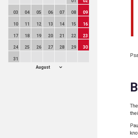
01
02
03
04
05
06
07
08
09
10
11
12
13
14
15
16
17
18
19
20
21
22
23
24
25
26
27
28
29
30
Psa
31
B
The
the
Pau
kno