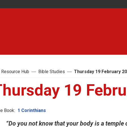
 Resource Hub
Bible Studies
Thursday 19 February 2
Thursday 19 Febru
le Book:
1 Corinthians
“Do you not know that your body is a temple o