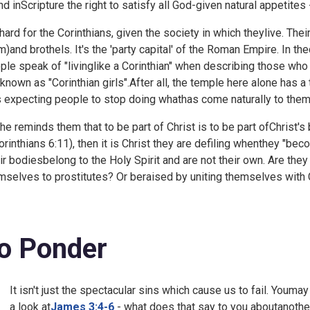
nd inScripture the right to satisfy all God-given natural appetites 
s hard for the Corinthians, given the society in which theylive. Thei
m)and brothels. It's the 'party capital' of the Roman Empire. In
ple speak of "livinglike a Corinthian" when describing those who
 known as "Corinthian girls".After all, the temple here alone has 
s expecting people to stop doing whathas come naturally to them
 he reminds them that to be part of Christ is to be part ofChrist's 
rinthians 6:11), then it is Christ they are defiling whenthey "bec
ir bodiesbelong to the Holy Spirit and are not their own. Are th
mselves to prostitutes? Or beraised by uniting themselves with 
o Ponder
It isn't just the spectacular sins which cause us to fail. Youma
a look at
James 3:4-6
- what does that say to you aboutanothe