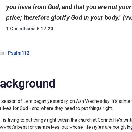
you have from God, and that you are not you
price; therefore glorify God in your body.” (vv
1 Corinthians 6:12-20
lm:
Psalm112
ackground
 season of Lent began yesterday, on Ash Wednesday. It's atime for
irlives for God - and where they need to put things right.
l is trying to put things right within the church at Corinth.He's wri
wwhat's best for themselves, but whose lifestyles are not givinggl