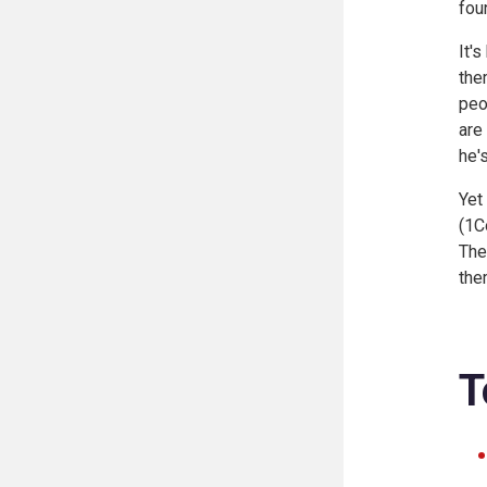
fou
It'
the
peo
are
he'
Yet
(
1Co
The
the
T