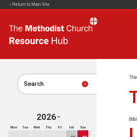
Return to Main Site
The
Resource
Hub
The
Search
Bib
Mon
Tue
Wed
Thu
Fri
Sat
Sun