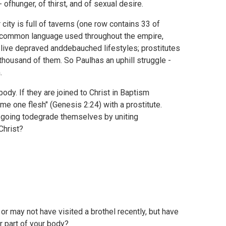
- ofhunger, of thirst, and of sexual desire.
r city is full of taverns (one row contains 33 of
 thecommon language used throughout the empire,
 live depraved anddebauched lifestyles; prostitutes
a thousand of them. So Paulhas an uphill struggle -
.
body. If they are joined to Christ in Baptism
ome one flesh" (
Genesis 2:24) with a prostitute.
ey going todegrade themselves by uniting
Christ?
y or may not have visited a brothel recently, but have
r part of your body?