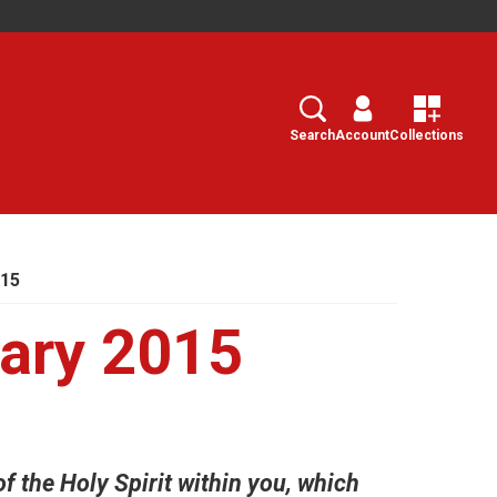
Search
Select
Search
Account
Collections
015
ary 2015
f the Holy Spirit within you, which