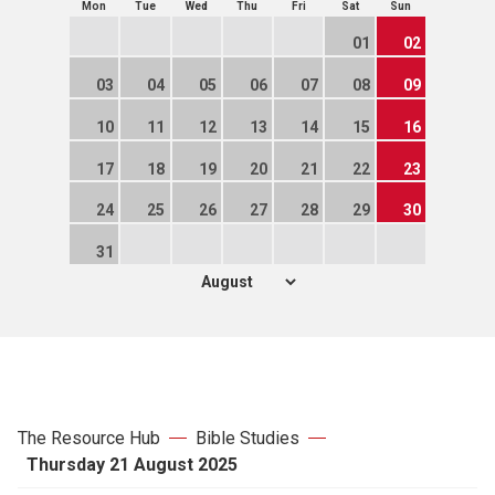
Mon
Tue
Wed
Thu
Fri
Sat
Sun
01
02
03
04
05
06
07
08
09
10
11
12
13
14
15
16
17
18
19
20
21
22
23
24
25
26
27
28
29
30
31
The Resource Hub
Bible Studies
Thursday 21 August 2025