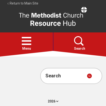
Return to Main Site
The
Resource
Hub
Open
menu
Menu
Search
Account
Collections
Search