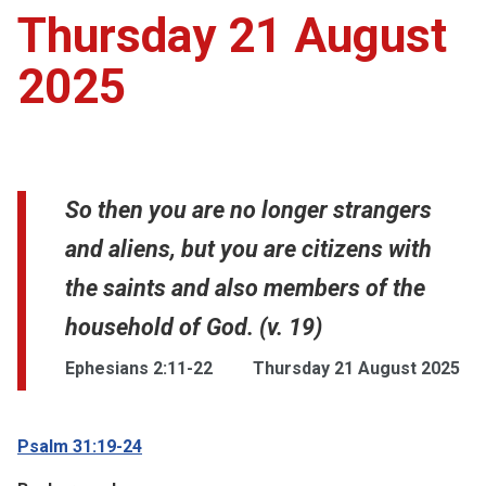
Thursday 21 August
2025
So then you are no longer strangers
and aliens, but you are citizens with
the saints and also members of the
household of God. (v. 19)
Ephesians 2:11-22
Thursday 21 August 2025
Psalm 31:19-24