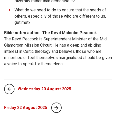
diversity rather than demonise it?
What do we need to do to ensure that the needs of
others, especially of those who are different to us,
get met?
Bible notes author: The Revd Malcolm Peacock
The Revd Peacock is Superintendent Minister of the Mid
Glamorgan Mission Circuit. He has a deep and abiding
interest in Celtic theology and believes those who are
minorities or feel themselves marginalised should be given
a voice to speak for themselves.
Wednesday 20 August 2025
Friday 22 August 2025