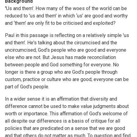
Background
'
Us and them'. How many of the woes of the world can be
reduced to 'us and them' in which ‘us’ are good and worthy
and ‘them’ are only fit to be criticised and exploited?
Paul in this passage is reflecting on a relatively simple 'us
and them'. He's talking about the circumcised and the
uncircumcised; God's people who are good and everyone
else who are not. But Jesus has made reconciliation
between people and God something for everyone. No
longer is there a group who are God's people through
custom, practice or culture who are good; everyone can be
part of God's people.
In a wider sense it is an affirmation that diversity and
difference cannot be used to make value judgments about
worth or importance. This affirmation of God's welcome of
all despite our differences is a basis of critique for all
policies that are predicated on a sense that we are good
and that others do not matter as much. To question and find