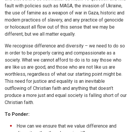
fault with policies such as MAGA, the invasion of Ukraine,
the use of famine as a weapon of war in Gaza, historic and
modern practices of slavery, and any practice of genocide
or holocaust all flow out of this sense that we may be
different, but we all matter equally.
We recognise difference and diversity – we need to do so
in order to be properly caring and compassionate as a
society. What we cannot afford to do is to say those who
are like us are good, and those who are not like us are
worthless, regardless of what our starting point might be.
This need for justice and equality is an inevitable
outflowing of Christian faith and anything that doesn’t
produce a more just and equal society is falling short of our
Christian faith.
To Ponder:
How can we ensure that we value difference and