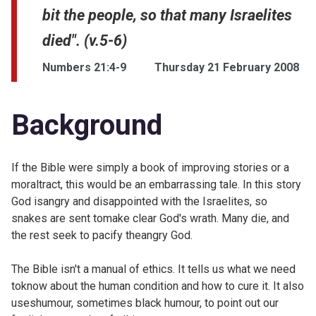
bit the people, so that many Israelites
died". (v.5-6)
Numbers 21:4-9
Thursday 21 February 2008
Background
If the Bible were simply a book of improving stories or a
moraltract, this would be an embarrassing tale. In this story
God isangry and disappointed with the Israelites, so
snakes are sent tomake clear God's wrath. Many die, and
the rest seek to pacify theangry God.
The Bible isn't a manual of ethics. It tells us what we need
toknow about the human condition and how to cure it. It also
useshumour, sometimes black humour, to point out our