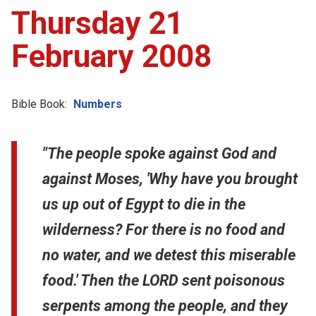
Thursday 21
February 2008
Bible Book:
Numbers
"The people spoke against God and
against Moses, 'Why have you brought
us up out of Egypt to die in the
wilderness? For there is no food and
no water, and we detest this miserable
food.' Then the LORD sent poisonous
serpents among the people, and they