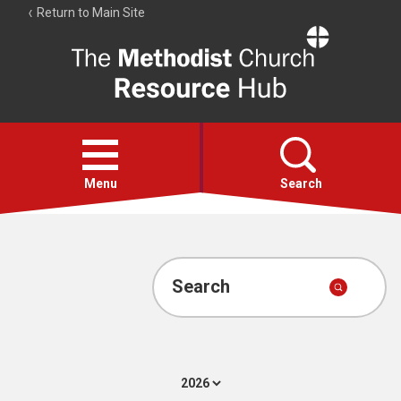
Return to Main Site
The
Resource
Hub
Open
menu
Menu
Search
Account
Collections
Search