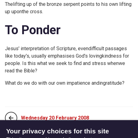
Thelifting up of the bronze serpent points to his own lifting
up uponthe cross.
To Ponder
Jesus' interpretation of Scripture, evendifficult passages
like today's, usually emphasises God's lovingkindness for
people. Is this what we seek to find and stress whenwe
read the Bible?
What do we do with our own impatience andingratitude?
Wednesday 20 February 2008
Your privacy choices for this site