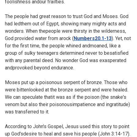
foolishness andour frailties.
The people had great reason to trust God and Moses. God
had ledthem out of Egypt, showing many mighty acts and
wonders. When thepeople were thirsty in the wilderness,
God provided water from arock (
Numbers20.1-13
). Yet, not
for the first time, the people whined andmoaned, like a
group of sulky teenagers determined never to besatisfied
with any parental deed. No wonder God was exasperated
andprovoked beyond endurance.
Moses put up a poisonous serpent of bronze. Those who
were bittenlooked at the bronze serpent and were healed.
We can speculate thatit was as if the poison (the snake's
venom but also their poisonousimpatience and ingratitude)
was transferred to it.
According to John's Gospel, Jesus used this story to point
up God'sdesire to heal and save his people (
John 3:14-17).