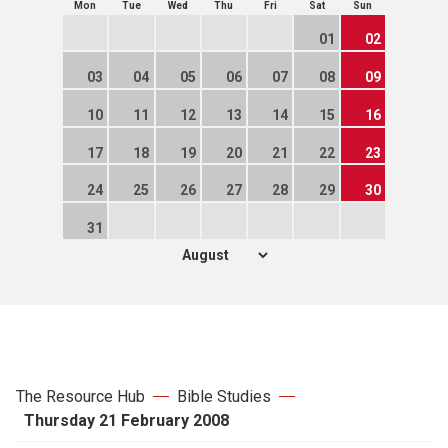
Mon
Tue
Wed
Thu
Fri
Sat
Sun
01
02
03
04
05
06
07
08
09
10
11
12
13
14
15
16
17
18
19
20
21
22
23
24
25
26
27
28
29
30
31
The Resource Hub
Bible Studies
Thursday 21 February 2008