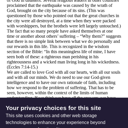
Your privacy choices for this site
This site uses cookies and other web storage
technologies to enhance your experience beyond