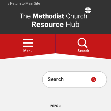
Return to Main Site
The
Resource
Hub
Open
menu
Menu
Search
Account
Collections
Search