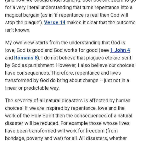
for a very literal understanding that turns repentance into a
magical bargain (as in 'if repentance is real then God will
stop the plague').
Verse 14
makes it clear that the outcome
isn’t known.
My own view starts from the understanding that God is
love, God is good and God works for good (see
1 John 4
and
Romans 8
). I do not believe that plagues etc are sent
by God as punishment. However, I also believe our choices
have consequences. Therefore, repentance and lives
transformed by God do bring about change – just not in a
linear or predictable way.
The severity of all natural disasters is affected by human
choices. If we are inspired by repentance, love and the
work of the Holy Spirit then the consequences of a natural
disaster will be reduced. For example those whose lives
have been transformed will work for freedom (from
bondage, poverty and war) for all. All disasters, whether