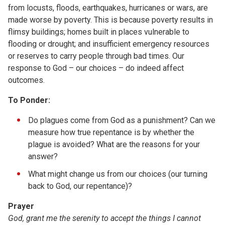
from locusts, floods, earthquakes, hurricanes or wars, are
made worse by poverty. This is because poverty results in
flimsy buildings; homes built in places vulnerable to
flooding or drought; and insufficient emergency resources
or reserves to carry people through bad times. Our
response to God – our choices – do indeed affect
outcomes.
To Ponder:
Do plagues come from God as a punishment? Can we
measure how true repentance is by whether the
plague is avoided? What are the reasons for your
answer?
What might change us from our choices (our turning
back to God, our repentance)?
Prayer
God, grant me the serenity to accept the things I cannot