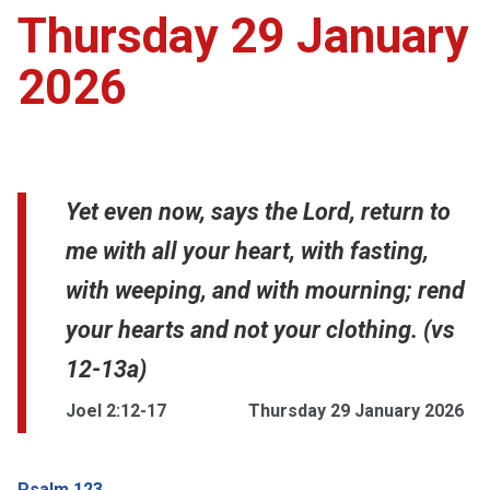
Thursday 29 January
2026
Yet even now, says the Lord, return to
me with all your heart, with fasting,
with weeping, and with mourning; rend
your hearts and not your clothing. (vs
12-13a)
Joel 2:12-17
Thursday 29 January 2026
Psalm 123