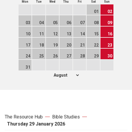
Mon
Tue
Wed
Thu
Fri
Sat
Sun
01
02
03
04
05
06
07
08
09
10
11
12
13
14
15
16
17
18
19
20
21
22
23
24
25
26
27
28
29
30
31
The Resource Hub
Bible Studies
Thursday 29 January 2026