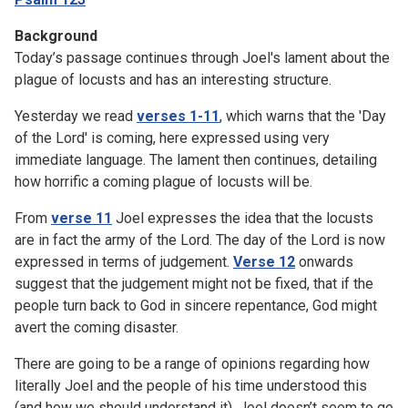
Background
Today’s passage continues through Joel's lament about the
plague of locusts and has an interesting structure.
Yesterday we read
verses 1-11
, which warns that the 'Day
of the Lord' is coming, here expressed using very
immediate language. The lament then continues, detailing
how horrific a coming plague of locusts will be.
From
verse 11
Joel expresses the idea that the locusts
are in fact the army of the Lord. The day of the Lord is now
expressed in terms of judgement.
Verse 12
onwards
suggest that the judgement might not be fixed, that if the
people turn back to God in sincere repentance, God might
avert the coming disaster.
There are going to be a range of opinions regarding how
literally Joel and the people of his time understood this
(and how we should understand it). Joel doesn’t seem to go