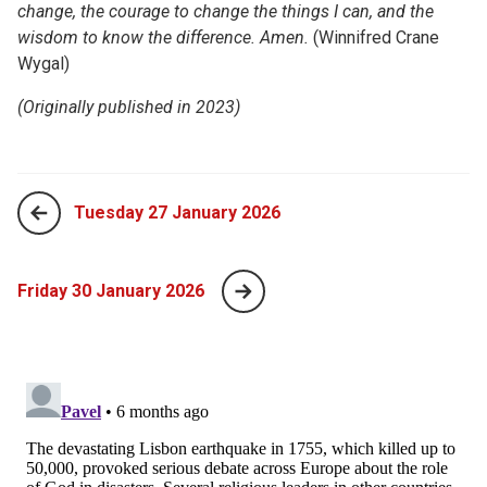
change, the courage to change the things I can, and the
wisdom to know the difference. Amen.
(Winnifred Crane
Wygal)
(Originally published in 2023)
Tuesday 27 January 2026
Friday 30 January 2026