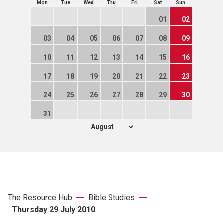
Mon
Tue
Wed
Thu
Fri
Sat
Sun
01
02
03
04
05
06
07
08
09
10
11
12
13
14
15
16
17
18
19
20
21
22
23
24
25
26
27
28
29
30
31
The Resource Hub
Bible Studies
Thursday 29 July 2010