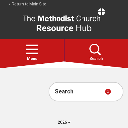
Return to Main Site
The
Resource
Hub
Open
menu
Menu
Search
Account
Collections
Search