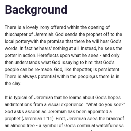
Background
There is a lovely irony offered within the opening of
thischapter of Jeremiah. God sends the prophet off to the
local potterywith the promise that there he will hear God's
words. In fact he'hears' nothing at all. Instead, he sees the
potter in action. Hereflects upon what he sees - and only
then understands what God issaying to him: that God's
people can be re-made. God, like thepotter, is persistent.
There is always potential within the people,as there is in
the clay.
It is typical of Jeremiah that he learns about God's hopes
andintentions from a visual experience. "What do you see?"
God asks assoon as Jeremiah has been appointed a
prophet (
Jeremiah 1:11). First, Jeremiah sees the branchof
an almond tree - a symbol of God's continual watchfulness.