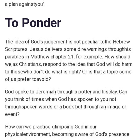
a plan againstyou".
To Ponder
The idea of God's judgement is not peculiar tothe Hebrew
Scriptures. Jesus delivers some dire warnings throughhis
parables in
Matthew chapter 21, for example. How should
we,as Christians, respond to the idea that God will do harm
to thosewho don't do what is right? Or is that a topic some
of us prefer toavoid?
God spoke to Jeremiah through a potter and hisclay. Can
you think of times when God has spoken to you not
throughspoken words or a book but through an image or
event?
How can we practise glimpsing God in our
physicalenvironment, becoming aware of God's presence