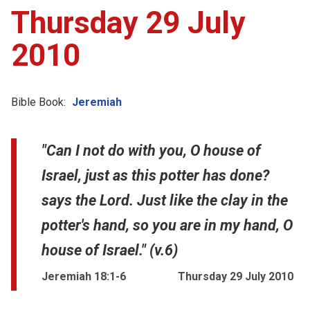
Thursday 29 July
2010
Bible Book:
Jeremiah
"Can I not do with you, O house of
Israel, just as this potter has done?
says the Lord. Just like the clay in the
potter's hand, so you are in my hand, O
house of Israel." (v.6)
Jeremiah 18:1-6
Thursday 29 July 2010