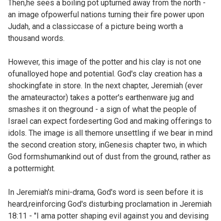
Then,he sees a boiling pot upturned away from the north -
an image ofpowerful nations turning their fire power upon
Judah, and a classiccase of a picture being worth a
thousand words.
However, this image of the potter and his clay is not one
ofunalloyed hope and potential. God's clay creation has a
shockingfate in store. In the next chapter, Jeremiah (ever
the amateuractor) takes a potter's earthenware jug and
smashes it on theground - a sign of what the people of
Israel can expect fordeserting God and making offerings to
idols. The image is all themore unsettling if we bear in mind
the second creation story, in
Genesis chapter two, in which
God formshumankind out of dust from the ground, rather as
a pottermight.
In Jeremiah's mini-drama, God's word is seen before it is
heard,reinforcing God's disturbing proclamation in Jeremiah
18:11 - "I ama potter shaping evil against you and devising