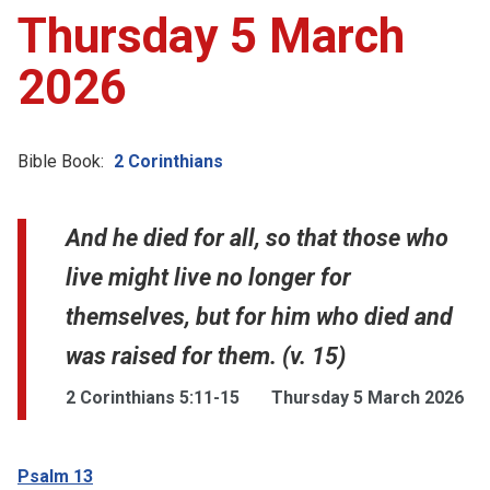
Thursday 5 March
2026
Bible Book:
2 Corinthians
And he died for all, so that those who
live might live no longer for
themselves, but for him who died and
was raised for them. (v. 15)
2 Corinthians 5:11-15
Thursday 5 March 2026
Psalm 13