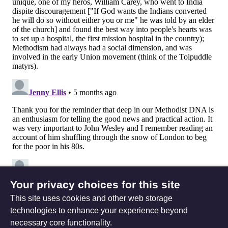
Your privacy choices for this site
This site uses cookies and other web storage
technologies to enhance your experience beyond
necessary core functionality.