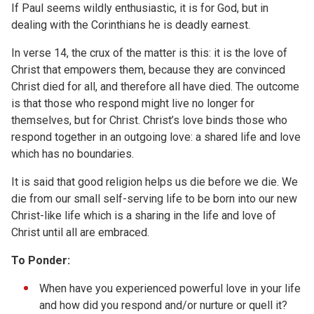
If Paul seems wildly enthusiastic, it is for God, but in
dealing with the Corinthians he is deadly earnest.
In verse 14, the crux of the matter is this: it is the love of
Christ that empowers them, because they are convinced
Christ died for all, and therefore all have died. The outcome
is that those who respond might live no longer for
themselves, but for Christ. Christ’s love binds those who
respond together in an outgoing love: a shared life and love
which has no boundaries.
It is said that good religion helps us die before we die. We
die from our small self-serving life to be born into our new
Christ-like life which is a sharing in the life and love of
Christ until all are embraced.
To Ponder:
When have you experienced powerful love in your life
and how did you respond and/or nurture or quell it?