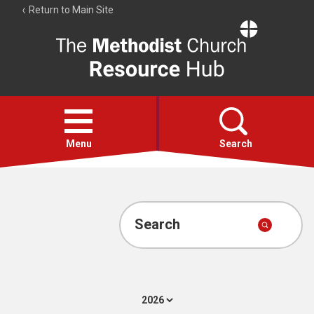
Return to Main Site
The
Resource
Hub
Open
menu
Menu
Search
Account
Collections
Search