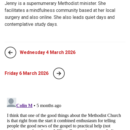
Jenny is a supernumerary Methodist minister. She
facilitates a mindfulness community based at her local
surgery and also online. She also leads quiet days and
contemplative study days.
Wednesday 4 March 2026
Friday 6 March 2026