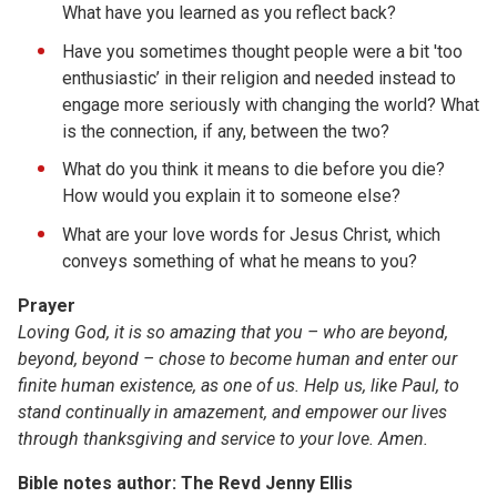
What have you learned as you reflect back?
Have you sometimes thought people were a bit 'too
enthusiastic’ in their religion and needed instead to
engage more seriously with changing the world? What
is the connection, if any, between the two?
What do you think it means to die before you die?
How would you explain it to someone else?
What are your love words for Jesus Christ, which
conveys something of what he means to you?
Prayer
Loving God, it is so amazing that you – who are beyond,
beyond, beyond – chose to become human and enter our
finite human existence, as one of us. Help us, like Paul, to
stand continually in amazement, and empower our lives
through thanksgiving and service to your love. Amen.
Bible notes author: The Revd Jenny Ellis