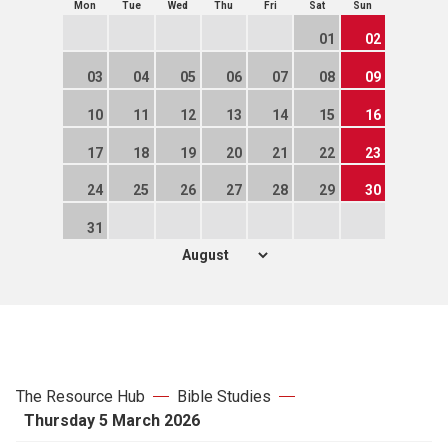
Mon
Tue
Wed
Thu
Fri
Sat
Sun
01
02
03
04
05
06
07
08
09
10
11
12
13
14
15
16
17
18
19
20
21
22
23
24
25
26
27
28
29
30
31
The Resource Hub
Bible Studies
Thursday 5 March 2026