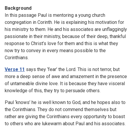
Background
In this passage Paul is mentoring a young church
congregation in Corinth. He is explaining his motivation for
his ministry to them. He and his associates are unflaggingly
passionate in their ministry, because of their deep, thankful
response to Christ’s love for them and this is what they
now try to convey in every means possible to the
Corinthians.
Verse 11
says they ‘fear’ the Lord. This is not terror, but
more a deep sense of awe and amazement in the presence
of untameable divine love. It is because they have visceral
knowledge of this, they try to persuade others.
Paul ‘knows’ he is well known to God, and he hopes also to
the Corinthians. They do not commend themselves but
rather are giving the Corinthians every opportunity to boast
to others who are lukewarm about Paul and his associates.