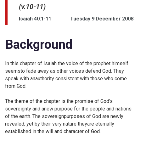
(v.10-11)
Isaiah 40:1-11
Tuesday 9 December 2008
Background
In this chapter of Isaiah the voice of the prophet himself
seemsto fade away as other voices defend God. They
speak with anauthority consistent with those who come
from God.
The theme of the chapter is the promise of God's
sovereignty and anew purpose for the people and nations
of the earth. The sovereignpurposes of God are newly
revealed, yet by their very nature theyare eternally
established in the will and character of God.