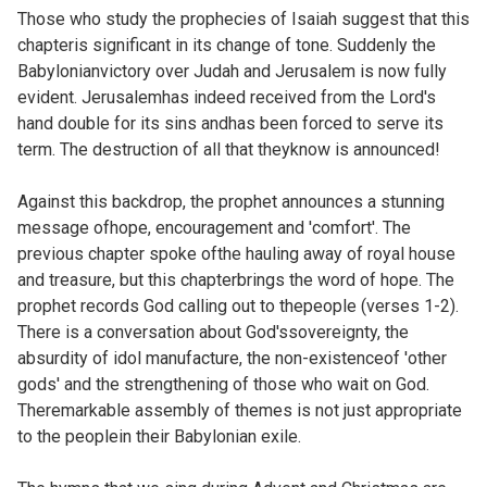
Those who study the prophecies of Isaiah suggest that this
chapteris significant in its change of tone. Suddenly the
Babylonianvictory over Judah and Jerusalem is now fully
evident. Jerusalemhas indeed received from the Lord's
hand double for its sins andhas been forced to serve its
term. The destruction of all that theyknow is announced!
Against this backdrop, the prophet announces a stunning
message ofhope, encouragement and 'comfort'. The
previous chapter spoke ofthe hauling away of royal house
and treasure, but this chapterbrings the word of hope. The
prophet records God calling out to thepeople (verses 1-2).
There is a conversation about God'ssovereignty, the
absurdity of idol manufacture, the non-existenceof 'other
gods' and the strengthening of those who wait on God.
Theremarkable assembly of themes is not just appropriate
to the peoplein their Babylonian exile.