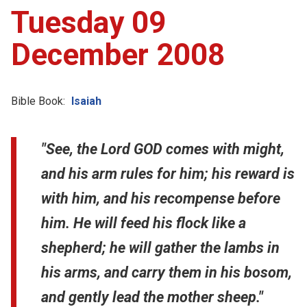
Tuesday 09
December 2008
Bible Book:
Isaiah
"See, the Lord GOD comes with might,
and his arm rules for him; his reward is
with him, and his recompense before
him. He will feed his flock like a
shepherd; he will gather the lambs in
his arms, and carry them in his bosom,
and gently lead the mother sheep."