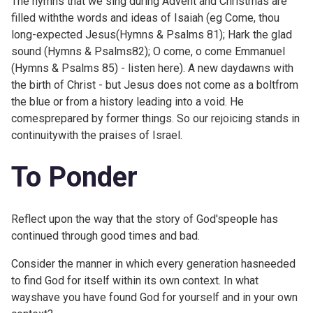
The hymns that we sing during Advent and Christmas are
filled withthe words and ideas of Isaiah (eg Come, thou
long-expected Jesus(Hymns & Psalms 81); Hark the glad
sound (Hymns & Psalms82); O come, o come Emmanuel
(Hymns & Psalms 85) -
listen here). A new daydawns with
the birth of Christ - but Jesus does not come as a boltfrom
the blue or from a history leading into a void. He
comesprepared by former things. So our rejoicing stands in
continuitywith the praises of Israel.
To Ponder
Reflect upon the way that the story of God'speople has
continued through good times and bad.
Consider the manner in which every generation hasneeded
to find God for itself within its own context. In what
wayshave you have found God for yourself and in your own