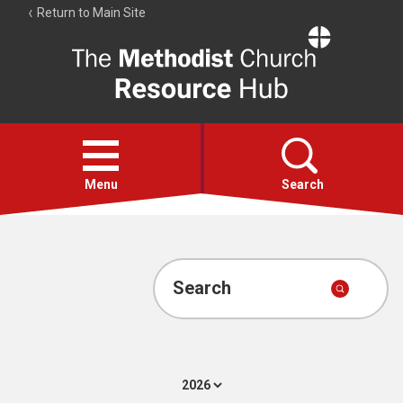
Return to Main Site
The
Resource
Hub
Open
menu
Menu
Search
Account
Collections
Search