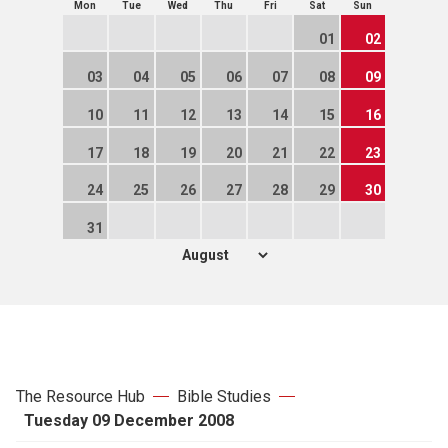
Mon
Tue
Wed
Thu
Fri
Sat
Sun
01
02
03
04
05
06
07
08
09
10
11
12
13
14
15
16
17
18
19
20
21
22
23
24
25
26
27
28
29
30
31
The Resource Hub
Bible Studies
Tuesday 09 December 2008