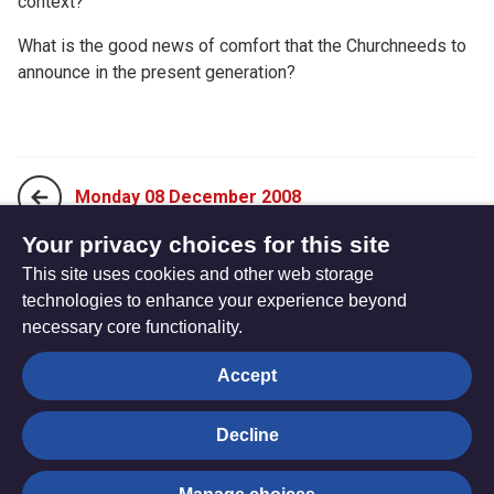
context?
What is the good news of comfort that the Churchneeds to
announce in the present generation?
Monday 08 December 2008
Your privacy choices for this site
This site uses cookies and other web storage
Wednesday 10 December 2008
technologies to enhance your experience beyond
necessary core functionality.
The
Privacy settings
Accept
Resource
Hub
Decline
© Trustees for Methodist Church Purposes. The Methodist
Church Registered Charity no. 1132208