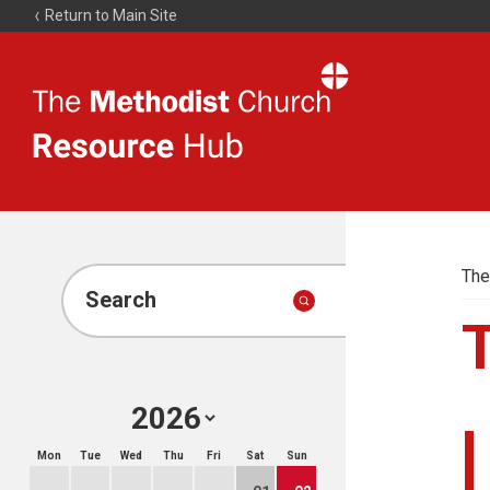
Return to Main Site
The
Resource
Hub
The
Search
Mon
Tue
Wed
Thu
Fri
Sat
Sun