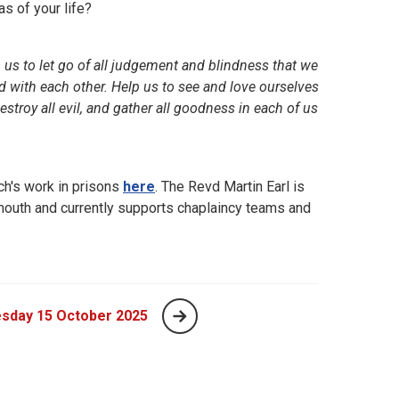
as of your life?
 us to let go of all judgement and blindness that we
nd with each other. Help us to see and love ourselves
destroy all evil, and gather all goodness in each of us
h's work in prisons
here
. The Revd Martin Earl is
ymouth and currently supports chaplaincy teams and
sday 15 October 2025