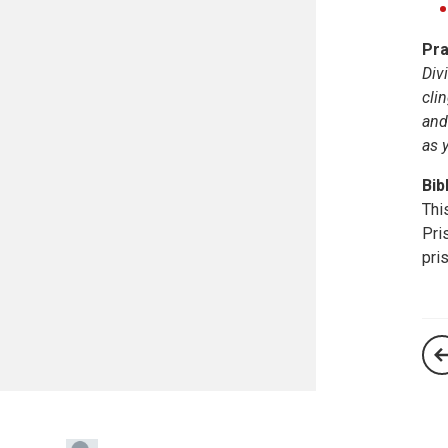
Pra
Div
cli
and
as 
Bib
Thi
Pri
pri