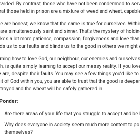
carded. By contrast, those who have not been condemned to serv
that those held in prison are a mixture of weed and wheat, capabl
we are honest, we know that the same is true for ourselves. Withi
are simultaneously saint and sinner. That’s the mystery of holdin
takes a lot more patience, compassion, forgiveness and love than 
nds us to our faults and blinds us to the good in others we might
rning how to love God, our neighbour, our enemies and ourselves,
th, is quite simply learning to accept our messy reality. If you l
y are, despite their faults. You may see a few things you’d like to 
rit of God within you, you are able to trust that the good is deepe
troyed and the wheat will be safely gathered in.
Ponder:
Are there areas of your life that you struggle to accept and b
Why does everyone in society seem much more content to point 
themselves?