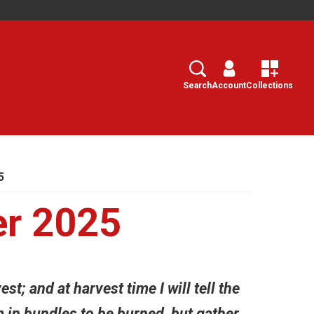
Search
Select
Search
Account
Collections
5
er 2025
st; and at harvest time I will tell the
m in bundles to be burned, but gather