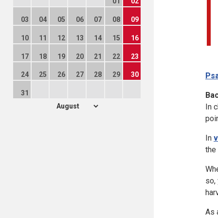
01
02
03
04
05
06
07
08
09
10
11
12
13
14
15
16
17
18
19
20
21
22
23
24
25
26
27
28
29
30
Psa
31
Ba
In 
poin
In
v
the
Whe
so,
har
As 