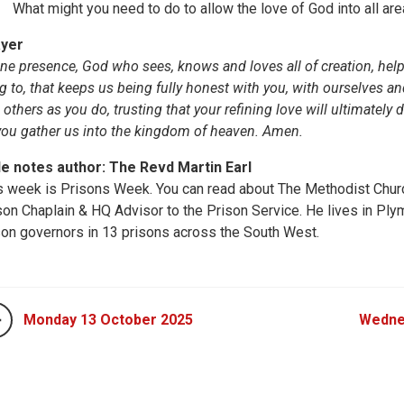
What might you need to do to allow the love of God into all are
yer
ine presence, God who sees, knows and loves all of creation, help
ng to, that keeps us being fully honest with you, with ourselves a
 others as you do, trusting that your refining love will ultimately 
you gather us into the kingdom of heaven. Amen.
le notes author: The Revd Martin Earl
s week is Prisons Week. You can read about The Methodist Churc
son Chaplain & HQ Advisor to the Prison Service. He lives in Pl
son governors in 13 prisons across the South West.
Monday 13 October 2025
Wedne