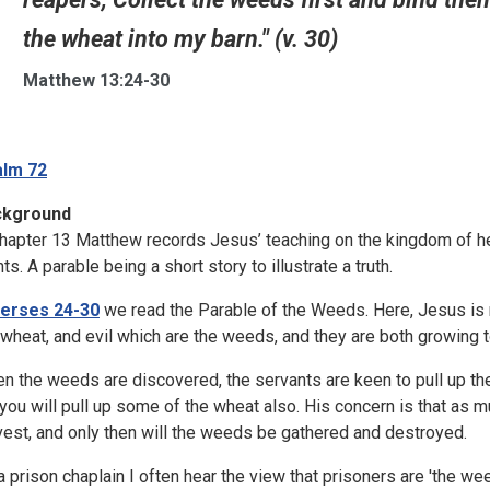
the wheat into my barn." (v. 30)
Matthew 13:24-30
lm 72
ckground
chapter 13 Matthew records Jesus’ teaching on the kingdom of h
ts. A parable being a short story to illustrate a truth.
erses 24-30
we read the Parable of the Weeds. Here, Jesus is m
 wheat, and evil which are the weeds, and they are both growing t
n the weeds are discovered, the servants are keen to pull up th
 you will pull up some of the wheat also. His concern is that as
vest, and only then will the weeds be gathered and destroyed.
a prison chaplain I often hear the view that prisoners are 'the w