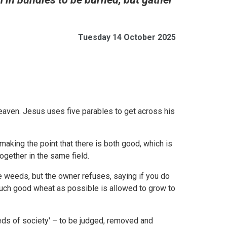
Tuesday 14 October 2025
eaven. Jesus uses five parables to get across his
aking the point that there is both good, which is
ogether in the same field.
e weeds, but the owner refuses, saying if you do
 much good wheat as possible is allowed to grow to
eeds of society' – to be judged, removed and