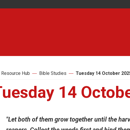
 Resource Hub
Bible Studies
Tuesday 14 October 202
Tuesday 14 Octob
"Let both of them grow together until the harve
reapers, Collect the weeds first and bind the