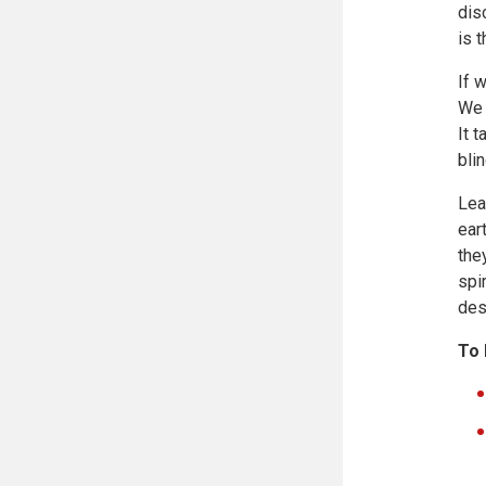
dis
is 
If 
We 
It 
bli
Lea
ear
the
spi
des
To 