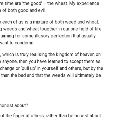
e time are 'the good' – the wheat. My experience
e of both good and evil.
n each of us is a mixture of both weed and wheat.
g weeds and wheat together in our one field of life.
aiming for some illusory perfection that usually
 want to condemn.
 which is truly realising the kingdom of heaven on
ove anyone, then you have learned to accept them as
change or ‘pull up’ in yourself and others, but by the
r than the bad and that the weeds will ultimately be
e honest about?
the finger at others, rather than be honest about