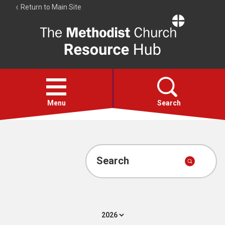
Return to Main Site
The
Resource
Hub
Open
menu
Menu
Search
Account
Collections
Search