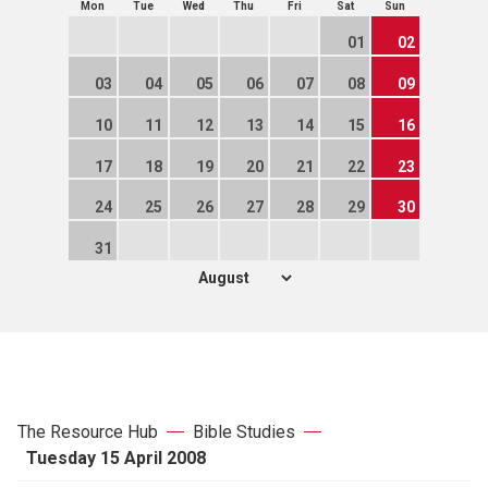
Mon
Tue
Wed
Thu
Fri
Sat
Sun
01
02
03
04
05
06
07
08
09
10
11
12
13
14
15
16
17
18
19
20
21
22
23
24
25
26
27
28
29
30
31
The Resource Hub
Bible Studies
Tuesday 15 April 2008