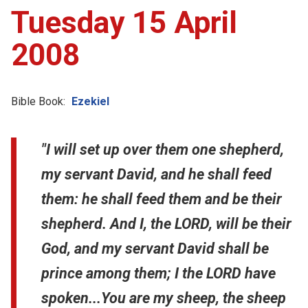
Tuesday 15 April
2008
Bible Book:
Ezekiel
"I will set up over them one shepherd,
my servant David, and he shall feed
them: he shall feed them and be their
shepherd. And I, the LORD, will be their
God, and my servant David shall be
prince among them; I the LORD have
spoken...You are my sheep, the sheep