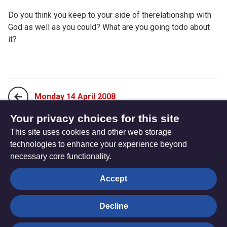
Do you think you keep to your side of therelationship with
God as well as you could? What are you going todo about
it?
Monday 14 April 2008
Your privacy choices for this site
This site uses cookies and other web storage
Wednesday 16 April 2008
technologies to enhance your experience beyond
necessary core functionality.
The
Privacy settings
Accept
Resource
Hub
Decline
© Trustees for Methodist Church Purposes. The Methodist