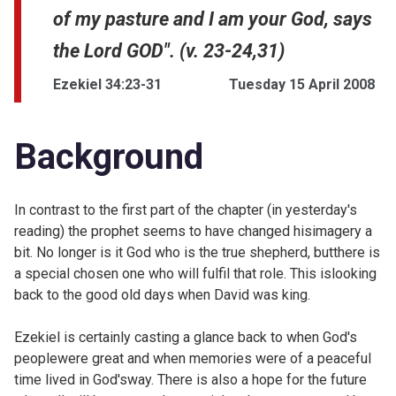
of my pasture and I am your God, says
the Lord GOD". (v. 23-24,31)
Ezekiel 34:23-31
Tuesday 15 April 2008
Background
In contrast to the first part of the chapter (
in yesterday's
reading) the prophet seems to have changed hisimagery a
bit. No longer is it God who is the true shepherd, butthere is
a special chosen one who will fulfil that role. This islooking
back to the good old days when David was king.
Ezekiel is certainly casting a glance back to when God's
peoplewere great and when memories were of a peaceful
time lived in God'sway. There is also a hope for the future