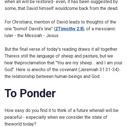
when all will be restored- even, it has been suggested by
some, that David himself wouldcome back from the dead.
For Christians, mention of David leads to thoughts of the
one "bornof David's line" (
2Timothy 2:8
), of a messianic
ruler - the Messiah - Jesus.
But the final verse of today's reading draws it all together.
Thereis still the language of sheep and pasture, but we
hear theproclamation that "You are my sheep… and I am your
God". Here is anecho of the covenant (
Jeremiah 31:31-34)-
the relationship between human beings and God.
To Ponder
How easy do you find it to think of a future whenall will be
peaceful - especially when we consider the state of
theworld today?