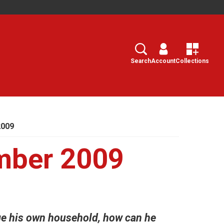
Search
Select
Search
Account
Collections
2009
mber 2009
e his own household, how can he