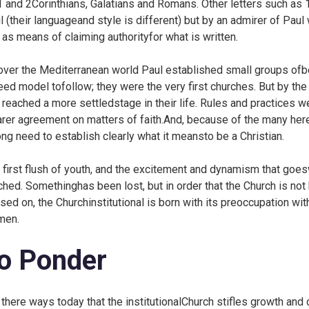
1 and 2Corinthians, Galatians and Romans. Other letters such as 
l (their languageand style is different) but by an admirer of Pau
 as means of claiming authorityfor what is written.
 over the Mediterranean world Paul established small groups ofbe
eed model tofollow; they were the very first churches. But by th
 reached a more settledstage in their life. Rules and practice
arer agreement on matters of faith.And, because of the many here
ong need to establish clearly what it meansto be a Christian.
 first flush of youth, and the excitement and dynamism that goes
ched. Somethinghas been lost, but in order that the Church is not
sed on, the Churchinstitutional is born with its preoccupation with
men.
o Ponder
 there ways today that the institutionalChurch stifles growth and 