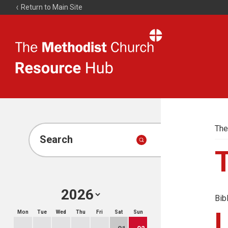
Return to Main Site
The
Resource
Hub
The
Search
Bib
Mon
Tue
Wed
Thu
Fri
Sat
Sun