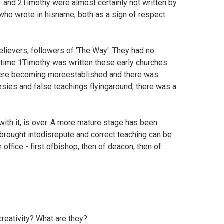
1 and 2Timothy were almost certainly not written by
l who wrote in hisname, both as a sign of respect
lievers, followers of 'The Way'. They had no
e time 1Timothy was written these early churches
s were becoming moreestablished and there was
sies and false teachings flyingaround, there was a
with it, is over. A more mature stage has been
 brought intodisrepute and correct teaching can be
 office - first ofbishop, then of deacon, then of
creativity? What are they?