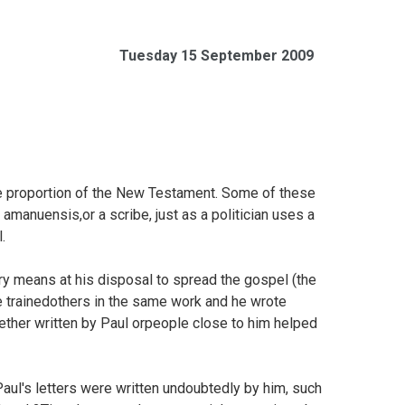
Tuesday 15 September 2009
rge proportion of the New Testament. Some of these
amanuensis,or a scribe, just as a politician uses a
.
ry means at his disposal to spread the gospel (the
 trainedothers in the same work and he wrote
ether written by Paul orpeople close to him helped
Paul's letters were written undoubtedly by him, such