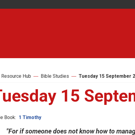
 Resource Hub
Bible Studies
Tuesday 15 September 
Tuesday 15 Septe
le Book:
1 Timothy
"For if someone does not know how to manag