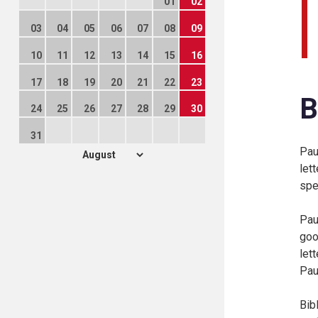
01
02
03
04
05
06
07
08
09
10
11
12
13
14
15
16
17
18
19
20
21
22
23
B
24
25
26
27
28
29
30
31
Pau
let
spe
Pau
goo
let
Pau
Bib