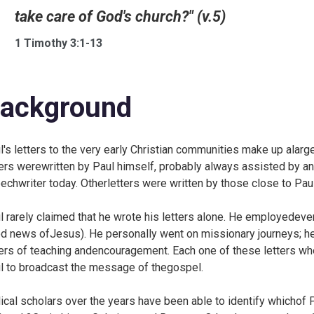
take care of God's church?" (v.5)
1 Timothy 3:1-13
ackground
l's letters to the very early Christian communities make up ala
ters werewritten by Paul himself, probably always assisted by an 
echwriter today. Otherletters were written by those close to Paul
l rarely claimed that he wrote his letters alone. He employedeve
d news ofJesus). He personally went on missionary journeys; he
ters of teaching andencouragement. Each one of these letters wh
l to broadcast the message of thegospel.
lical scholars over the years have been able to identify whichof 