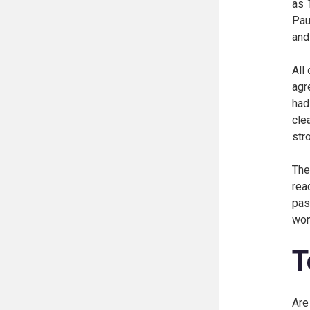
as 
Pau
and
All
agr
had
cle
str
The
rea
pas
wo
T
Are