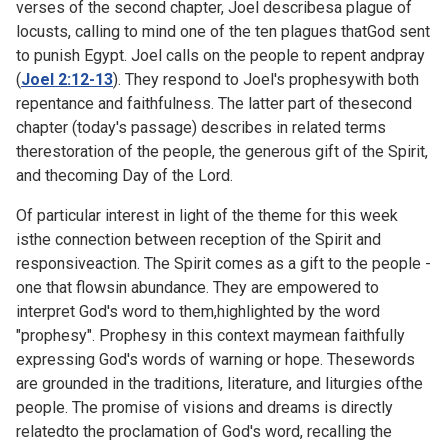
verses of the second chapter, Joel describesa plague of
locusts, calling to mind one of the ten plagues thatGod sent
to punish Egypt. Joel calls on the people to repent andpray
(
Joel 2:12-13
). They respond to Joel's prophesywith both
repentance and faithfulness. The latter part of thesecond
chapter (today's passage) describes in related terms
therestoration of the people, the generous gift of the Spirit,
and thecoming Day of the Lord.
Of particular interest in light of the theme for this week
isthe connection between reception of the Spirit and
responsiveaction. The Spirit comes as a gift to the people -
one that flowsin abundance. They are empowered to
interpret God's word to them,highlighted by the word
"prophesy". Prophesy in this context maymean faithfully
expressing God's words of warning or hope. Thesewords
are grounded in the traditions, literature, and liturgies ofthe
people. The promise of visions and dreams is directly
relatedto the proclamation of God's word, recalling the