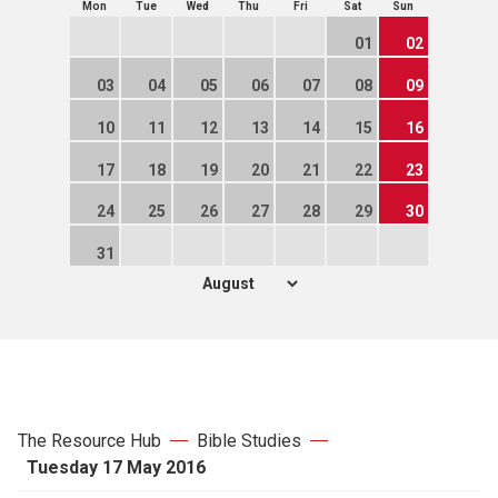
Mon
Tue
Wed
Thu
Fri
Sat
Sun
01
02
03
04
05
06
07
08
09
10
11
12
13
14
15
16
17
18
19
20
21
22
23
24
25
26
27
28
29
30
31
The Resource Hub
Bible Studies
Tuesday 17 May 2016