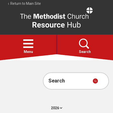
Return to Main Site
The
Resource
Hub
Open
menu
Menu
Search
Account
Collections
Search