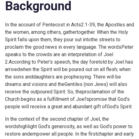
Background
In the account of Pentecost in
Acts2:1-39, the Apostles and
the women, among others, gathertogether. When the Holy
Spirit falls upon them, they pour out intothe streets to
proclaim the good news in every language. The wordsPeter
speaks to the crowds are an interpretation of Joel
2.According to Peter's speech, the day foretold by Joel has
arrivedwhen the Spirit will be poured out on all flesh; when
the sons anddaughters are prophesying. There will be
dreams and visions and theGentiles (non Jews) will also
receive the outpoured Spirit. So, theproclamation of the
Church begins as a fulfillment of Joel'spromise that God's
people will receive a great and abundant gift ofGod's Spirit.
In the context of the second chapter of Joel, the
wordshighlight God's generosity, as well as God's power to
restore andempower all people. In the
firstchapter and early