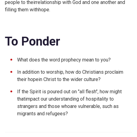
people to theirrelationship with God and one another and
filling them withhope.
To Ponder
What does the word prophecy mean to you?
In addition to worship, how do Christians proclaim
their hopein Christ to the wider culture?
If the Spirit is poured out on "all flesh", how might
thatimpact our understanding of hospitality to
strangers and those whoare vulnerable, such as
migrants and refugees?