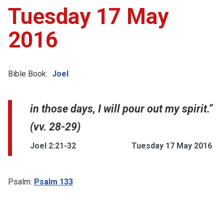
Tuesday 17 May
2016
Bible Book:
Joel
in those days, I will pour out my spirit.”
(vv. 28-29)
Joel 2:21-32
Tuesday 17 May 2016
Psalm:
Psalm 133